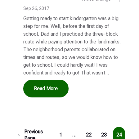
Sep 26, 2017
Getting ready to start kindergarten was a big
step for me. Well, before the first day of
school, Dad and I practiced the three-block
route while paying attention to the landmarks.
The neighborhood parents collaborated on
times and routes, so we would know how to
get to school. I could hardly wait! I was
confident and ready to go! That wasn’t...
Read More
Previous
1
…
22
23
24
Page