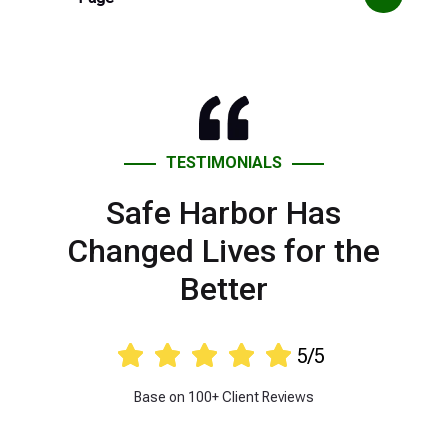
TESTIMONIALS
Safe Harbor Has
Changed Lives for the
Better





5/5
Base on 100+ Client Reviews