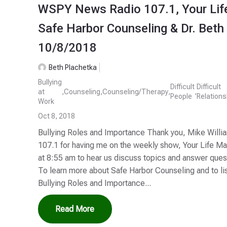
WSPY News Radio 107.1, Your Lif
Safe Harbor Counseling & Dr. Beth
10/8/2018
Beth Plachetka
Bullying
Difficult
Difficult
at
,
Counseling
,
Counseling/Therapy
,
,
People
Relations
Work
Oct 8, 2018
Bullying Roles and Importance Thank you, Mike Will
107.1 for having me on the weekly show, Your Life M
at 8:55 am to hear us discuss topics and answer que
To learn more about Safe Harbor Counseling and to li
Bullying Roles and Importance...
Read More