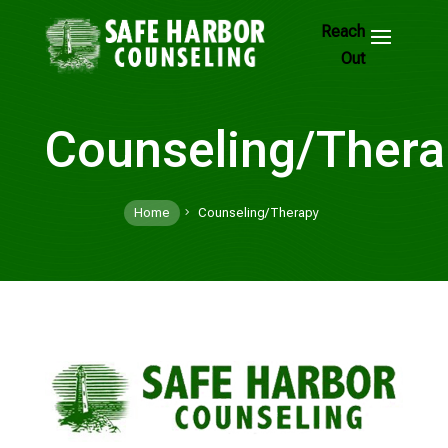
Skip
to
Footer
Links
Counseling/Thera
Home
Counseling/Therapy
5