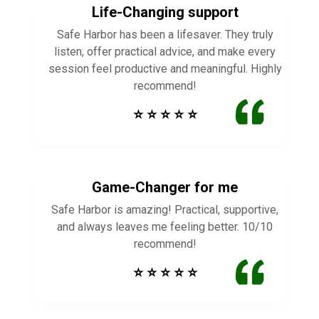
Life-Changing support
Safe Harbor has been a lifesaver. They truly
listen, offer practical advice, and make every
session feel productive and meaningful. Highly
recommend!
⭐ ⭐ ⭐ ⭐ ⭐
Game-Changer for me
Safe Harbor is amazing! Practical, supportive,
and always leaves me feeling better. 10/10
recommend!
⭐ ⭐ ⭐ ⭐ ⭐