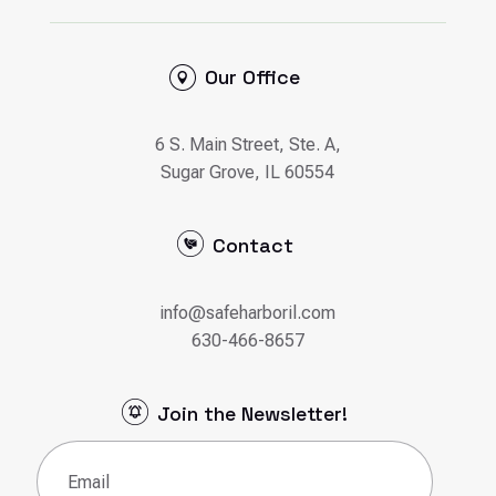
Our Office
6 S. Main Street, Ste. A,
Sugar Grove, IL 60554
Contact
info@safeharboril.com
630-466-8657
Join the Newsletter!
Email
(Required)