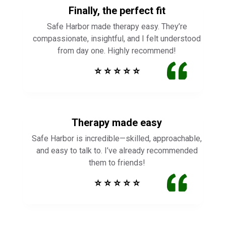
Finally, the perfect fit
Safe Harbor made therapy easy. They’re
compassionate, insightful, and I felt understood
from day one. Highly recommend!
⭐ ⭐ ⭐ ⭐ ⭐
Therapy made easy
Safe Harbor is incredible—skilled, approachable,
and easy to talk to. I’ve already recommended
them to friends!
⭐ ⭐ ⭐ ⭐ ⭐