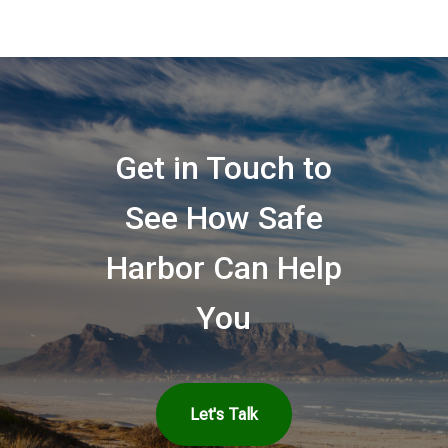
Get in Touch to
See How Safe
Harbor Can Help
You
Let's Talk