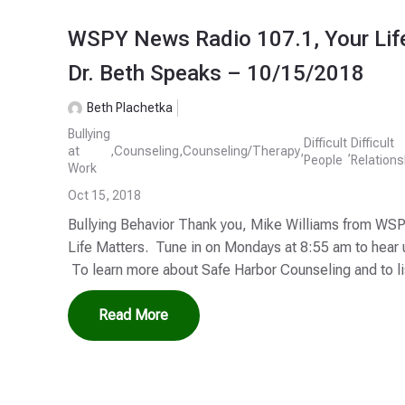
WSPY News Radio 107.1, Your Life
Dr. Beth Speaks – 10/15/2018
Beth Plachetka
Bullying
Difficult
Difficult
at
,
Counseling
,
Counseling/Therapy
,
,
People
Relations
Work
Oct 15, 2018
Bullying Behavior Thank you, Mike Williams from WSP
Life Matters. Tune in on Mondays at 8:55 am to hear
To learn more about Safe Harbor Counseling and to lis
Read More