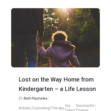
Lost on the Way Home from
Kindergarten – a Life Lesson
Beth Plachetka
Our
Successful
Articles
,
Counseling/Therapy
,
,
Tribes
Change