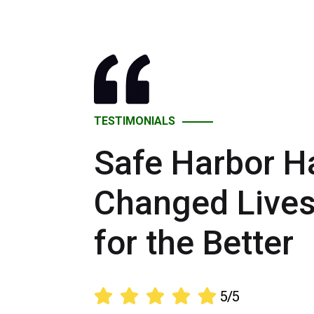
TESTIMONIALS
Safe Harbor H
Changed Live
for the Better





5/5