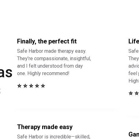
Finally, the perfect fit
Lif
Safe Harbor made therapy easy.
Safe
They’re compassionate, insightful,
They 
and I felt understood from day
advi
as
one. Highly recommend!
feel
High
s
⭐ ⭐ ⭐ ⭐ ⭐
⭐ ⭐
Therapy made easy
Gam
Safe Harbor is incredible—skilled,