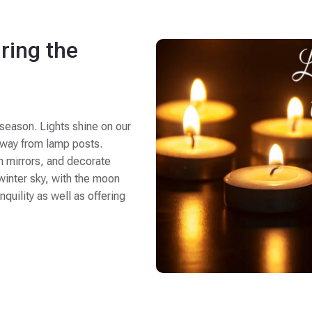
ring the
 season. Lights shine on our
 sway from lamp posts.
n mirrors, and decorate
 winter sky, with the moon
quility as well as offering