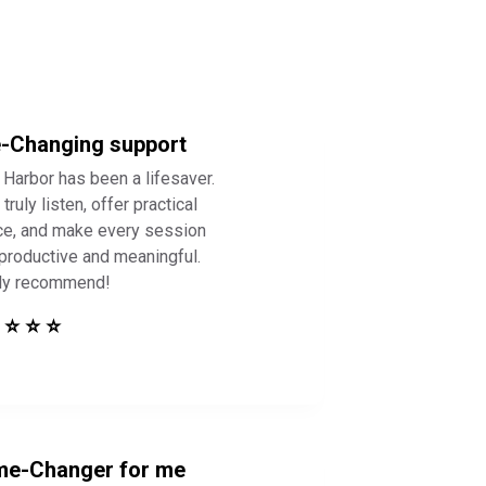
e-Changing support
 Harbor has been a lifesaver.
truly listen, offer practical
ce, and make every session
 productive and meaningful.
ly recommend!
 ⭐ ⭐ ⭐
e-Changer for me