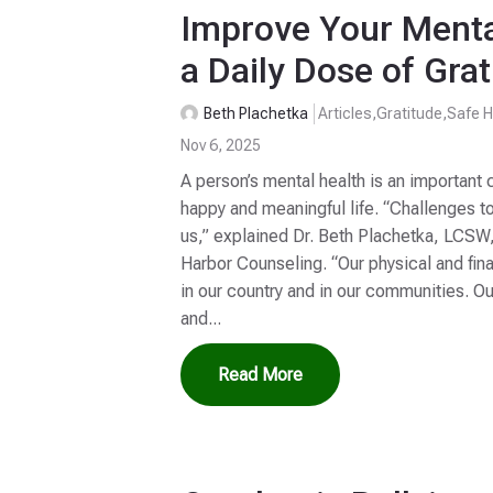
Improve Your Menta
a Daily Dose of Grat
Beth Plachetka
Articles
,
Gratitude
,
Safe H
Nov 6, 2025
A person’s mental health is an important c
happy and meaningful life. “Challenges t
us,” explained Dr. Beth Plachetka, LCSW
Harbor Counseling. “Our physical and fina
in our country and in our communities. O
and...
Read More