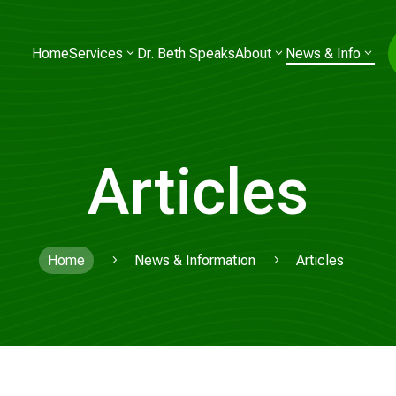
Home
Services
Dr. Beth Speaks
About
News & Info
Articles
Home
News & Information
Articles
5
5