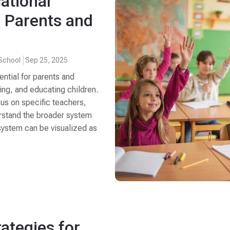
ational
r Parents and
School
Sep 25, 2025
ential for parents and
ing, and educating children.
cus on specific teachers,
nderstand the broader system
system can be visualized as
rategies for