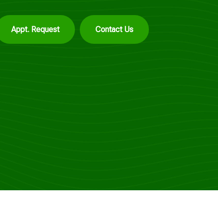
Appt. Request
Contact Us