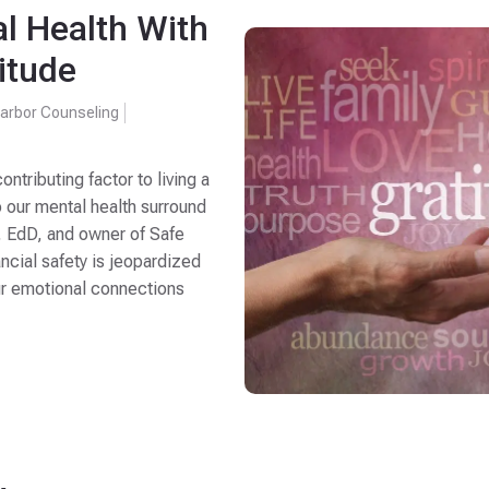
l Health With
itude
arbor Counseling
ontributing factor to living a
o our mental health surround
, EdD, and owner of Safe
ncial safety is jeopardized
ur emotional connections