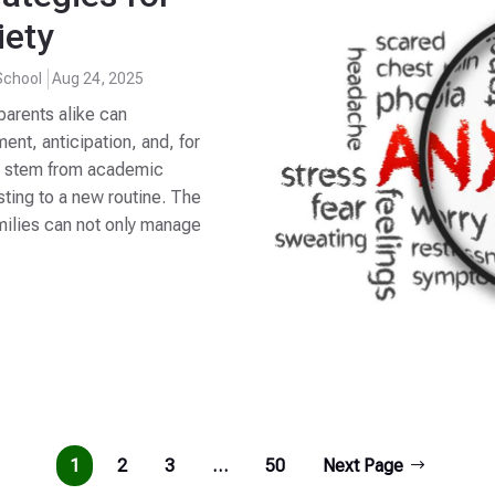
iety
School
Aug 24, 2025
parents alike can
t, anticipation, and, for
an stem from academic
sting to a new routine. The
amilies can not only manage
1
2
3
…
50
Next Page