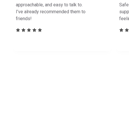
approachable, and easy to talk to.
Safe
I’ve already recommended them to
supp
friends!
feel
⭐ ⭐ ⭐ ⭐ ⭐
⭐ ⭐
in Touch to See How
Harbor Can Help You