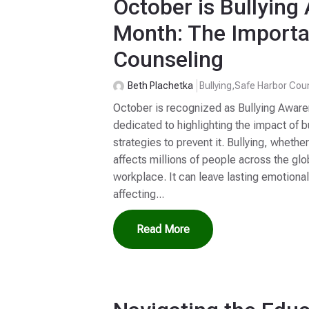
October is Bullyin
Month: The Importa
Counseling
Beth Plachetka
Bullying
,
Safe Harbor Cou
October is recognized as Bullying Awar
dedicated to highlighting the impact of 
strategies to prevent it. Bullying, whether
affects millions of people across the glob
workplace. It can leave lasting emotiona
affecting...
Read More