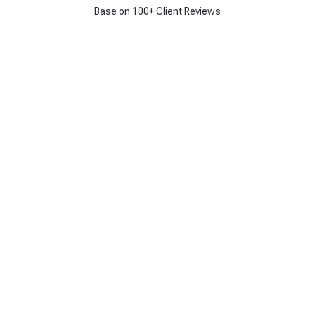
Base on 100+ Client Reviews
Get 