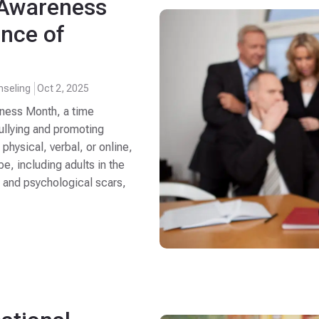
g Awareness
nce of
nseling
Oct 2, 2025
eness Month, a time
bullying and promoting
 physical, verbal, or online,
e, including adults in the
l and psychological scars,