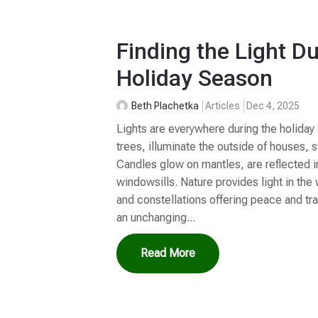
Finding the Light Du
Holiday Season
Beth Plachetka
Articles
Dec 4, 2025
Lights are everywhere during the holiday
trees, illuminate the outside of houses,
Candles glow on mantles, are reflected i
windowsills. Nature provides light in the
and constellations offering peace and tran
an unchanging...
Read More