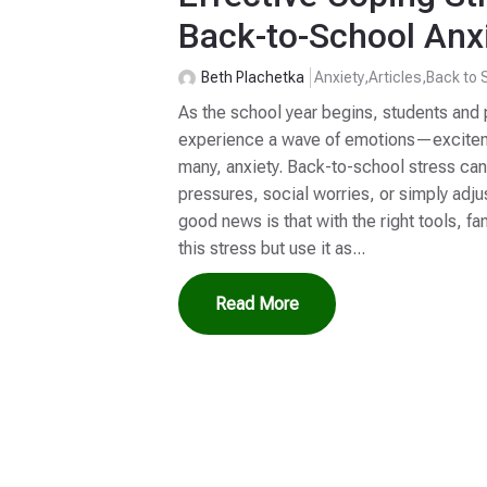
Back-to-School Anx
Beth Plachetka
Anxiety
,
Articles
,
Back to 
As the school year begins, students and 
experience a wave of emotions—excitemen
many, anxiety. Back-to-school stress c
pressures, social worries, or simply adju
good news is that with the right tools, f
this stress but use it as...
Read More