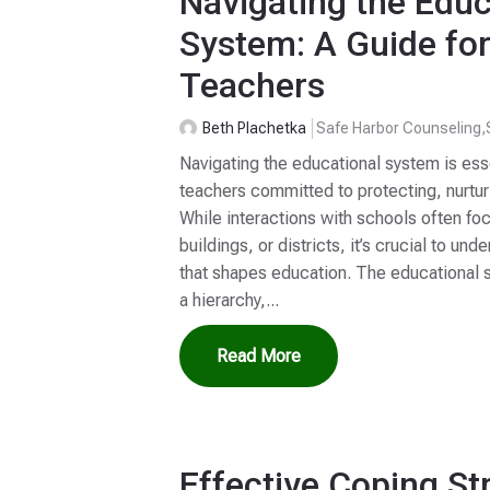
Navigating the Educ
System: A Guide fo
Teachers
Beth Plachetka
Safe Harbor Counseling
,
Navigating the educational system is ess
teachers committed to protecting, nurtur
While interactions with schools often fo
buildings, or districts, it’s crucial to u
that shapes education. The educational 
a hierarchy,...
Read More
Effective Coping St