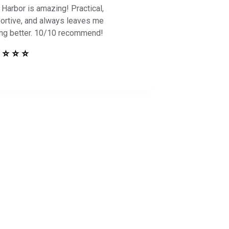
 Harbor is amazing! Practical,
ortive, and always leaves me
ing better. 10/10 recommend!
 ⭐ ⭐ ⭐
 Safe