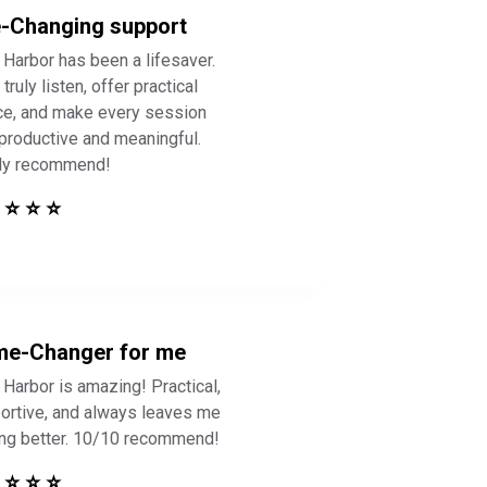
e-Changing support
 Harbor has been a lifesaver.
truly listen, offer practical
ce, and make every session
 productive and meaningful.
ly recommend!
 ⭐ ⭐ ⭐
e-Changer for me
 Harbor is amazing! Practical,
ortive, and always leaves me
ing better. 10/10 recommend!
 ⭐ ⭐ ⭐