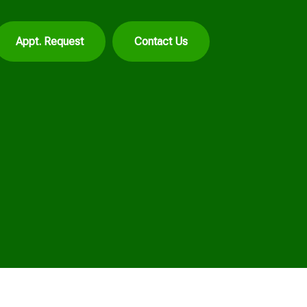
Appt. Request
Contact Us