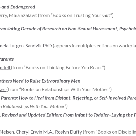
al–and Endangered
ry, Maia Szalavit (from “Books on Trusting Your Gut”)
Translating Decade of Research on Non-Sexual Harassment, Psychol
mela Lutgen-Sandvik PhD
(appears in multiple sections on workpla
Parents
ndell
(from “Books on Thinking Before You React”)
others Need to Raise Extraordinary Men
ker
(from “Books on Relationships With Your Mother”)
Parents: How to Heal from Distant, Rejecting, or Self-Involved Par
n Relationships With Your Mother”)
rs, Revised and Updated Edition: From Infant to Toddler–Laying the 
 Nelsen
,
Cheryl Erwin M.A.
,
Roslyn Duffy
(from “Books on Disciplin