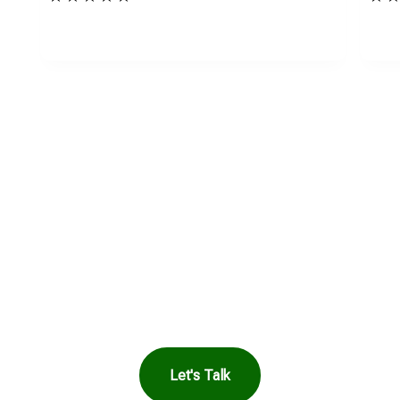
in Touch to See How
Harbor Can Help You
Let's Talk