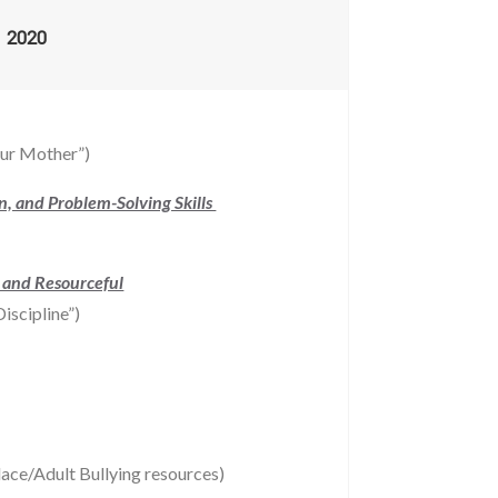
2020
our Mother”)
on, and Problem-Solving Skills
, and Resourceful
iscipline”)
ace/Adult Bullying resources)