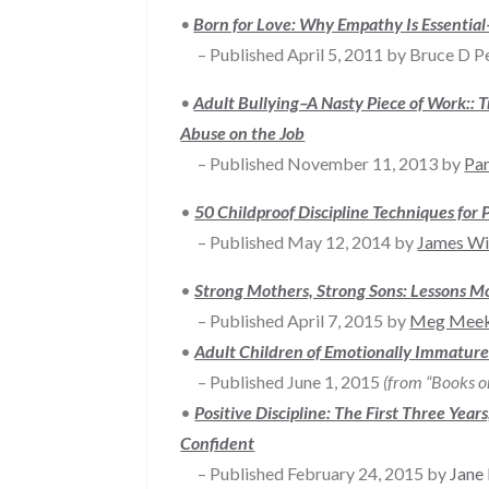
•
Born for Love: Why Empathy Is Essenti
– Published April 5, 2011 by Bruce D Per
•
Adult Bullying–A Nasty Piece of Work:: 
Abuse on the Job
– Published November 11, 2013 by
Pa
•
50 Childproof Discipline Techniques for 
– Published May 12, 2014 by
James Wi
•
Strong Mothers, Strong Sons: Lessons M
– Published April 7, 2015 by
Meg Mee
•
Adult Children of Emotionally Immature 
– Published June 1, 2015
(from “Books o
•
Positive Discipline: The First Three Yea
Confident
– Published February 24, 2015 by
Jane