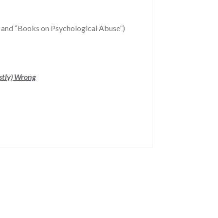
and “Books on Psychological Abuse”)
stly) Wrong