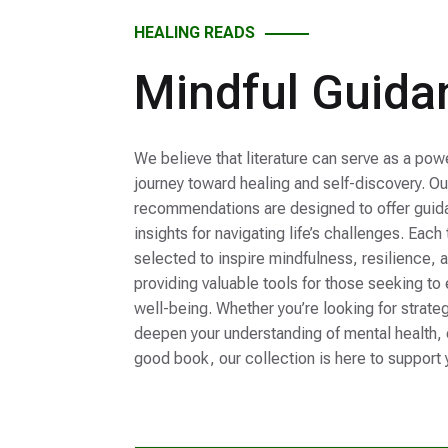
HEALING READS
Mindful Guida
We believe that literature can serve as a po
journey toward healing and self-discovery. O
recommendations are designed to offer guida
insights for navigating life’s challenges. Each
selected to inspire mindfulness, resilience, 
providing valuable tools for those seeking to
well-being. Whether you’re looking for strate
deepen your understanding of mental health, o
good book, our collection is here to support 