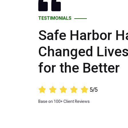
TESTIMONIALS
Safe Harbor H
Changed Live
for the Better





5/5
Base on 100+ Client Reviews