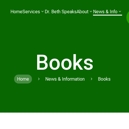
Home
Services
Dr. Beth Speaks
About
News & Info
Books
Home
News & Information
Books
5
5