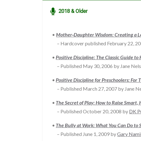

2018 & Older
•
Mother‐Daughter Wisdom: Creating a Le
– Hardcover published February 22, 2
•
Positive Discipline: The Classic Guide to
– Published May 30, 2006 by Jane Nelsen
•
Positive Discipline for Preschoolers: Fo
– Published March 27, 2007 by Jane Ne
•
T
he Secret of Play: How to Raise Smart, 
– Published October 20, 2008 by
DK P
•
The Bully at Work: What You Can Do to 
– Published June 1, 2009 by
Gary Nami