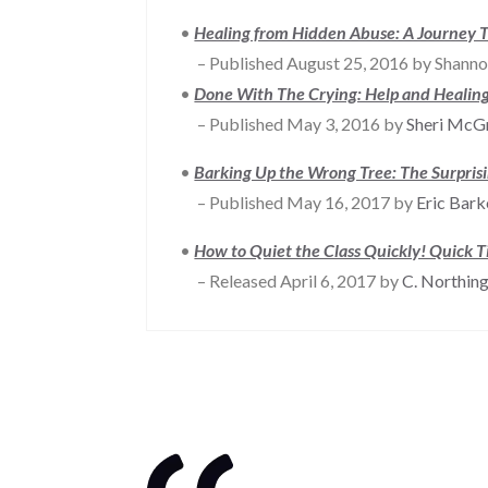
•
Healing from Hidden Abuse: A Journey T
– Published August 25, 2016 by Shanno
•
Done With The Crying: Help and Healing
– Published May 3, 2016 by
Sheri McG
•
Barking Up the Wrong Tree: The Surpris
– Published May 16, 2017 by
Eric Bar
•
How to Quiet the Class Quickly! Quick T
– Released April 6, 2017 by
C. Northin