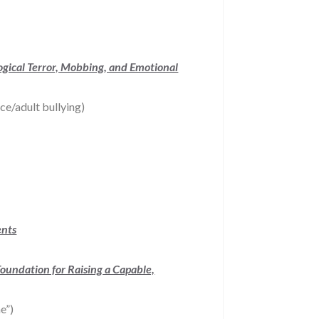
ogical Terror, Mobbing, and Emotional
ce/adult bullying)
ents
Foundation for Raising a Capable,
e”)