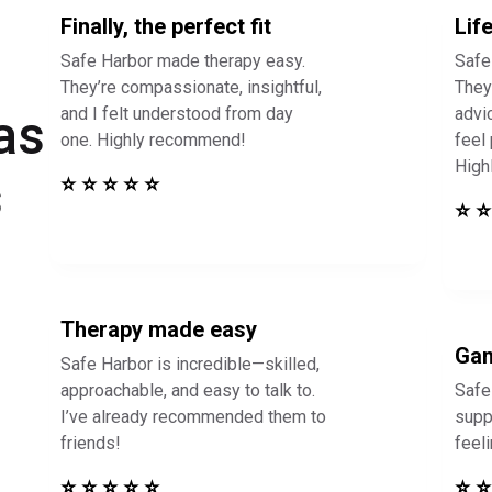
Finally, the perfect fit
Lif
Safe Harbor made therapy easy.
Safe
They’re compassionate, insightful,
They 
and I felt understood from day
advi
as
one. Highly recommend!
feel
High
s
⭐ ⭐ ⭐ ⭐ ⭐
⭐ ⭐
Therapy made easy
Gam
Safe Harbor is incredible—skilled,
approachable, and easy to talk to.
Safe
I’ve already recommended them to
supp
friends!
feel
⭐ ⭐ ⭐ ⭐ ⭐
⭐ ⭐