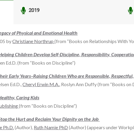


2019
gacy of Physical and Emotional Health
005 by
Christiane Northrup
(from “Books on Relationships With Y
 Helping Children Develop Self-Discipline, Responsibility, Cooperati
 Ed.D. (from “Books on Discipline”)
r Their Early Years–Raising Children Who are Responsible, Respectful
lsen Ed.D.,
Cheryl Erwin M.A.
, Roslyn Ann Duffy (from “Books on D
Healthy, Caring Kids
ublishing
(from “Books on Discipline”)
Stop the Hurt and Reclaim Your Dignity on the Job
e Ph.D.
(Author),
Ruth Namie PhD
(Author) (appears under Workpl