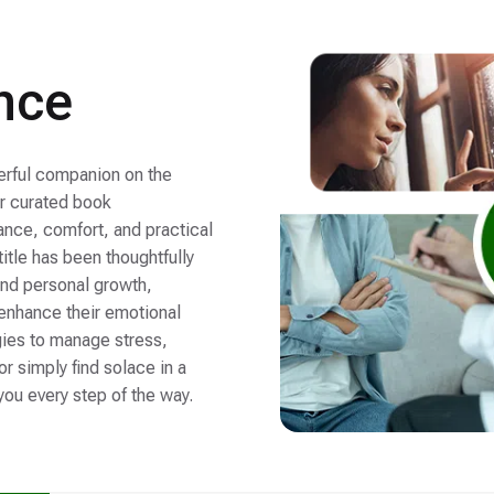
nce
werful companion on the
ur curated book
nce, comfort, and practical
 title has been thoughtfully
and personal growth,
 enhance their emotional
gies to manage stress,
r simply find solace in a
you every step of the way.