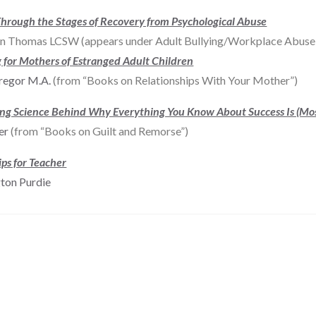
hrough the Stages of Recovery from Psychological Abuse
n Thomas LCSW (appears under Adult Bullying/Workplace Abuse 
 for Mothers of Estranged Adult Children
regor M.A.
(from “Books on Relationships With Your Mother”)
ing Science Behind Why Everything You Know About Success Is (Mo
ker
(from “Books on Guilt and Remorse”)
ips for Teacher
gton Purdie