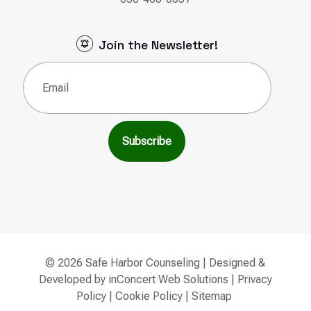
Join the Newsletter!
Email
(Required)
© 2026 Safe Harbor Counseling | Designed &
Developed by
inConcert Web Solutions
|
Privacy
Policy
|
Cookie Policy
|
Sitemap