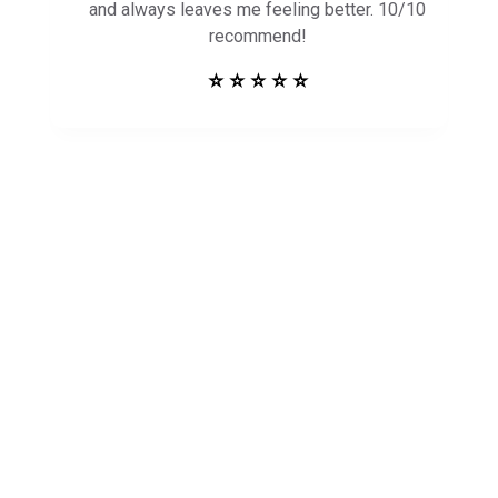
and always leaves me feeling better. 10/10
recommend!
⭐ ⭐ ⭐ ⭐ ⭐
Get in Touch to
See How Safe
Harbor Can Help