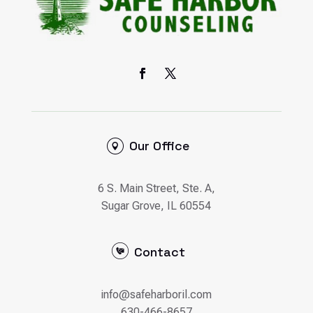
Our Office
6 S. Main Street, Ste. A,
Sugar Grove, IL 60554
Contact
info@safeharboril.com
630-466-8657