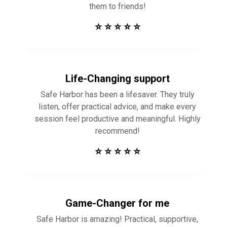
them to friends!
⭐ ⭐ ⭐ ⭐ ⭐
Life-Changing support
Safe Harbor has been a lifesaver. They truly
listen, offer practical advice, and make every
session feel productive and meaningful. Highly
recommend!
⭐ ⭐ ⭐ ⭐ ⭐
Game-Changer for me
Safe Harbor is amazing! Practical, supportive,