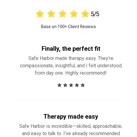





5/5
Base on 100+ Client Reviews
Finally, the perfect fit
Safe Harbor made therapy easy. They’re
compassionate, insightful, and I felt understood
from day one. Highly recommend!
⭐ ⭐ ⭐ ⭐ ⭐
Therapy made easy
Safe Harbor is incredible—skilled, approachable,
and easy to talk to. I’ve already recommended