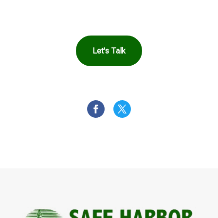
You
Let's Talk
OR