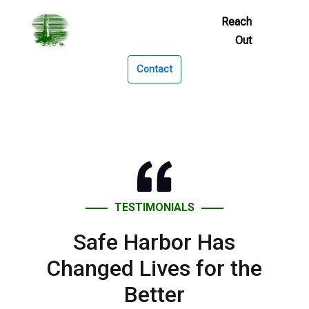
Skip
to
Footer
Links
Contact
TESTIMONIALS
Safe Harbor Has
Changed Lives for the
Better