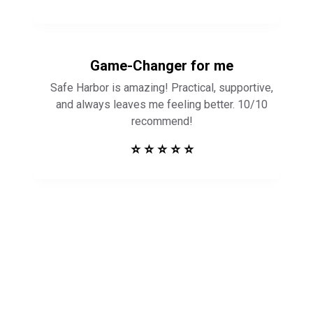
Game-Changer for me
Safe Harbor is amazing! Practical, supportive,
and always leaves me feeling better. 10/10
recommend!
⭐ ⭐ ⭐ ⭐ ⭐
Get in Touch to