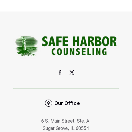
Our Office
6 S. Main Street, Ste. A,
Sugar Grove, IL 60554