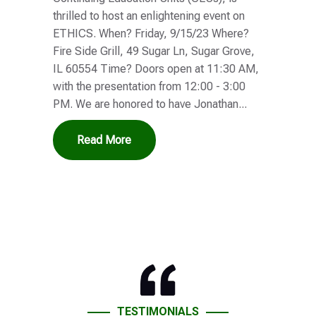
thrilled to host an enlightening event on
ETHICS. When? Friday, 9/15/23 Where?
Fire Side Grill, 49 Sugar Ln, Sugar Grove,
IL 60554 Time? Doors open at 11:30 AM,
with the presentation from 12:00 - 3:00
PM. We are honored to have Jonathan...
Read More
TESTIMONIALS