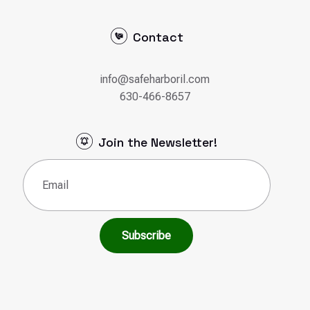
Contact
info@safeharboril.com
630-466-8657
Join the Newsletter!
Email
(Required)