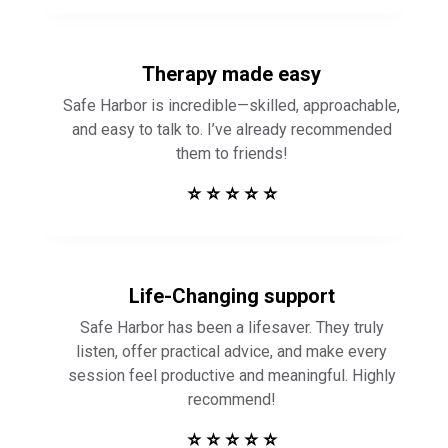
Therapy made easy
Safe Harbor is incredible—skilled, approachable,
and easy to talk to. I’ve already recommended
them to friends!
⭐ ⭐ ⭐ ⭐ ⭐
Life-Changing support
Safe Harbor has been a lifesaver. They truly
listen, offer practical advice, and make every
session feel productive and meaningful. Highly
recommend!
⭐ ⭐ ⭐ ⭐ ⭐