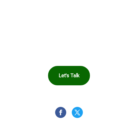
See How Safe
Harbor Can Help
You
Let's Talk
OR