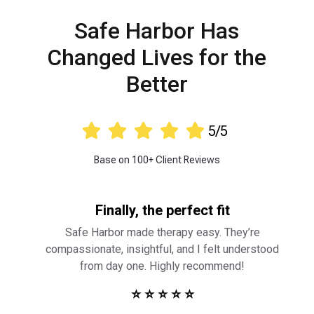
Safe Harbor Has
Changed Lives for the
Better





5/5
Base on 100+ Client Reviews
Finally, the perfect fit
Safe Harbor made therapy easy. They’re
compassionate, insightful, and I felt understood
from day one. Highly recommend!
⭐ ⭐ ⭐ ⭐ ⭐