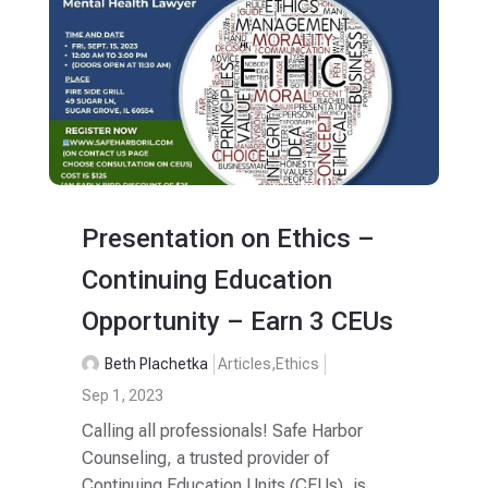
Presentation on Ethics –
Continuing Education
Opportunity – Earn 3 CEUs
Beth Plachetka
Articles
,
Ethics
Sep 1, 2023
Calling all professionals! Safe Harbor
Counseling, a trusted provider of
Continuing Education Units (CEUs), is