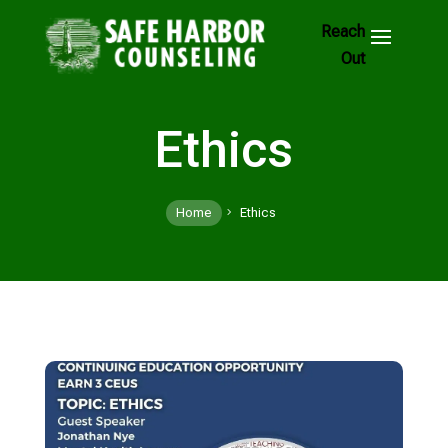
Skip
to
Footer
Links
Ethics
Home
Ethics
5