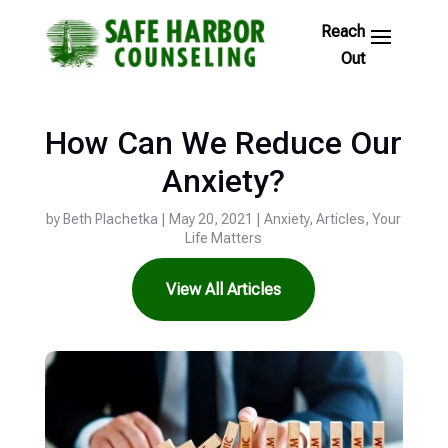
Skip
to
Footer
Links
How Can We Reduce Our
Anxiety?
by
Beth Plachetka
|
May 20, 2021
|
Anxiety
,
Articles
,
Your
Life Matters
View All Articles