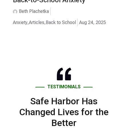
Beth Plachetka
Anxiety
,
Articles
,
Back to School
Aug 24, 2025
TESTIMONIALS
Safe Harbor Has
Changed Lives for the
Better