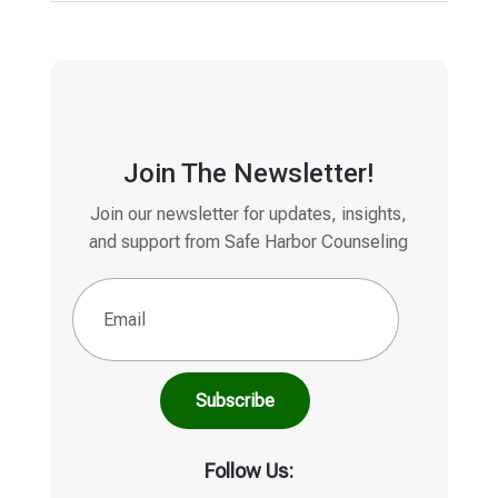
Join The Newsletter!
Join our newsletter for updates, insights,
and support from Safe Harbor Counseling
Email
(Required)
Follow Us: