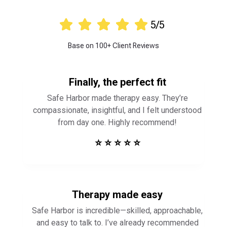





5/5
Base on 100+ Client Reviews
Finally, the perfect fit
Safe Harbor made therapy easy. They’re
compassionate, insightful, and I felt understood
from day one. Highly recommend!
⭐ ⭐ ⭐ ⭐ ⭐
Therapy made easy
Safe Harbor is incredible—skilled, approachable,
and easy to talk to. I’ve already recommended