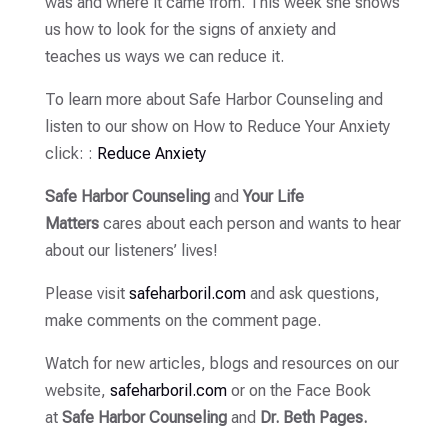
was and where it came from. This week she shows
us how to look for the signs of anxiety and
teaches us ways we can reduce it.
To learn more about Safe Harbor Counseling and
listen to our show on How to Reduce Your Anxiety
click: :
Reduce Anxiety
Safe Harbor Counseling
and
Your Life
Matters
cares about each person and wants to hear
about our listeners’ lives!
Please visit
safeharboril.com
and ask questions,
make comments on the comment page.
Watch for new articles, blogs and resources on our
website,
safeharboril.com
or on the Face Book
at
Safe Harbor Counseling
and
Dr. Beth Pages.