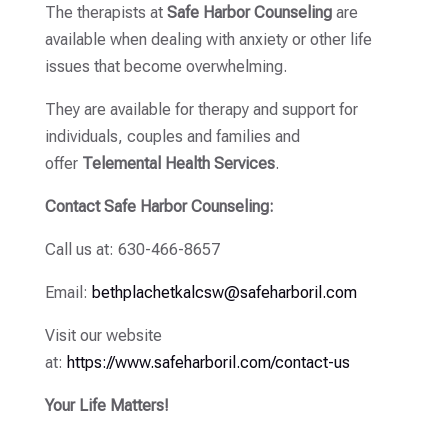
The therapists at
Safe Harbor Counseling
are
available when dealing with anxiety or other life
issues that become overwhelming.
They are available for therapy and support for
individuals, couples and families and
offer
Telemental Health Services
.
Contact Safe Harbor Counseling:
Call us at: 630-466-8657
Email:
bethplachetkalcsw@safeharboril.com
Visit our website
at:
https://www.safeharboril.com/contact-us
Your Life Matters!