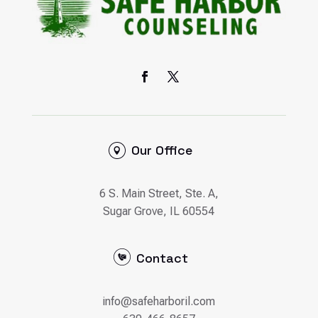
Our Office
6 S. Main Street, Ste. A,
Sugar Grove, IL 60554
Contact
info@safeharboril.com