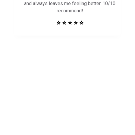
and always leaves me feeling better. 10/10
recommend!
⭐ ⭐ ⭐ ⭐ ⭐
Get in Touch to
See How Safe
Harbor Can Help