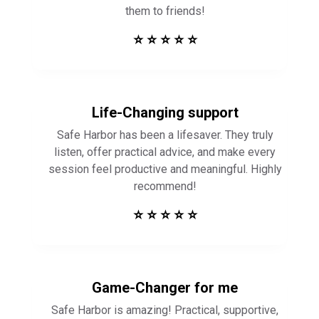
them to friends!
⭐ ⭐ ⭐ ⭐ ⭐
Life-Changing support
Safe Harbor has been a lifesaver. They truly
listen, offer practical advice, and make every
session feel productive and meaningful. Highly
recommend!
⭐ ⭐ ⭐ ⭐ ⭐
Game-Changer for me
Safe Harbor is amazing! Practical, supportive,