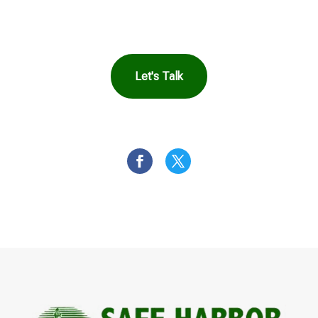
You
Let's Talk
OR