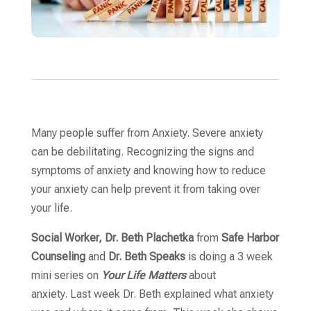
Many people suffer from Anxiety. Severe anxiety
can be debilitating. Recognizing the signs and
symptoms of anxiety and knowing how to reduce
your anxiety can help prevent it from taking over
your life.
Social Worker, Dr. Beth Plachetka
from
Safe Harbor
Counseling
and
Dr. Beth Speaks
is doing a 3 week
mini series on
Your Life Matters
about
anxiety. Last week Dr. Beth explained what anxiety