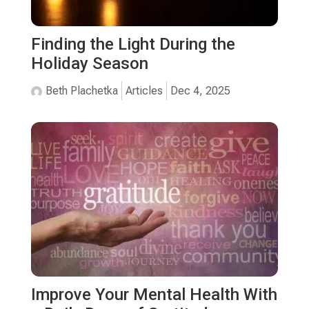
Finding the Light During the
Holiday Season
Beth Plachetka
Articles
Dec 4, 2025
Improve Your Mental Health With