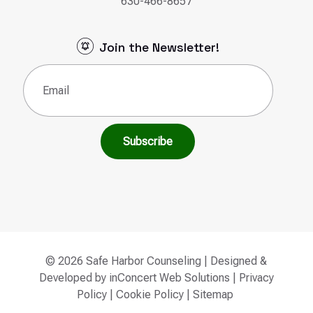
630-466-8657
Join the Newsletter!
Email
(Required)
© 2026 Safe Harbor Counseling | Designed &
Developed by
inConcert Web Solutions
|
Privacy
Policy
|
Cookie Policy
|
Sitemap