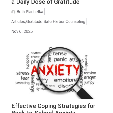
a Daily Dose of Gratitude
Beth Plachetka
Articles
,
Gratitude
,
Safe Harbor Counseling
Nov 6, 2025
Effective Coping Strategies for
Back-to-School Anxiety