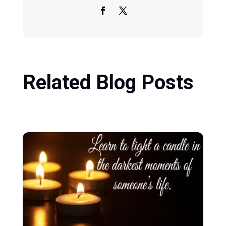
Related Blog Posts