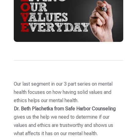
Our last segment in our 3 part series on mental
health focuses on how having solid values and
ethics helps our mental health.
Dr. Beth Plachetka from Safe Harbor Counseling
gives us the help we need to determine if our
values and ethics are trustworthy and shows us
what affects it has on our mental health.