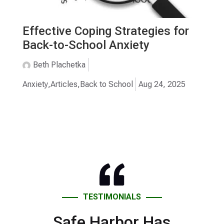
Effective Coping Strategies for
Back-to-School Anxiety
Beth Plachetka
Anxiety
,
Articles
,
Back to School
Aug 24, 2025
TESTIMONIALS
Safe Harbor Has