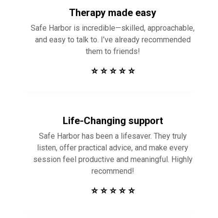
Therapy made easy
Safe Harbor is incredible—skilled, approachable,
and easy to talk to. I’ve already recommended
them to friends!
⭐ ⭐ ⭐ ⭐ ⭐
Life-Changing support
Safe Harbor has been a lifesaver. They truly
listen, offer practical advice, and make every
session feel productive and meaningful. Highly
recommend!
⭐ ⭐ ⭐ ⭐ ⭐