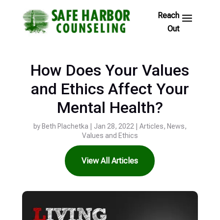
Skip
to
Footer
Links
How Does Your Values
and Ethics Affect Your
Mental Health?
by
Beth Plachetka
|
Jan 28, 2022
|
Articles
,
News
,
Values and Ethics
View All Articles