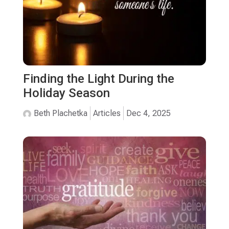
Finding the Light During the
Holiday Season
Beth Plachetka
Articles
Dec 4, 2025