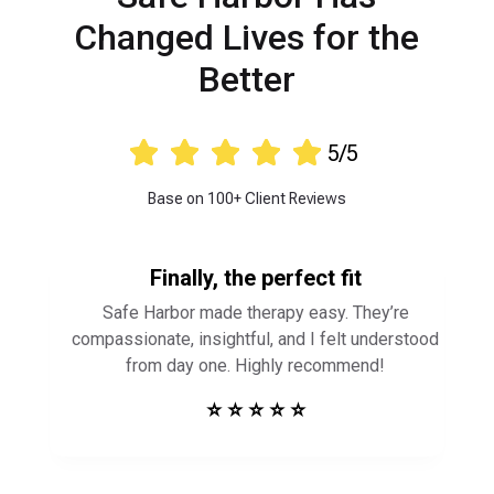
Changed Lives for the
Better





5/5
Base on 100+ Client Reviews
Finally, the perfect fit
Safe Harbor made therapy easy. They’re
compassionate, insightful, and I felt understood
from day one. Highly recommend!
⭐ ⭐ ⭐ ⭐ ⭐