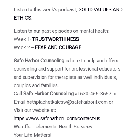
Listen to this week’s podcast,
SOLID VALUES AND
ETHICS
.
Listen to our past episodes on mental health:
Week 1-
TRUSTWORTHINESS
Week 2 –
FEAR AND COURAGE
Safe Harbor Counseling
is here to help and offers
counseling and support for professional educators
and supervision for therapists as well individuals,
couples and families.
Call
Safe Harbor Counseling
at 630-466-8657 or
Email bethplachetkalcsw@safeharboril.com or
Visit our website at:
https://www.safeharboril.com/contact-us
We offer Telemental Health Services.
Your Life Matters!