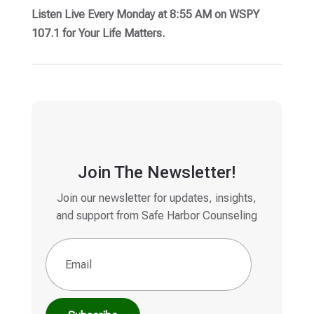
Listen Live Every Monday at 8:55 AM on WSPY
107.1 for Your Life Matters.
Join The Newsletter!
Join our newsletter for updates, insights,
and support from Safe Harbor Counseling
Email
(Required)