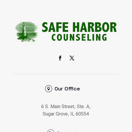
Our Office
6 S. Main Street, Ste. A,
Sugar Grove, IL 60554