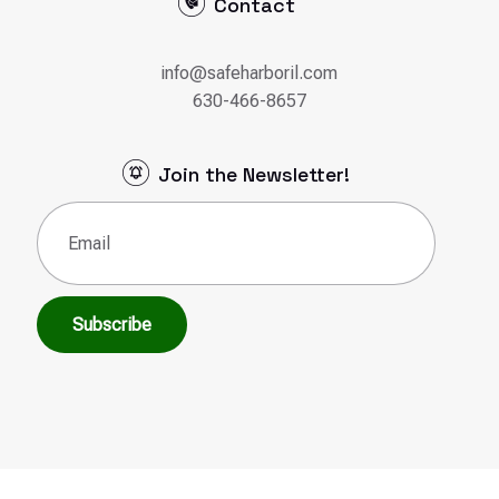
Contact
info@safeharboril.com
630-466-8657
Join the Newsletter!
Email
(Required)
Subscribe