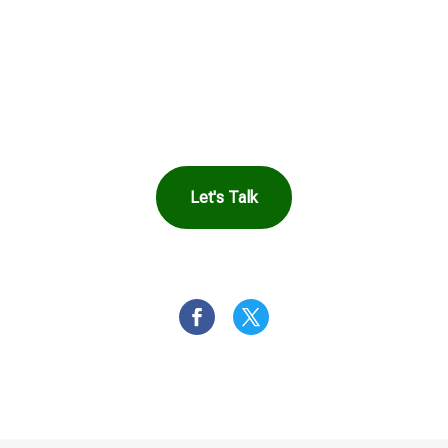
See How Safe
Harbor Can Help
You
Let's Talk
OR