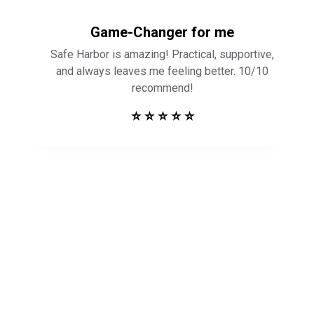
Game-Changer for me
Safe Harbor is amazing! Practical, supportive,
and always leaves me feeling better. 10/10
recommend!
⭐ ⭐ ⭐ ⭐ ⭐
Get in Touch to