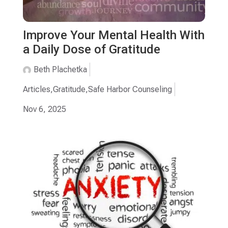
Improve Your Mental Health With
a Daily Dose of Gratitude
Beth Plachetka
Articles
,
Gratitude
,
Safe Harbor Counseling
Nov 6, 2025