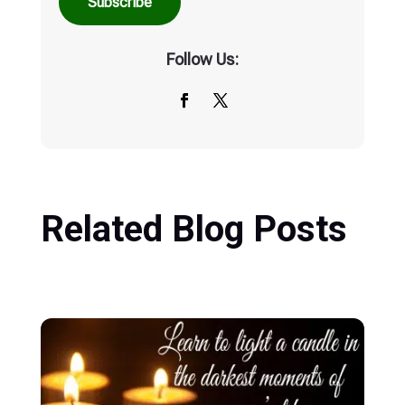
Subscribe
Follow Us:
Related Blog Posts