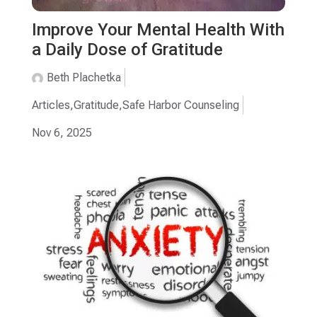
Improve Your Mental Health With
a Daily Dose of Gratitude
Beth Plachetka
Articles
,
Gratitude
,
Safe Harbor Counseling
Nov 6, 2025