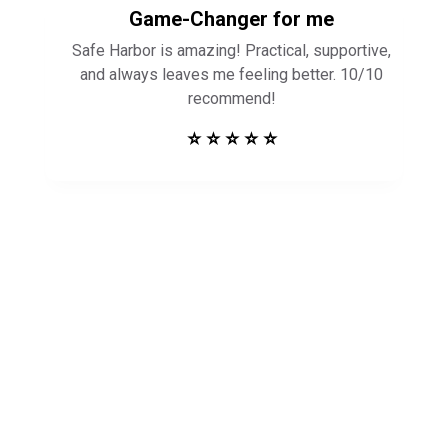
Game-Changer for me
Safe Harbor is amazing! Practical, supportive,
and always leaves me feeling better. 10/10
recommend!
⭐ ⭐ ⭐ ⭐ ⭐
Get in Touch to
See How Safe