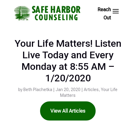
Skip
to
Footer
Links
Your Life Matters! Listen
Live Today and Every
Monday at 8:55 AM –
1/20/2020
by
Beth Plachetka
|
Jan 20, 2020
|
Articles
,
Your Life
Matters
View All Articles