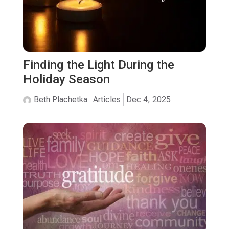
Finding the Light During the
Holiday Season
Beth Plachetka
Articles
Dec 4, 2025