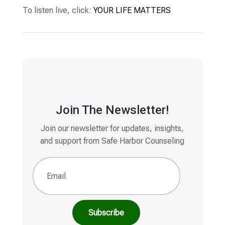
To listen live, click:
YOUR LIFE MATTERS
Join The Newsletter!
Join our newsletter for updates, insights,
and support from Safe Harbor Counseling
Email
(Required)