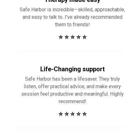
Safe Harbor is incredible—skilled, approachable,
and easy to talk to. I’ve already recommended
them to friends!
⭐ ⭐ ⭐ ⭐ ⭐
Life-Changing support
Safe Harbor has been a lifesaver. They truly
listen, offer practical advice, and make every
session feel productive and meaningful. Highly
recommend!
⭐ ⭐ ⭐ ⭐ ⭐