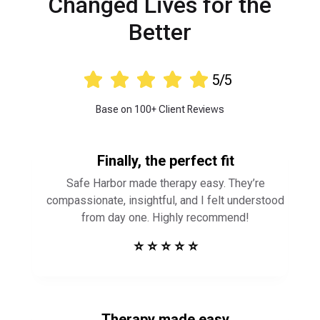
Changed Lives for the
Better





5/5
Base on 100+ Client Reviews
Finally, the perfect fit
Safe Harbor made therapy easy. They’re
compassionate, insightful, and I felt understood
from day one. Highly recommend!
⭐ ⭐ ⭐ ⭐ ⭐
Therapy made easy