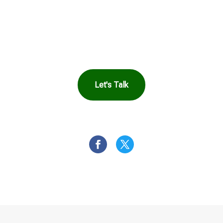
Harbor Can Help
You
Let's Talk
OR