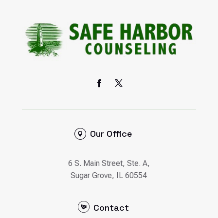
Our Office
6 S. Main Street, Ste. A,
Sugar Grove, IL 60554
Contact