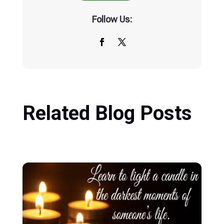
Follow Us:
Related Blog Posts