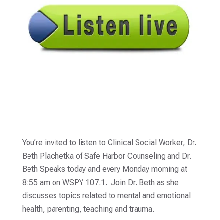
You’re invited to listen to Clinical Social Worker, Dr.
Beth Plachetka of Safe Harbor Counseling and Dr.
Beth Speaks today and every Monday morning at
8:55 am on WSPY 107.1. Join Dr. Beth as she
discusses topics related to mental and emotional
health, parenting, teaching and trauma.