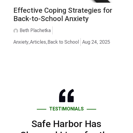
Effective Coping Strategies for
Back-to-School Anxiety
Beth Plachetka
Anxiety
,
Articles
,
Back to School
Aug 24, 2025
TESTIMONIALS
Safe Harbor Has