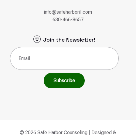
info@safeharboril.com
630-466-8657
Join the Newsletter!
Email
(Required)
© 2026 Safe Harbor Counseling | Designed &