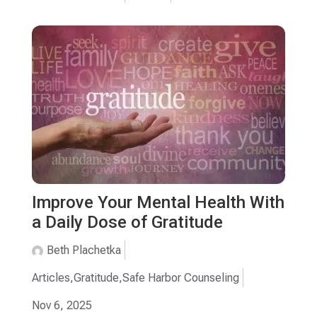
Improve Your Mental Health With
a Daily Dose of Gratitude
Beth Plachetka
Articles
,
Gratitude
,
Safe Harbor Counseling
Nov 6, 2025