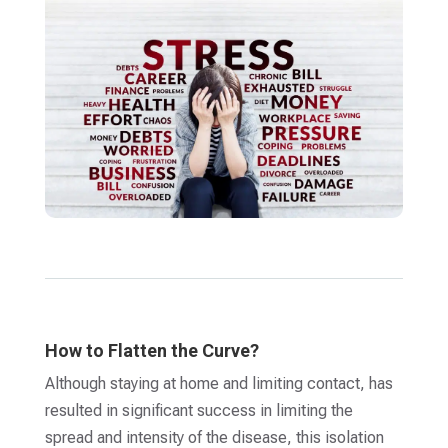
How to Flatten the Curve?
Although staying at home and limiting contact, has
resulted in significant success in limiting the
spread and intensity of the disease, this isolation