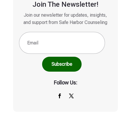
Join The Newsletter!
Join our newsletter for updates, insights,
and support from Safe Harbor Counseling
Email
(Required)
Follow Us: