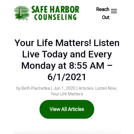
Skip
to
Footer
Links
Your Life Matters! Listen
Live Today and Every
Monday at 8:55 AM –
6/1/2021
by
Beth Plachetka
|
Jun 1, 2020
|
Articles
,
Listen Now
,
Your Life Matters
View All Articles