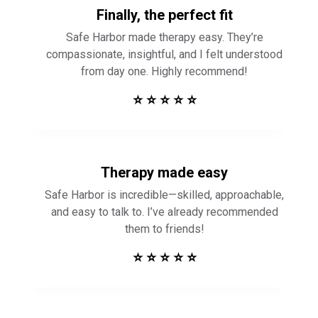
Finally, the perfect fit
Safe Harbor made therapy easy. They’re
compassionate, insightful, and I felt understood
from day one. Highly recommend!
⭐ ⭐ ⭐ ⭐ ⭐
Therapy made easy
Safe Harbor is incredible—skilled, approachable,
and easy to talk to. I’ve already recommended
them to friends!
⭐ ⭐ ⭐ ⭐ ⭐