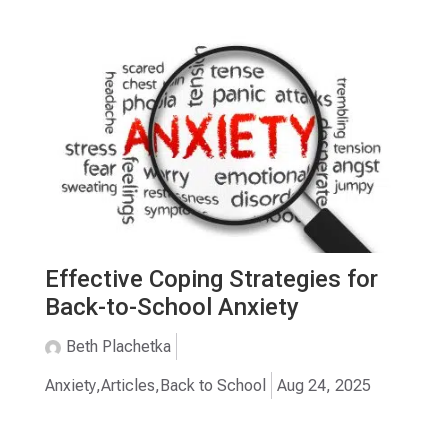
Effective Coping Strategies for
Back-to-School Anxiety
Beth Plachetka
Anxiety
,
Articles
,
Back to School
Aug 24, 2025