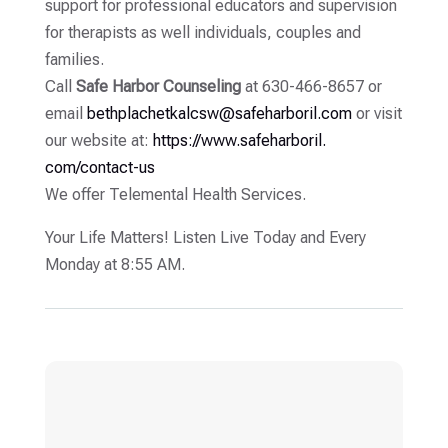
support for professional educators and supervision
for therapists as well individuals, couples and
families.
Call
Safe Harbor Counseling
at 630-466-8657 or
email
bethplachetkalcsw@
safeharboril.com
or visit
our website at:
https://www.safeharboril.
com/contact-us
We offer Telemental Health Services.
Your Life Matters! Listen Live Today and Every
Monday at 8:55 AM.