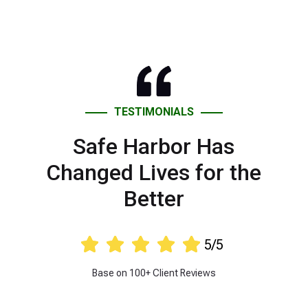
TESTIMONIALS
Safe Harbor Has
Changed Lives for the
Better





5/5
Base on 100+ Client Reviews