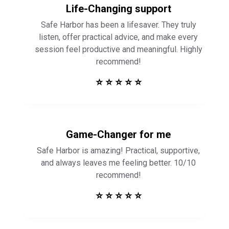
Life-Changing support
Safe Harbor has been a lifesaver. They truly
listen, offer practical advice, and make every
session feel productive and meaningful. Highly
recommend!
⭐ ⭐ ⭐ ⭐ ⭐
Game-Changer for me
Safe Harbor is amazing! Practical, supportive,
and always leaves me feeling better. 10/10
recommend!
⭐ ⭐ ⭐ ⭐ ⭐