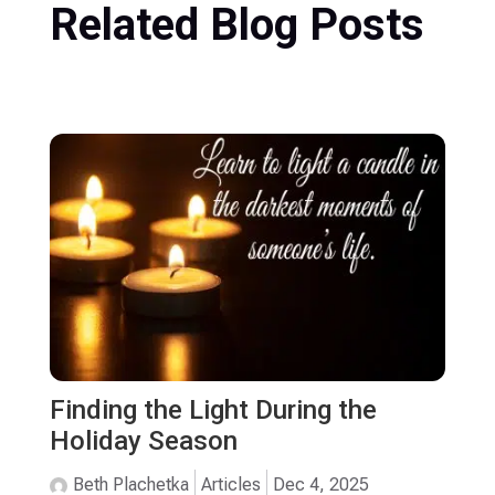
Related Blog Posts
Finding the Light During the
Holiday Season
Beth Plachetka
Articles
Dec 4, 2025