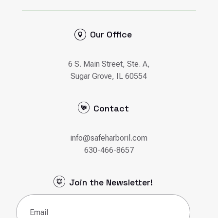
Our Office
6 S. Main Street, Ste. A,
Sugar Grove, IL 60554
Contact
info@safeharboril.com
630-466-8657
Join the Newsletter!
Email
(Required)