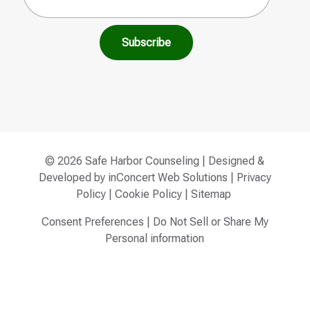
© 2026 Safe Harbor Counseling | Designed &
Developed by
inConcert Web Solutions
|
Privacy
Policy
|
Cookie Policy
|
Sitemap
Consent Preferences
|
Do Not Sell or Share My
Personal information