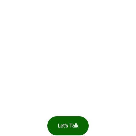
Get in Touch to
See How Safe
Harbor Can Help
You
Let's Talk