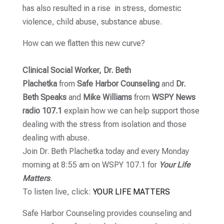
has also resulted in a rise in stress, domestic
violence, child abuse, substance abuse.
How can we flatten this new curve?
Clinical Social Worker, Dr. Beth
Plachetka
from
Safe Harbor Counseling
and
Dr.
Beth Speaks
and
Mike
Williams
from
WSPY News
radio 107.1
explain how we can help support those
dealing with the stress from isolation and those
dealing with abuse.
Join Dr. Beth Plachetka today and every Monday
morning at 8:55 am on WSPY 107.1 for
Your Life
Matters
.
To listen live, click:
YOUR LIFE MATTERS
Safe Harbor Counseling provides counseling and