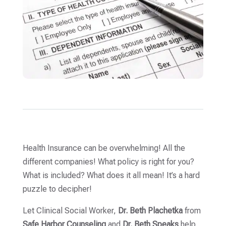
Health Insurance can be overwhelming! All the
different companies! What policy is right for you?
What is included? What does it all mean! It’s a hard
puzzle to decipher!
Let Clinical Social Worker,
Dr. Beth Plachetka
from
Safe Harbor Counseling
and
Dr. Beth Speaks
help