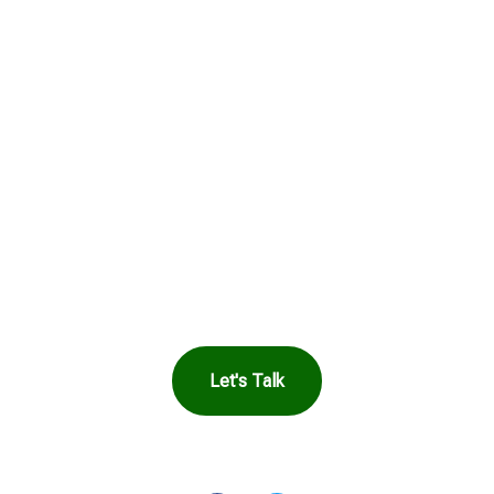
Get in Touch to
See How Safe
Harbor Can Help
You
Let's Talk
OR