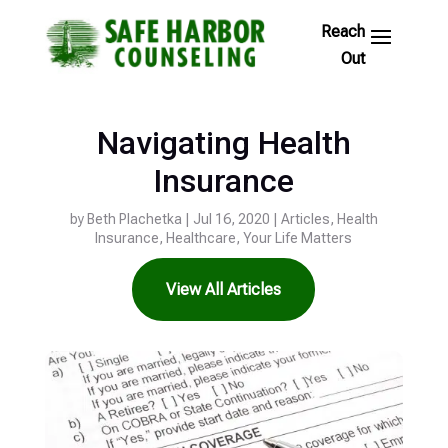
Skip
to
Footer
Links
Navigating Health
Insurance
by
Beth Plachetka
|
Jul 16, 2020
|
Articles
,
Health
Insurance
,
Healthcare
,
Your Life Matters
View All Articles