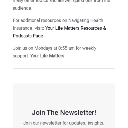
many other topics and answer questions from the
audience.
For additional resources on Navigating Health
Insurance, visit:
Your Life Matters Resources &
Podcasts Page
Join us on Mondays at 8:55 am for weekly
support.
Your Life Matters
.
Join The Newsletter!
Join our newsletter for updates, insights,