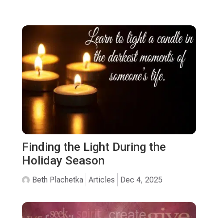
Finding the Light During the
Holiday Season
Beth Plachetka
Articles
Dec 4, 2025