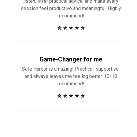
listen, offer practical advice, and make every
session feel productive and meaningful. Highly
recommend!
⭐ ⭐ ⭐ ⭐ ⭐
Game-Changer for me
Safe Harbor is amazing! Practical, supportive,
and always leaves me feeling better. 10/10
recommend!
⭐ ⭐ ⭐ ⭐ ⭐