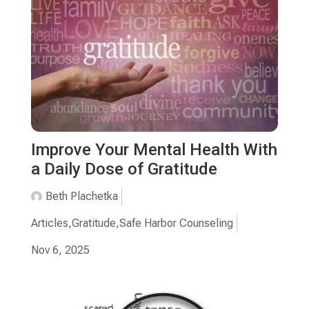
Improve Your Mental Health With
a Daily Dose of Gratitude
Beth Plachetka
Articles
,
Gratitude
,
Safe Harbor Counseling
Nov 6, 2025