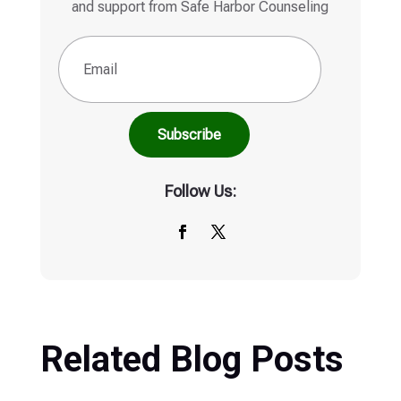
and support from Safe Harbor Counseling
Email
(Required)
Follow Us:
Related Blog Posts