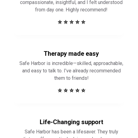
compassionate, insightful, and I felt understood
from day one. Highly recommend!
⭐ ⭐ ⭐ ⭐ ⭐
Therapy made easy
Safe Harbor is incredible—skilled, approachable,
and easy to talk to. I’ve already recommended
them to friends!
⭐ ⭐ ⭐ ⭐ ⭐
Life-Changing support
Safe Harbor has been a lifesaver. They truly