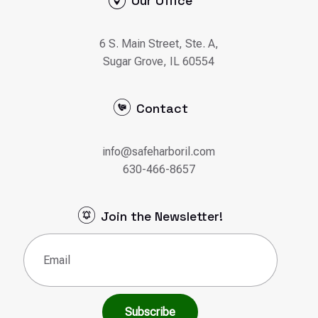
Our Office
6 S. Main Street, Ste. A,
Sugar Grove, IL 60554
Contact
info@safeharboril.com
630-466-8657
Join the Newsletter!
Email
(Required)