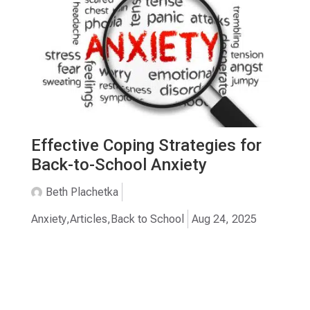
Effective Coping Strategies for
Back-to-School Anxiety
Beth Plachetka
Anxiety
,
Articles
,
Back to School
Aug 24, 2025