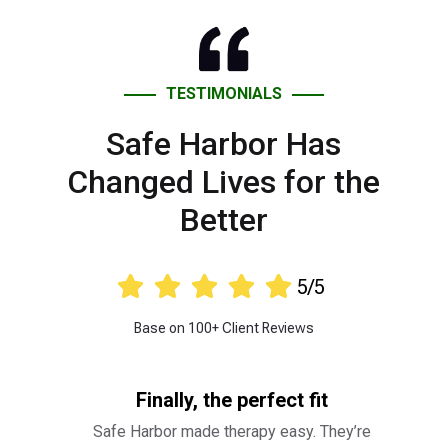
TESTIMONIALS
Safe Harbor Has
Changed Lives for the
Better





5/5
Base on 100+ Client Reviews
Finally, the perfect fit
Safe Harbor made therapy easy. They’re