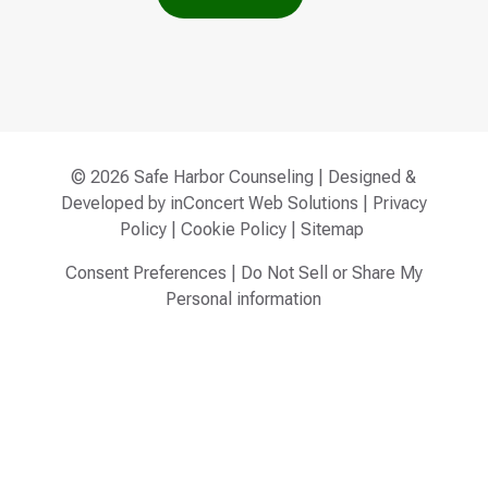
© 2026 Safe Harbor Counseling | Designed &
Developed by
inConcert Web Solutions
|
Privacy
Policy
|
Cookie Policy
|
Sitemap
Consent Preferences
|
Do Not Sell or Share My
Personal information