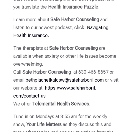
you translate the
Health Insurance Puzzle
.
Learn more about
Safe Harbor Counseling
and
listen to our newest podcast, click:
Navigating
Health Insurance
.
The therapists at
Safe Harbor Counseling
are
available when anxiety or other life issues become
overwhelming.
Call
Safe Harbor Counseling
at 630-466-8657 or
email
bethplachetkalcsw@
safeharboril.com
or visit
our website at:
https://www.safeharboril.
com/contact-us
We offer
Telemental Health Services
.
Tune in on Mondays at 8:55 am for the weekly
show,
Your Life Matters
as they discuss this and