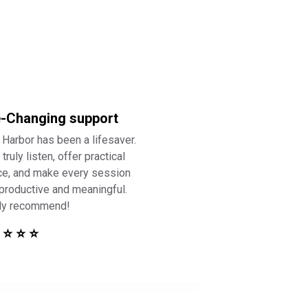
e-Changing support
 Harbor has been a lifesaver.
truly listen, offer practical
ce, and make every session
 productive and meaningful.
ly recommend!
 ⭐ ⭐ ⭐