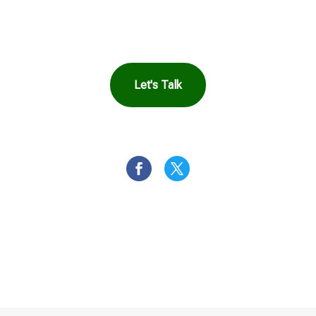
Harbor Can Help You
Let's Talk
OR