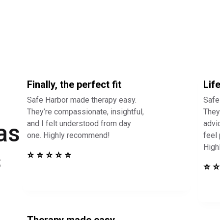
Finally, the perfect fit
Lif
Safe Harbor made therapy easy.
Safe
They’re compassionate, insightful,
They 
and I felt understood from day
advi
as
one. Highly recommend!
feel
High
s
⭐ ⭐ ⭐ ⭐ ⭐
⭐ ⭐