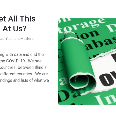
t All This
 At Us?
oad
,
Your Life Matters
ing with data and end the
ng the COVID-19. We see
untries, between Illinois
 different counties. We are
ndings and lists of what we