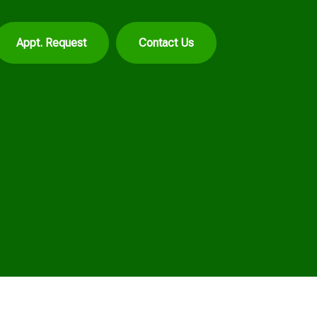
Appt. Request
Contact Us
d