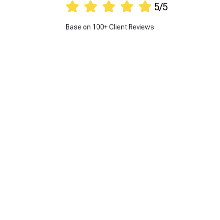





5/5
Base on 100+ Client Reviews
Get 