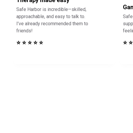
Therapy made easy
Gam
Safe Harbor is incredible—skilled,
approachable, and easy to talk to.
Safe
I’ve already recommended them to
supp
friends!
feel
⭐ ⭐ ⭐ ⭐ ⭐
⭐ ⭐
in Touch to See How