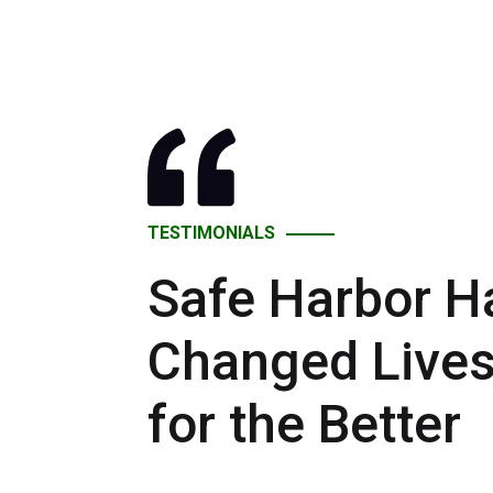
TESTIMONIALS
Safe Harbor H
Changed Live
for the Better