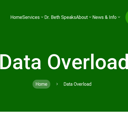
Home
Services
Dr. Beth Speaks
About
News & Info
Data Overloa
Home
Data Overload
5