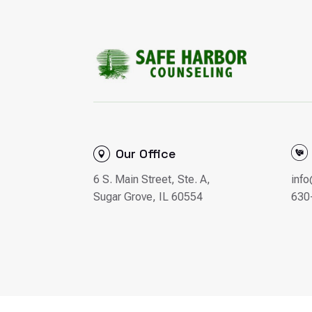
Our Office
6 S. Main Street, Ste. A,
inf
Sugar Grove, IL 60554
630