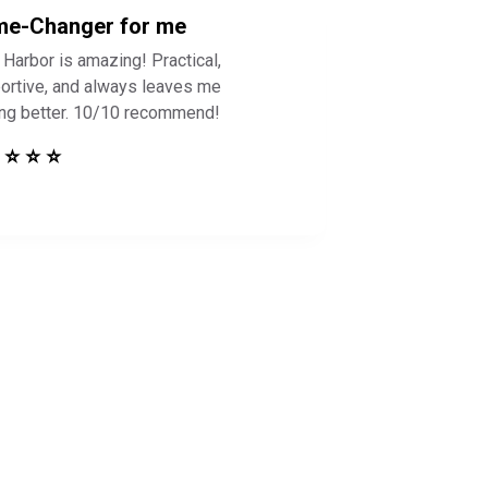
e-Changer for me
 Harbor is amazing! Practical,
ortive, and always leaves me
ing better. 10/10 recommend!
 ⭐ ⭐ ⭐
 Safe