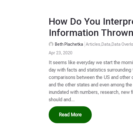
How Do You Interpre
Information Thrown
Beth Plachetka
Articles
,
Data
,
Data Overl
Apr 23, 2020
It seems like everyday we start the morn
day with facts and statistics surroundi
comparisons between the US and other co
and the other states and even among the
inundated with numbers, research, new fi
should and...
Read More