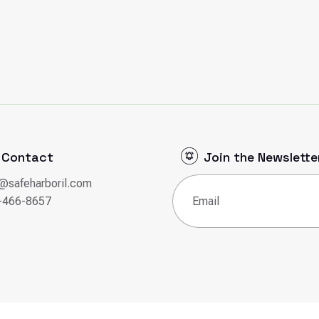
Contact
Join the Newslette
o@safeharboril.com
Email
(Required)
-466-8657