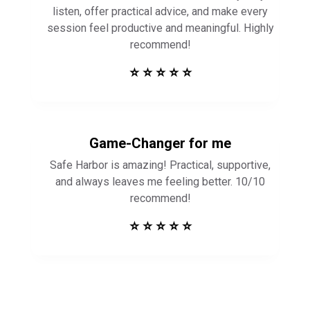
listen, offer practical advice, and make every
session feel productive and meaningful. Highly
recommend!
⭐ ⭐ ⭐ ⭐ ⭐
Game-Changer for me
Safe Harbor is amazing! Practical, supportive,
and always leaves me feeling better. 10/10
recommend!
⭐ ⭐ ⭐ ⭐ ⭐