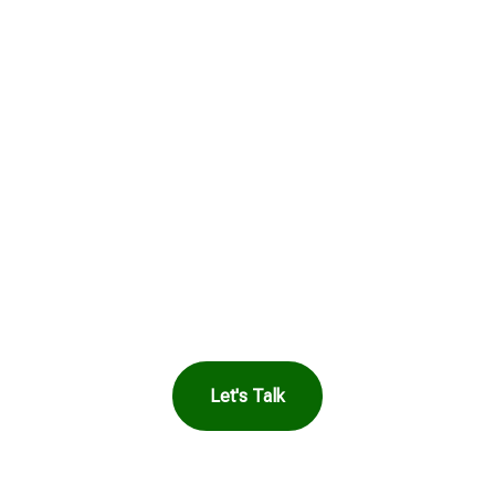
Get in Touch to
See How Safe
Harbor Can Help
You
Let's Talk
OR