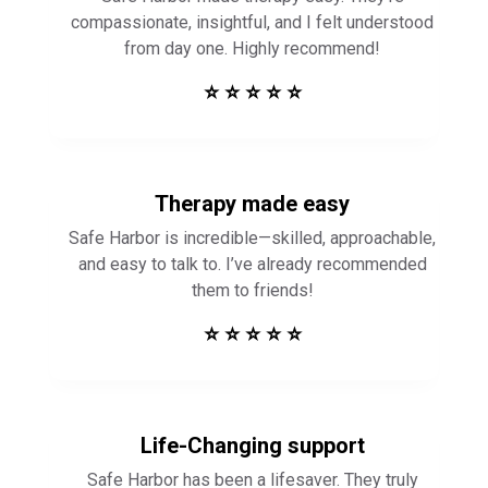
compassionate, insightful, and I felt understood
from day one. Highly recommend!
⭐ ⭐ ⭐ ⭐ ⭐
Therapy made easy
Safe Harbor is incredible—skilled, approachable,
and easy to talk to. I’ve already recommended
them to friends!
⭐ ⭐ ⭐ ⭐ ⭐
Life-Changing support
Safe Harbor has been a lifesaver. They truly