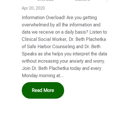
Apr 20, 2020
Information Overload! Are you getting
overwhelmed by all the information and
data we receive on a daily basis? Listen to
Clinical Social Worker, Dr. Beth Plachetka
of Safe Harbor Counseling and Dr. Beth
Speaks as she helps you interpret the data
without increasing your anxiety and worry.
Join Dr. Beth Plachetka today and every
Monday morning at...
Read More