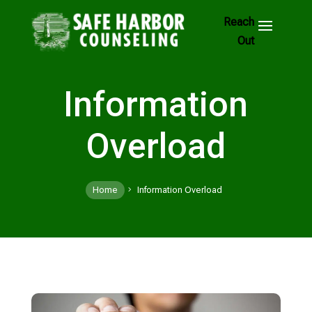
Skip
to
Footer
Links
Information
Overload
Home
Information Overload
5