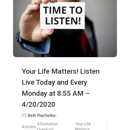
Your Life Matters! Listen
Live Today and Every
Monday at 8:55 AM –
4/20/2020
Beth Plachetka
Information
Your Life
Articles
,
,
Overload
Matters