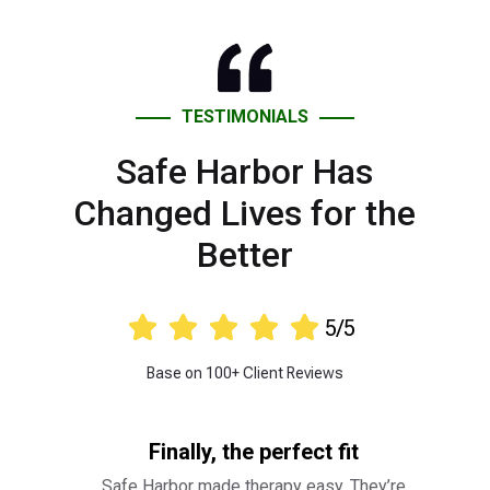
TESTIMONIALS
Safe Harbor Has
Changed Lives for the
Better





5/5
Base on 100+ Client Reviews
Finally, the perfect fit
Safe Harbor made therapy easy. They’re