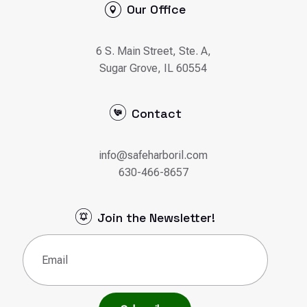
Our Office
6 S. Main Street, Ste. A,
Sugar Grove, IL 60554
Contact
info@safeharboril.com
630-466-8657
Join the Newsletter!
Email
(Required)