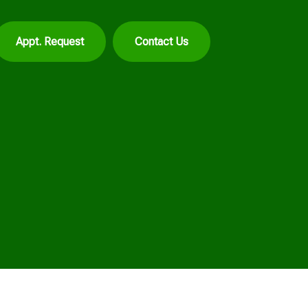
Appt. Request
Contact Us