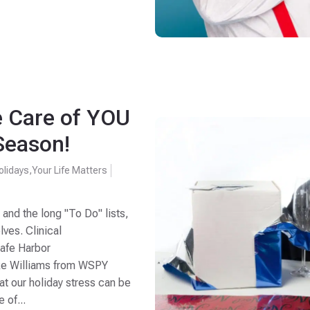
e Care of YOU
Season!
olidays
,
Your Life Matters
 and the long "To Do" lists,
lves. Clinical
Safe Harbor
ke Williams from WSPY
t our holiday stress can be
 of...