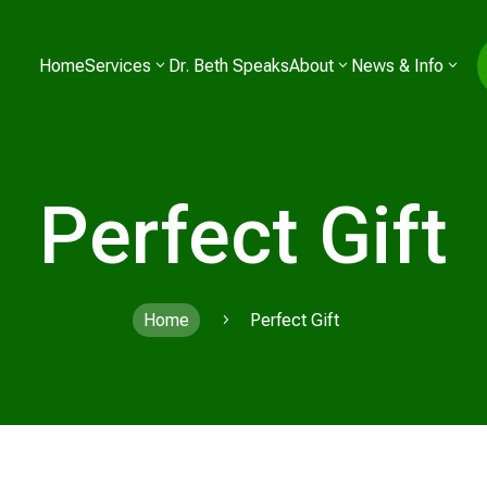
Home
Services
Dr. Beth Speaks
About
News & Info
Perfect Gift
Home
Perfect Gift
5