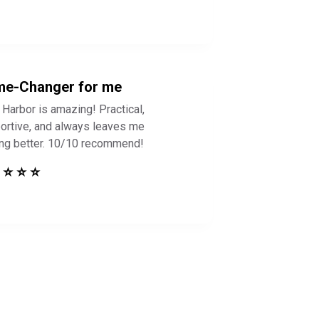
e-Changer for me
 Harbor is amazing! Practical,
ortive, and always leaves me
ing better. 10/10 recommend!
 ⭐ ⭐ ⭐