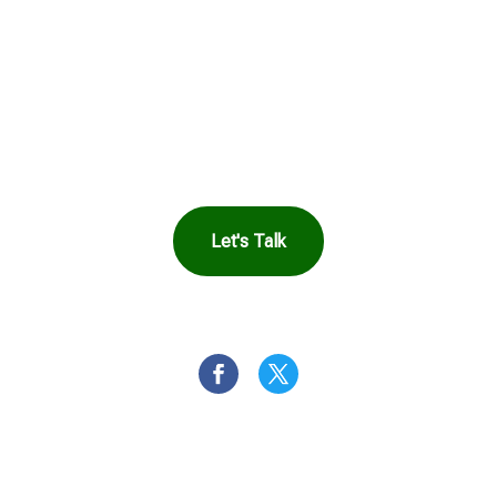
in Touch to See How
Harbor Can Help You
Let's Talk
OR