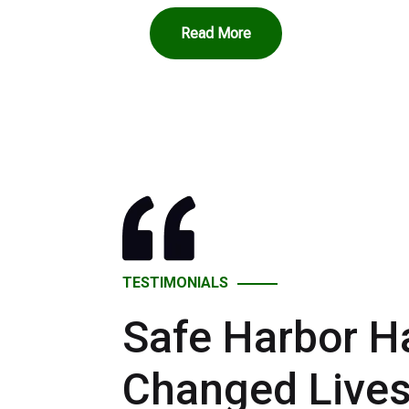
Read More
TESTIMONIALS
Safe Harbor H
Changed Live