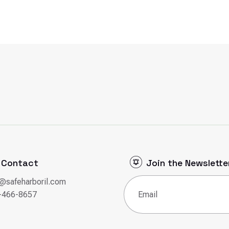
Contact
Join the Newslette
o@safeharboril.com
Email
(Required)
-466-8657