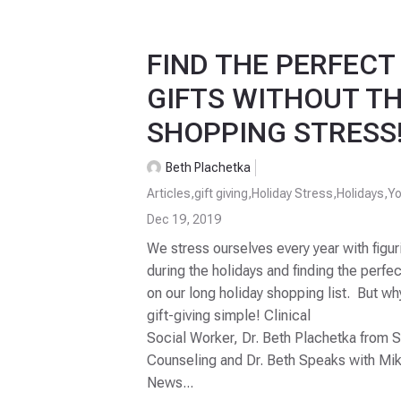
FIND THE PERFECT
GIFTS WITHOUT TH
SHOPPING STRESS
Beth Plachetka
Articles
,
gift giving
,
Holiday Stress
,
Holidays
,
Yo
Dec 19, 2019
We stress ourselves every year with figur
during the holidays and finding the perfec
on our long holiday shopping list. But 
gift-giving simple! Clinical
Social Worker, Dr. Beth Plachetka from 
Counseling and Dr. Beth Speaks with Mi
News...