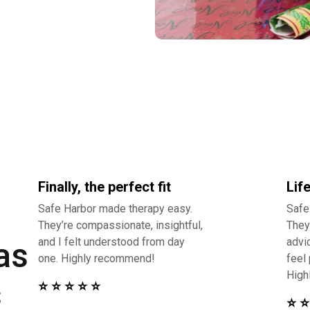
Finally, the perfect fit
Lif
Safe Harbor made therapy easy.
Safe
They’re compassionate, insightful,
They 
and I felt understood from day
advi
as
one. Highly recommend!
feel
High
s
⭐ ⭐ ⭐ ⭐ ⭐
⭐ ⭐