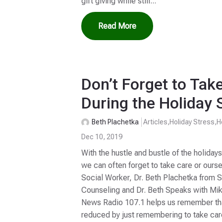
gift giving while still...
Read More
Don’t Forget to Tak
During the Holiday 
Beth Plachetka
Articles
,
Holiday Stress
,
H
Dec 10, 2019
With the hustle and bustle of the holidays
we can often forget to take care or ourse
Social Worker, Dr. Beth Plachetka from 
Counseling and Dr. Beth Speaks with Mi
News Radio 107.1 helps us remember tha
reduced by just remembering to take care