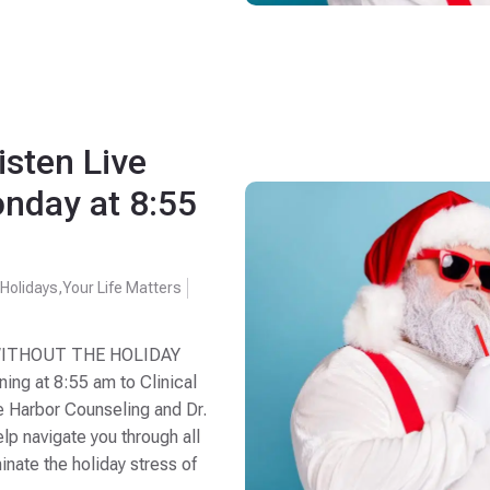
isten Live
nday at 8:55
,
Holidays
,
Your Life Matters
WITHOUT THE HOLIDAY
ng at 8:55 am to Clinical
e Harbor Counseling and Dr.
p navigate you through all
minate the holiday stress of