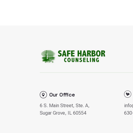
Our Office
6 S. Main Street, Ste. A,
inf
Sugar Grove, IL 60554
630