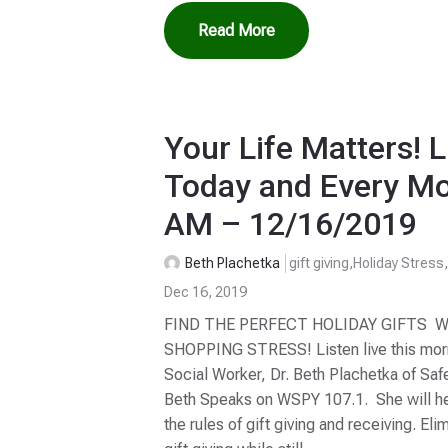
Read More
Your Life Matters! L
Today and Every Mo
AM – 12/16/2019
Beth Plachetka
gift giving
,
Holiday Stress
Dec 16, 2019
FIND THE PERFECT HOLIDAY GIFTS 
SHOPPING STRESS! Listen live this morni
Social Worker, Dr. Beth Plachetka of Saf
Beth Speaks on WSPY 107.1. She will hel
the rules of gift giving and receiving. Eli