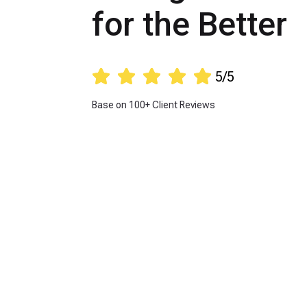
for the Better





5/5
Base on 100+ Client Reviews