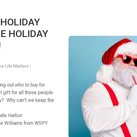
 HOLIDAY
E HOLIDAY
!
ur Life Matters
ing out who to buy for
t gift for all those people
why? Why can't we keep the
Safe Harbor
ke Williams from WSPY