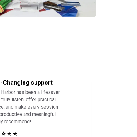
e-Changing support
 Harbor has been a lifesaver.
truly listen, offer practical
ce, and make every session
 productive and meaningful.
ly recommend!
 ⭐ ⭐ ⭐