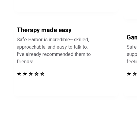
Therapy made easy
Gam
Safe Harbor is incredible—skilled,
approachable, and easy to talk to.
Safe
I’ve already recommended them to
supp
friends!
feel
⭐ ⭐ ⭐ ⭐ ⭐
⭐ ⭐