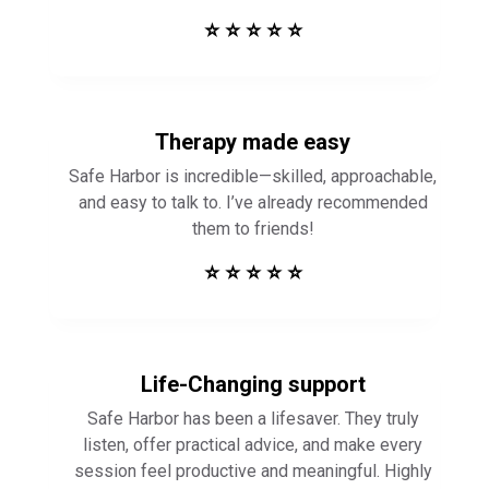
⭐ ⭐ ⭐ ⭐ ⭐
Therapy made easy
Safe Harbor is incredible—skilled, approachable,
and easy to talk to. I’ve already recommended
them to friends!
⭐ ⭐ ⭐ ⭐ ⭐
Life-Changing support
Safe Harbor has been a lifesaver. They truly
listen, offer practical advice, and make every
session feel productive and meaningful. Highly