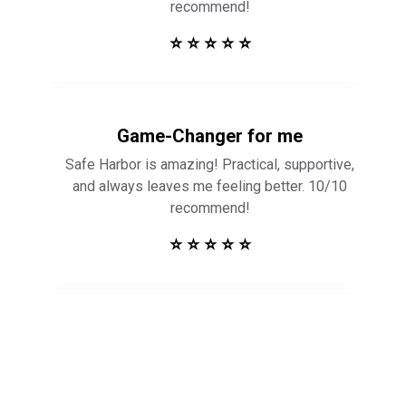
recommend!
⭐ ⭐ ⭐ ⭐ ⭐
Game-Changer for me
Safe Harbor is amazing! Practical, supportive,
and always leaves me feeling better. 10/10
recommend!
⭐ ⭐ ⭐ ⭐ ⭐