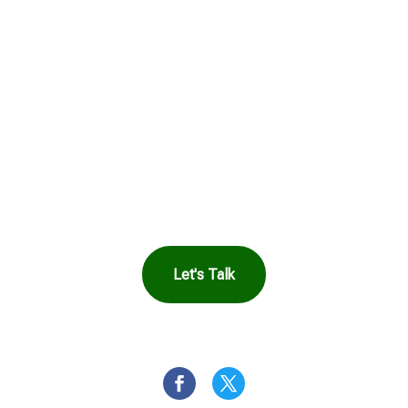
Get in Touch to
See How Safe
Harbor Can Help
You
Let's Talk
OR