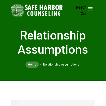
Skip
to
Footer
Links
Relationship
Assumptions
Home
Relationship Assumptions
5