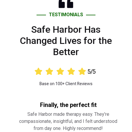
TESTIMONIALS
Safe Harbor Has
Changed Lives for the
Better





5/5
Base on 100+ Client Reviews
Finally, the perfect fit
Safe Harbor made therapy easy. They’re
compassionate, insightful, and I felt understood
from day one. Highly recommend!