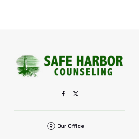
Our Office