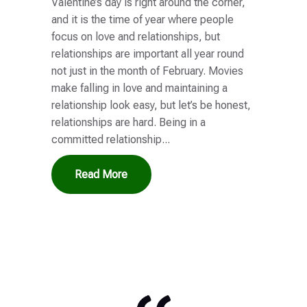
Valentine’s day is right around the corner,
and it is the time of year where people
focus on love and relationships, but
relationships are important all year round
not just in the month of February. Movies
make falling in love and maintaining a
relationship look easy, but let’s be honest,
relationships are hard. Being in a
committed relationship...
Read More