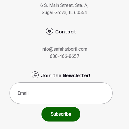
6 S. Main Street, Ste. A,
Sugar Grove, IL 60554
Contact
info@safeharboril.com
630-466-8657
Join the Newsletter!
Email
(Required)