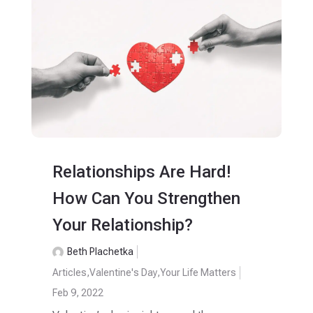
Relationships Are Hard!
How Can You Strengthen
Your Relationship?
Beth Plachetka
Articles
,
Valentine's Day
,
Your Life Matters
Feb 9, 2022