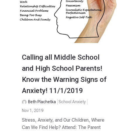
Calling all Middle School
and High School Parents!
Know the Warning Signs of
Anxiety! 11/1/2019
Beth Plachetka
School Anxiety
Nov 1, 2019
Stress, Anxiety, and Our Children, Where
Can We Find Help? Attend: The Parent