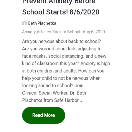
Prevent Anxiety Before
School Starts! 8/6/2020
Beth Plachetka
Anxiety
,
Articles
,
Back to School
Aug 6, 2020
Are you nervous about back to school?
Are you worried about kids adjusting to
face masks, social distancing, and a new
kind of classroom this year? Anxiety is high
in both children and adults. How can you
help your child to not be nervous when
looking ahead to school? Join
Clinical Social Worker, Dr. Beth
Plachetka from Safe Harbor...
Read More