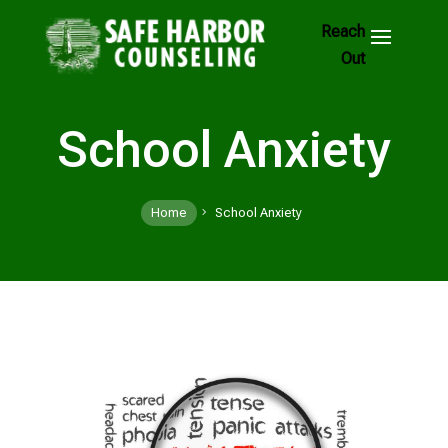
Skip
to
Footer
Links
School Anxiety
Home
School Anxiety
5