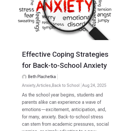
Effective Coping Strategies
for Back-to-School Anxiety
Beth Plachetka
Anxiety
,
Articles
,
Back to School
Aug 24, 2025
As the school year begins, students and
parents alike can experience a wave of
emotions—excitement, anticipation, and,
for many, anxiety. Back-to-school stress
can stem from academic pressures, social