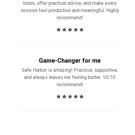
listen, offer practical advice, and make every
session feel productive and meaningful. Highly
recommend!
⭐ ⭐ ⭐ ⭐ ⭐
Game-Changer for me
Safe Harbor is amazing! Practical, supportive,
and always leaves me feeling better. 10/10
recommend!
⭐ ⭐ ⭐ ⭐ ⭐