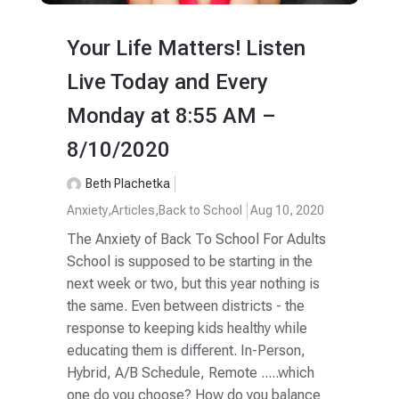
Your Life Matters! Listen
Live Today and Every
Monday at 8:55 AM –
8/10/2020
Beth Plachetka
Anxiety
,
Articles
,
Back to School
Aug 10, 2020
The Anxiety of Back To School For Adults
School is supposed to be starting in the
next week or two, but this year nothing is
the same. Even between districts - the
response to keeping kids healthy while
educating them is different. In-Person,
Hybrid, A/B Schedule, Remote .....which
one do you choose? How do you balance