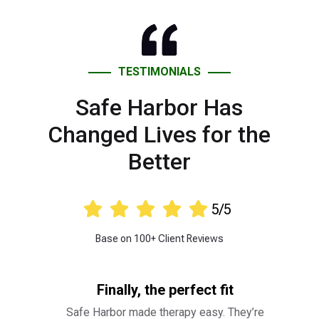
TESTIMONIALS
Safe Harbor Has
Changed Lives for the
Better





5/5
Base on 100+ Client Reviews
Finally, the perfect fit
Safe Harbor made therapy easy. They’re