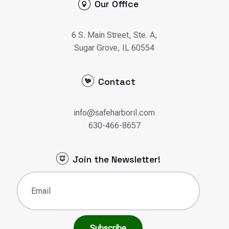
Our Office
6 S. Main Street, Ste. A,
Sugar Grove, IL 60554
Contact
info@safeharboril.com
630-466-8657
Join the Newsletter!
Email
(Required)