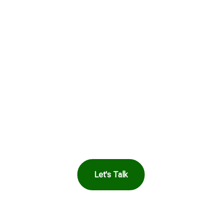
Get in Touch to
See How Safe
Harbor Can Help
You
Let's Talk
OR