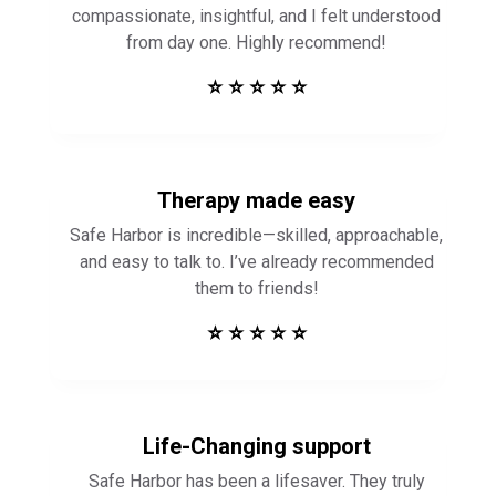
compassionate, insightful, and I felt understood
from day one. Highly recommend!
⭐ ⭐ ⭐ ⭐ ⭐
Therapy made easy
Safe Harbor is incredible—skilled, approachable,
and easy to talk to. I’ve already recommended
them to friends!
⭐ ⭐ ⭐ ⭐ ⭐
Life-Changing support
Safe Harbor has been a lifesaver. They truly