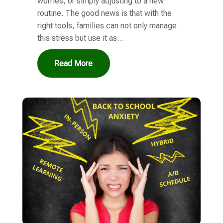
worries, or simply adjusting to a new
routine. The good news is that with the
right tools, families can not only manage
this stress but use it as...
Read More