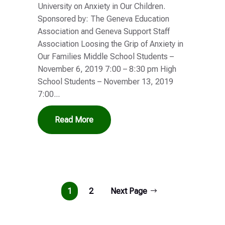
University on Anxiety in Our Children.
Sponsored by: The Geneva Education
Association and Geneva Support Staff
Association Loosing the Grip of Anxiety in
Our Families Middle School Students –
November 6, 2019 7:00 – 8:30 pm High
School Students – November 13, 2019
7:00...
Read More
1
2
Next Page