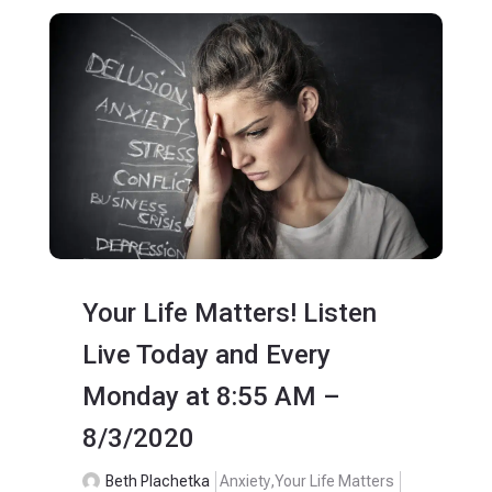
Your Life Matters! Listen
Live Today and Every
Monday at 8:55 AM –
8/3/2020
Beth Plachetka
Anxiety
,
Your Life Matters