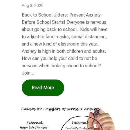
Aug 3, 2020
Back to School Jitters: Prevent Anxiety
Before School Starts! Everyone is nervous
about going back to school. Kids will have
to adjust to face masks, social distancing,
and a new kind of classroom this year.
Anxiety is high in both children and adults.
How can you help your child to not be
nervous when looking ahead to school?
Join...
Read More