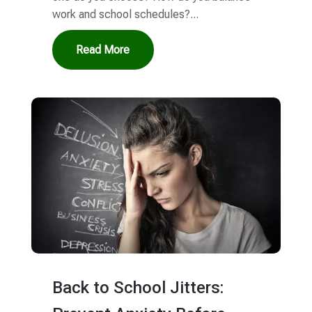
work and school schedules?...
Read More
Back to School Jitters: