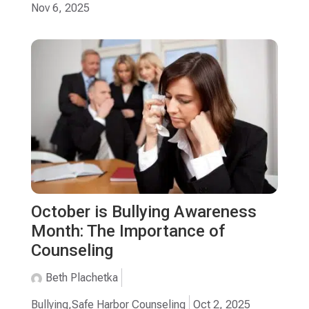
Nov 6, 2025
October is Bullying Awareness
Month: The Importance of
Counseling
Beth Plachetka
Bullying
,
Safe Harbor Counseling
Oct 2, 2025