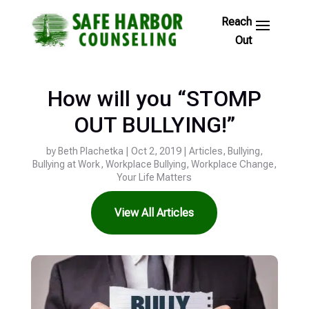
Skip
to
Footer
Links
How will you “STOMP
OUT BULLYING!”
by
Beth Plachetka
|
Oct 2, 2019
|
Articles
,
Bullying
,
Bullying at Work
,
Workplace Bullying
,
Workplace Change
,
Your Life Matters
View All Articles