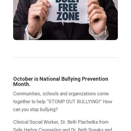
October is National Bullying Prevention
Month.
Communities, schools and organizations come
together to help “STOMP OUT BULLYING!” How
can you stop bullying?
Clinical Social Worker, Dr. Beth Plachetka from
Safe Harbor Counseling and Dr. Beth Speaks and