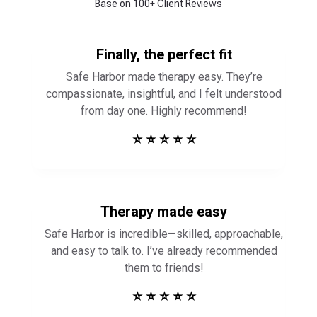
Base on 100+ Client Reviews
Finally, the perfect fit
Safe Harbor made therapy easy. They’re
compassionate, insightful, and I felt understood
from day one. Highly recommend!
⭐ ⭐ ⭐ ⭐ ⭐
Therapy made easy
Safe Harbor is incredible—skilled, approachable,
and easy to talk to. I’ve already recommended
them to friends!
⭐ ⭐ ⭐ ⭐ ⭐