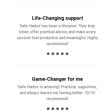
Life-Changing support
Safe Harbor has been a lifesaver. They truly
listen, offer practical advice, and make every
session feel productive and meaningful. Highly
recommend!
⭐ ⭐ ⭐ ⭐ ⭐
Game-Changer for me
Safe Harbor is amazing! Practical, supportive,
and always leaves me feeling better. 10/10
recommend!
⭐ ⭐ ⭐ ⭐ ⭐