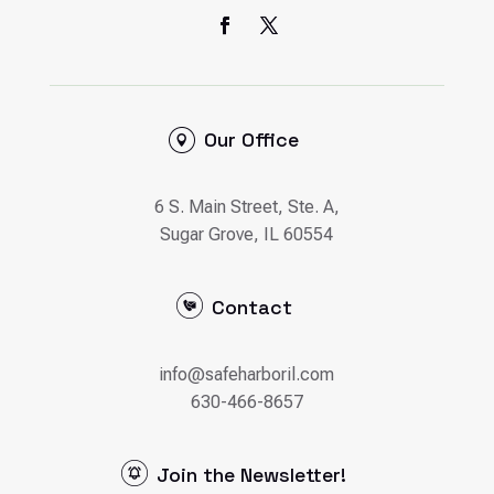
Our Office
6 S. Main Street, Ste. A,
Sugar Grove, IL 60554
Contact
info@safeharboril.com
630-466-8657
Join the Newsletter!