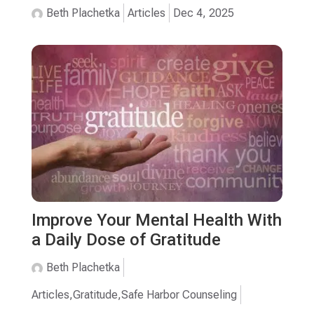
Beth Plachetka
Articles
Dec 4, 2025
Improve Your Mental Health With
a Daily Dose of Gratitude
Beth Plachetka
Articles
,
Gratitude
,
Safe Harbor Counseling