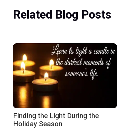
Related Blog Posts
Finding the Light During the
Holiday Season