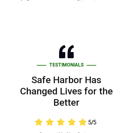
TESTIMONIALS
Safe Harbor Has
Changed Lives for the
Better





5/5