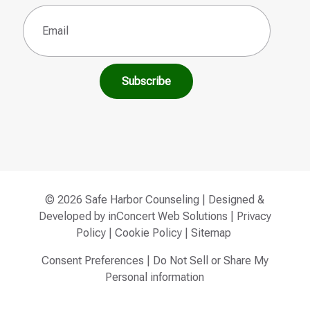
Email
(Required)
© 2026 Safe Harbor Counseling | Designed &
Developed by
inConcert Web Solutions
|
Privacy
Policy
|
Cookie Policy
|
Sitemap
Consent Preferences
|
Do Not Sell or Share My
Personal information