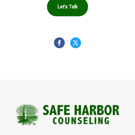
Let's Talk
OR