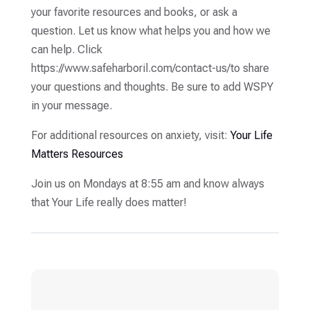
your favorite resources and books, or ask a
question. Let us know what helps you and how we
can help. Click
https://www.safeharboril.com/contact-us/to share
your questions and thoughts. Be sure to add WSPY
in your message.
For additional resources on anxiety, visit:
Your Life
Matters Resources
Join us on Mondays at 8:55 am and know always
that Your Life really does matter!