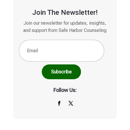
Join The Newsletter!
Join our newsletter for updates, insights,
and support from Safe Harbor Counseling
Email
(Required)
Follow Us: