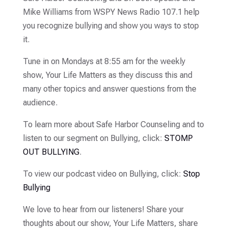
Mike Williams from WSPY News Radio 107.1 help
you recognize bullying and show you ways to stop
it.
Tune in on Mondays at 8:55 am for the weekly
show, Your Life Matters as they discuss this and
many other topics and answer questions from the
audience.
To learn more about Safe Harbor Counseling and to
listen to our segment on Bullying, click:
STOMP
OUT BULLYING
.
To view our podcast video on Bullying, click:
Stop
Bullying
We love to hear from our listeners! Share your
thoughts about our show, Your Life Matters, share