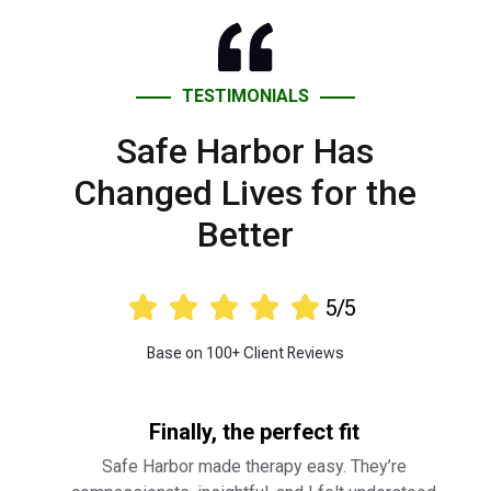
Safe Harbor Has
Changed Lives for the
Better





5/5
Base on 100+ Client Reviews
Finally, the perfect fit
Safe Harbor made therapy easy. They’re
compassionate, insightful, and I felt understood
from day one. Highly recommend!
⭐ ⭐ ⭐ ⭐ ⭐