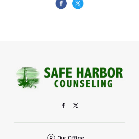
Our Office
6 S. Main Street, Ste. A,
Sugar Grove, IL 60554