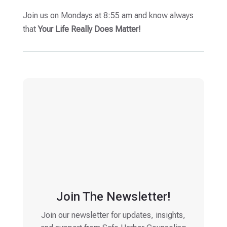
Join us on Mondays at 8:55 am and know always
that
Your Life Really Does Matter!
Join The Newsletter!
Join our newsletter for updates, insights,
and support from Safe Harbor Counseling
Email
(Required)