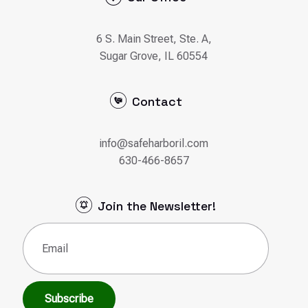
Contact
info@safeharboril.com
630-466-8657
Join the Newsletter!
Email
(Required)
Subscribe