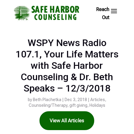
Skip
to
Footer
Links
WSPY News Radio
107.1, Your Life Matters
with Safe Harbor
Counseling & Dr. Beth
Speaks – 12/3/2018
by
Beth Plachetka
|
Dec 3, 2018
|
Articles
,
Counseling/Therapy
,
gift giving
,
Holidays
View All Articles