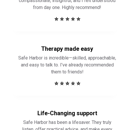
Therapy made easy
Safe Harbor is incredible—skilled, approachable,
and easy to talk to. I’ve already recommended
them to friends!
⭐ ⭐ ⭐ ⭐ ⭐
Life-Changing support
Safe Harbor has been a lifesaver. They truly
listen, offer practical advice, and make every
session feel productive and meaningful. Highly
recommend!
⭐ ⭐ ⭐ ⭐ ⭐