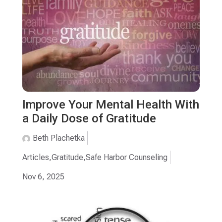
Improve Your Mental Health With
a Daily Dose of Gratitude
Beth Plachetka
Articles
,
Gratitude
,
Safe Harbor Counseling
Nov 6, 2025