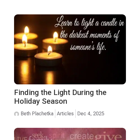
Finding the Light During the
Holiday Season
Beth Plachetka
Articles
Dec 4, 2025