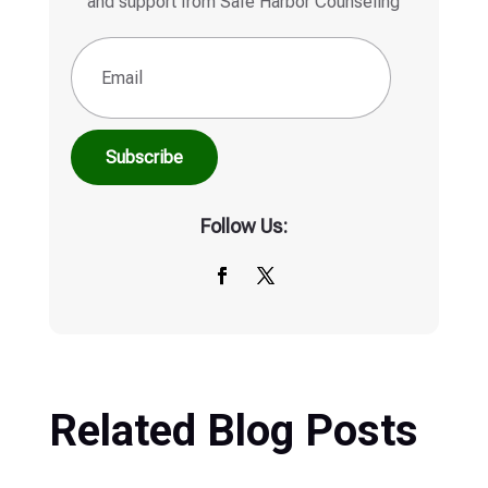
Subscribe
Follow Us:
Related Blog Posts