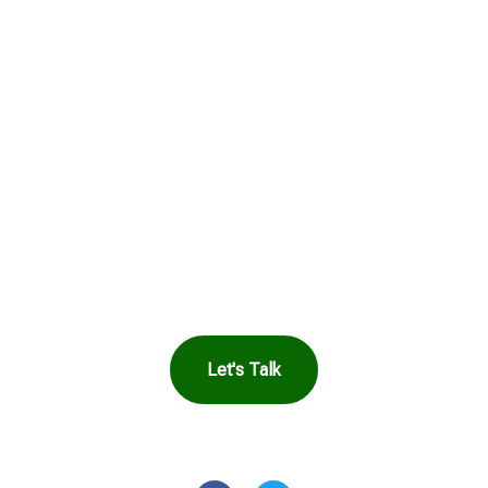
See How Safe
Harbor Can Help
You
Let's Talk
OR