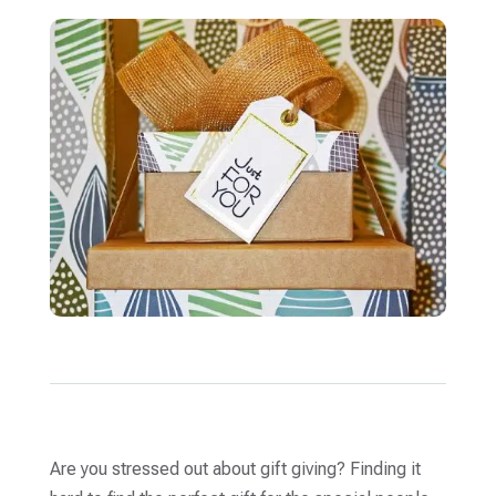
Are you stressed out about gift giving? Finding it