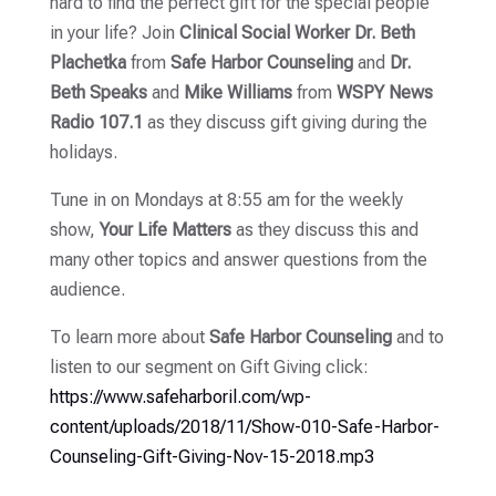
hard to find the perfect gift for the special people
in your life? Join
Clinical Social Worker Dr. Beth
Plachetka
from
Safe Harbor Counseling
and
Dr.
Beth Speaks
and
Mike Williams
from
WSPY News
Radio 107.1
as they discuss gift giving during the
holidays.
Tune in on Mondays at 8:55 am for the weekly
show,
Your Life Matters
as they discuss this and
many other topics and answer questions from the
audience.
To learn more about
Safe Harbor Counseling
and to
listen to our segment on Gift Giving click:
https://www.safeharboril.com/wp-
content/uploads/2018/11/Show-010-Safe-Harbor-
Counseling-Gift-Giving-Nov-15-2018.mp3