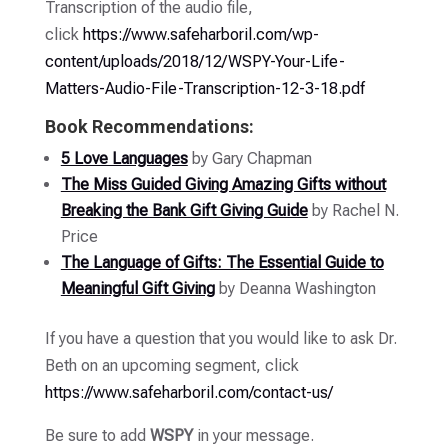
Transcription of the audio file,
click
https://www.safeharboril.com/wp-
content/uploads/2018/12/WSPY-Your-Life-
Matters-Audio-File-Transcription-12-3-18.pdf
Book Recommendations:
5 Love Languages
by Gary Chapman
The Miss Guided Giving Amazing Gifts without
Breaking the Bank Gift Giving Guide
by Rachel N.
Price
The Language of Gifts: The Essential Guide to
Meaningful Gift Giving
by Deanna Washington
If you have a question that you would like to ask Dr.
Beth on an upcoming segment, click
https://www.safeharboril.com/contact-us/
Be sure to add
WSPY
in your message.