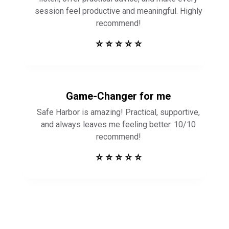
Game-Changer for me
Safe Harbor is amazing! Practical, supportive,
and always leaves me feeling better. 10/10
recommend!
⭐ ⭐ ⭐ ⭐ ⭐
Get in Touch to