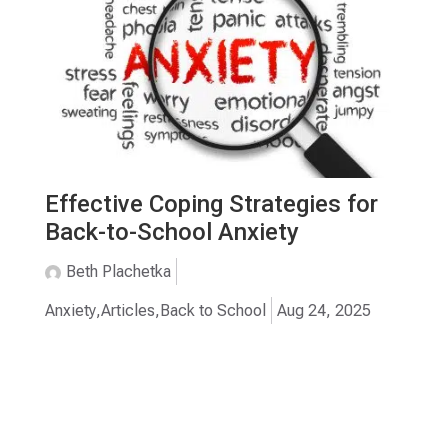
Effective Coping Strategies for
Back-to-School Anxiety
Beth Plachetka
Anxiety
,
Articles
,
Back to School
Aug 24, 2025
TESTIMONIALS