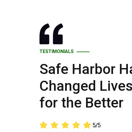
TESTIMONIALS
Safe Harbor H
Changed Live
for the Better





5/5