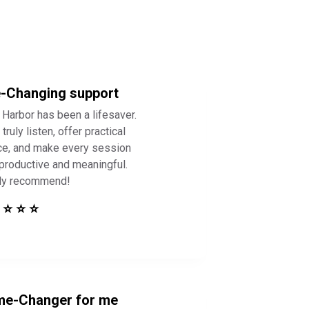
e-Changing support
 Harbor has been a lifesaver.
truly listen, offer practical
ce, and make every session
 productive and meaningful.
ly recommend!
 ⭐ ⭐ ⭐
e-Changer for me