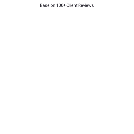
Base on 100+ Client Reviews
Get 