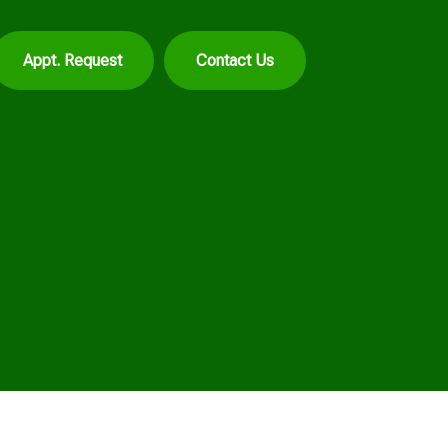
Appt. Request
Contact Us