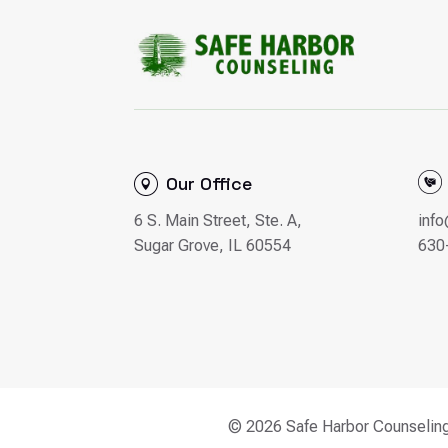
Our Office
6 S. Main Street, Ste. A,
inf
Sugar Grove, IL 60554
630
© 2026 Safe Harbor Counselin