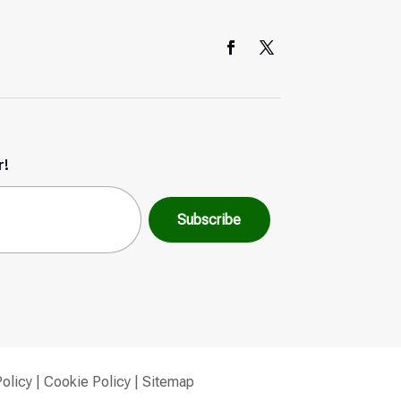
r!
Policy
|
Cookie Policy
|
Sitemap