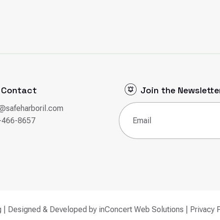
Contact
Join the Newslette
o@safeharboril.com
Email
(Required)
-466-8657
g | Designed & Developed by
inConcert Web Solutions
|
Privacy 