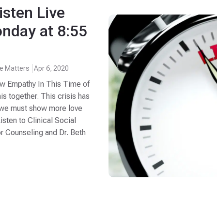
isten Live
nday at 8:55
fe Matters
Apr 6, 2020
ow Empathy In This Time of
his together. This crisis has
s, we must show more love
sten to Clinical Social
or Counseling and Dr. Beth