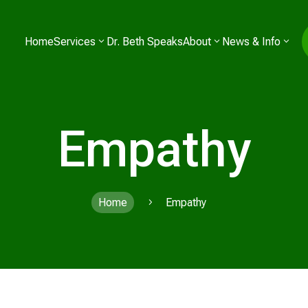
Home
Services
Dr. Beth Speaks
About
News & Info
Empathy
Home
Empathy
5