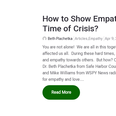
How to Show Empat
Time of Crisis?
Beth Plachetka
Articles
,
Empathy
Apr 9,
You are not alone! We are all in this toge
affected us all. During these hard time
and empathy towards others. But how? Cl
Dr. Beth Plachetka from Safe Harbor Cou
and Mike Williams from WSPY News radi
for empathy and love....
Read More