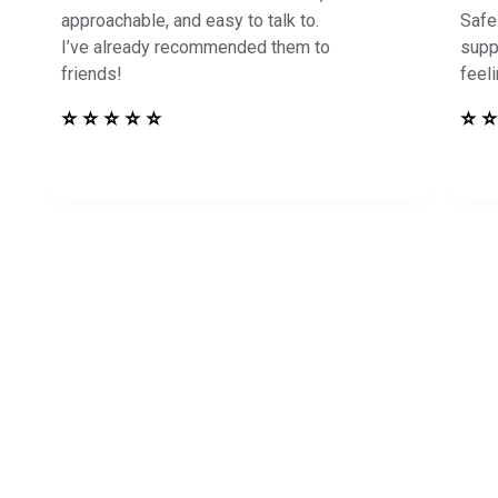
approachable, and easy to talk to.
Safe
I’ve already recommended them to
supp
friends!
feel
⭐ ⭐ ⭐ ⭐ ⭐
⭐ ⭐
in Touch to See How
Harbor Can Help You