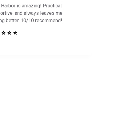
 Harbor is amazing! Practical,
ortive, and always leaves me
ing better. 10/10 recommend!
 ⭐ ⭐ ⭐
 Safe