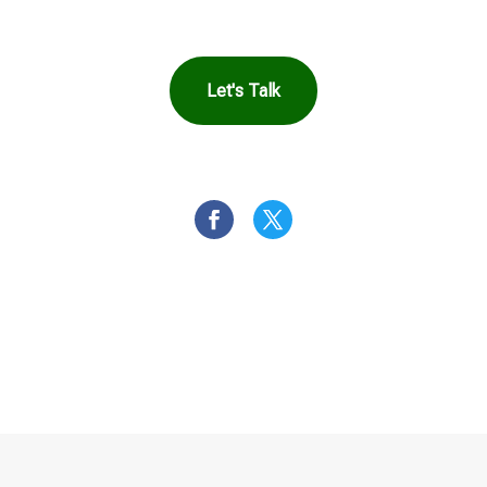
Let's Talk
OR