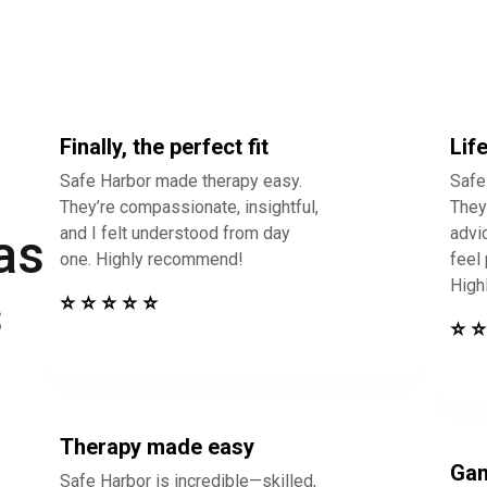
Finally, the perfect fit
Lif
Safe Harbor made therapy easy.
Safe
They’re compassionate, insightful,
They 
and I felt understood from day
advi
as
one. Highly recommend!
feel
High
s
⭐ ⭐ ⭐ ⭐ ⭐
⭐ ⭐
Therapy made easy
Gam
Safe Harbor is incredible—skilled,