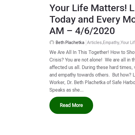
Your Life Matters! L
Today and Every Mo
AM – 4/6/2020
Beth Plachetka
Articles
,
Empathy
,
Your Li
We Are All In This Together! How to Sh
Crisis? You are not alone! We are all in t
affected us all. During these hard time
and empathy towards others. But how? Li
Worker, Dr. Beth Plachetka of Safe Harb
Speaks as she...
Read More