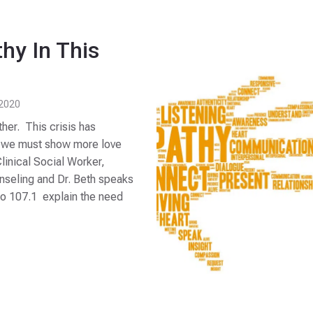
hy In This
 2020
ther. This crisis has
s, we must show more love
inical Social Worker,
nseling and Dr. Beth speaks
o 107.1 explain the need