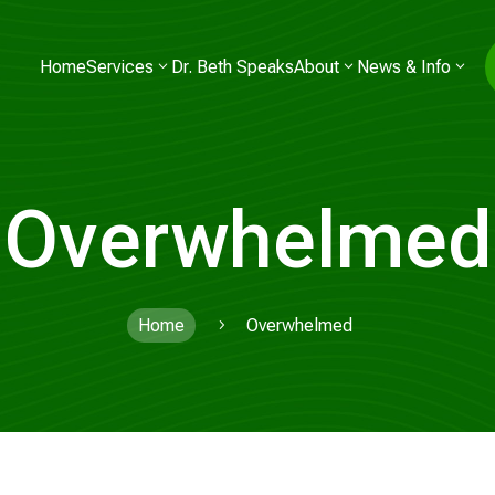
Home
Services
Dr. Beth Speaks
About
News & Info
Overwhelmed
Home
Overwhelmed
5