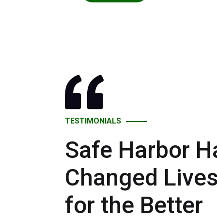
TESTIMONIALS
Safe Harbor H
Changed Live
for the Better