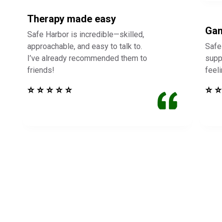
Therapy made easy
Gam
Safe Harbor is incredible—skilled,
approachable, and easy to talk to.
Safe
I’ve already recommended them to
supp
friends!
feel
⭐ ⭐ ⭐ ⭐ ⭐
⭐ ⭐