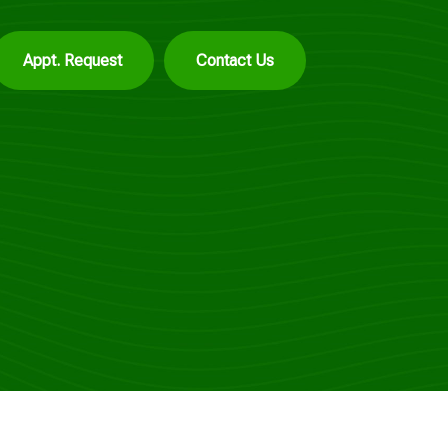
Appt. Request
Contact Us