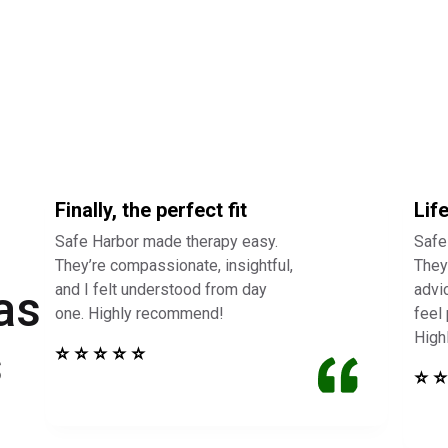
Finally, the perfect fit
Lif
Safe Harbor made therapy easy.
Safe
They’re compassionate, insightful,
They 
and I felt understood from day
advi
as
one. Highly recommend!
feel
High
s
⭐ ⭐ ⭐ ⭐ ⭐
⭐ ⭐