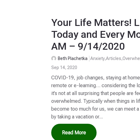
Your Life Matters! L
Today and Every Mo
AM – 9/14/2020
Beth Plachetka
Anxiety
,
Articles
,
Overwhe
Sep 14, 2020
COVID-19, job changes, staying at home, 
remote or e-learning… considering the lo
it’s not at all surprising that people are
overwhelmed. Typically when things in li
become too much for us, we can meet a f
by taking a vacation or...
Read More