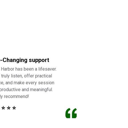
e-Changing support
 Harbor has been a lifesaver.
truly listen, offer practical
ce, and make every session
 productive and meaningful.
ly recommend!
 ⭐ ⭐ ⭐