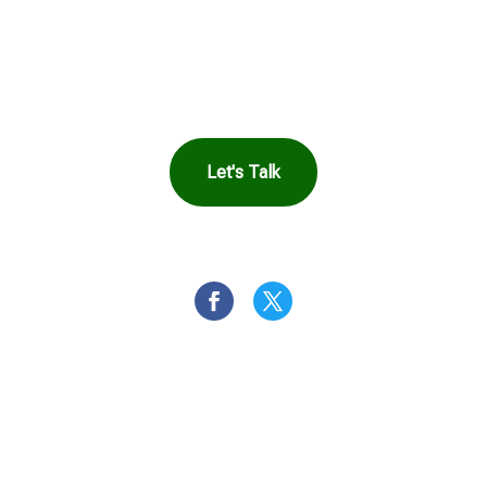
in Touch to See How
Harbor Can Help You
Let's Talk
OR