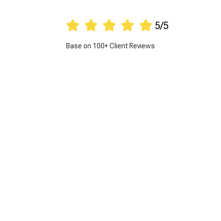





5/5
Base on 100+ Client Reviews