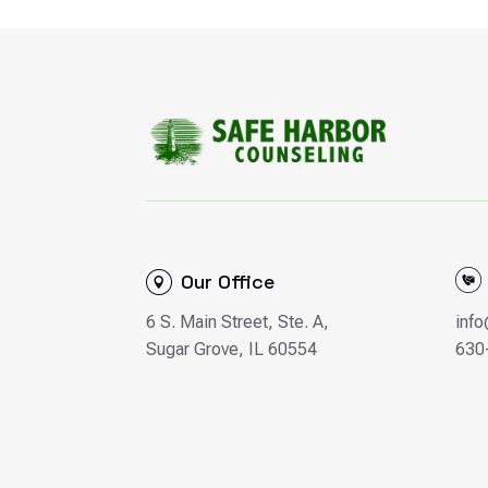
Our Office
6 S. Main Street, Ste. A,
inf
Sugar Grove, IL 60554
630