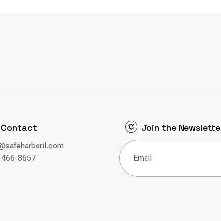
Contact
Join the Newslette
o@safeharboril.com
Email
(Required)
-466-8657