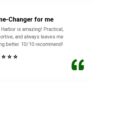
e-Changer for me
 Harbor is amazing! Practical,
ortive, and always leaves me
ing better. 10/10 recommend!
 ⭐ ⭐ ⭐