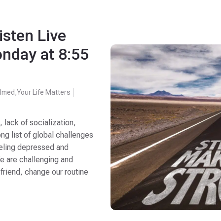
isten Live
nday at 8:55
lmed
,
Your Life Matters
lack of socialization,
ng list of global challenges
 feeling depressed and
fe are challenging and
riend, change our routine