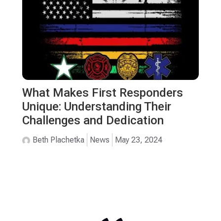
What Makes First Responders
Unique: Understanding Their
Challenges and Dedication
Beth Plachetka
News
May 23, 2024
TESTIMONIALS
Safe Harbor Has