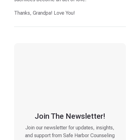
Thanks, Grandpa! Love You!
Join The Newsletter!
Join our newsletter for updates, insights,
and support from Safe Harbor Counseling
Email
(Required)