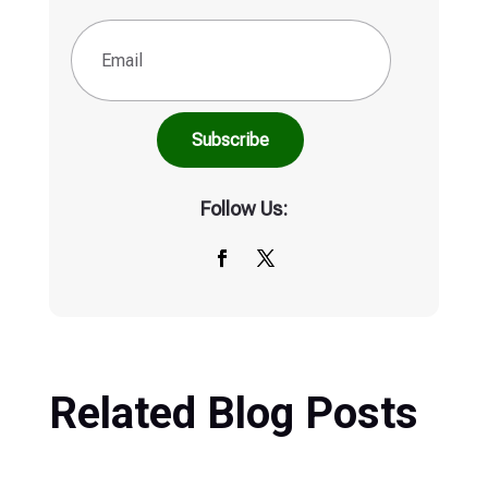
Follow Us:
Related Blog Posts