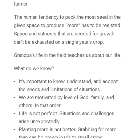
farmer.
The human tendency to pack the most seed in the
given space to produce “more” has to be resisted.
Space and nutrients that are needed for growth
can’t be exhausted on a single year’s crop.
Grandpa’s life in the field teaches us about our life.
What do we know?
It’s important to know, understand, and accept
the needs and limitations of situations.
We are motivated by love of God, family, and
others. In that order.
Life is not perfect. Situations and challenges
arise unexpectedly.
Planting more is not better. Grabbing for more
than can be grown leads to small crops.