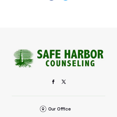
Our Office
6 S. Main Street, Ste. A,
Sugar Grove, IL 60554
Contact