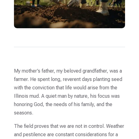
My mother’s father, my beloved grandfather, was a
farmer. He spent long, reverent days planting seed
with the conviction that life would arise from the
Illinois mud. A quiet man by nature, his focus was
honoring God, the needs of his family, and the
seasons.
The field proves that we are not in control. Weather
and pestilence are constant considerations for a