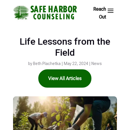
Skip
to
Footer
Links
Life Lessons from the
Field
by
Beth Plachetka
|
May 22, 2024
|
News
View All Articles