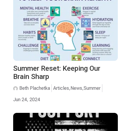
Summer Reset: Keeping Our
Brain Sharp
Beth Plachetka
Articles
,
News
,
Summer
Jun 24, 2024