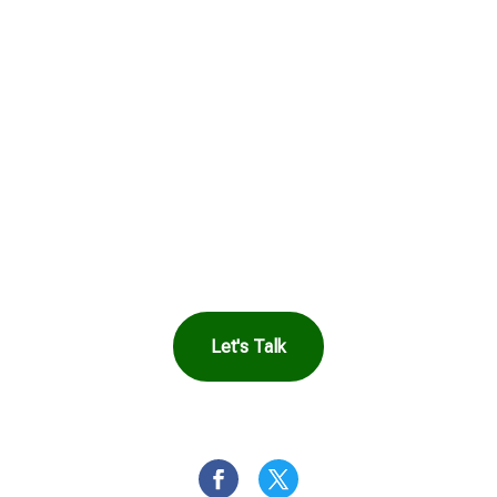
Harbor Can Help
You
Let's Talk
OR