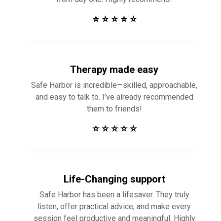
Therapy made easy
Safe Harbor is incredible—skilled, approachable,
and easy to talk to. I’ve already recommended
them to friends!
⭐ ⭐ ⭐ ⭐ ⭐
Life-Changing support
Safe Harbor has been a lifesaver. They truly
listen, offer practical advice, and make every
session feel productive and meaningful. Highly
recommend!
⭐ ⭐ ⭐ ⭐ ⭐