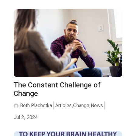
The Constant Challenge of
Change
Beth Plachetka
Articles
,
Change
,
News
Jul 2, 2024