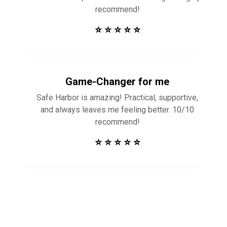
Game-Changer for me
Safe Harbor is amazing! Practical, supportive,
and always leaves me feeling better. 10/10
recommend!
⭐ ⭐ ⭐ ⭐ ⭐
Get in Touch to
See How Safe