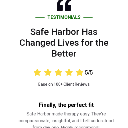
Changed Lives for the
Better





5/5
Base on 100+ Client Reviews
Finally, the perfect fit
Safe Harbor made therapy easy. They’re
compassionate, insightful, and I felt understood
from day one. Highly recommend!
⭐ ⭐ ⭐ ⭐ ⭐