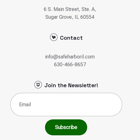
info@safeharboril.com
630-466-8657
Join the Newsletter!
Email
(Required)
© 2026 Safe Harbor Counseling | Designed &