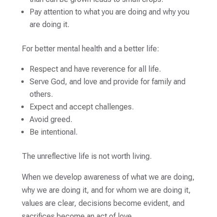
Pay attention to what you are doing and why you
are doing it.
For better mental health and a better life:
Respect and have reverence for all life.
Serve God, and love and provide for family and
others.
Expect and accept challenges.
Avoid greed.
Be intentional.
The unreflective life is not worth living.
When we develop awareness of what we are doing,
why we are doing it, and for whom we are doing it,
values are clear, decisions become evident, and
sacrifices become an act of love.