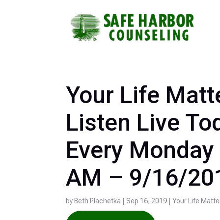
Skip
to
Footer
Links
Your Life Matt
Listen Live To
Every Monday 
AM – 9/16/20
by
Beth Plachetka
|
Sep 16, 2019
|
Your Life Matte