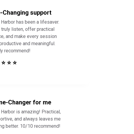
e-Changing support
 Harbor has been a lifesaver.
truly listen, offer practical
ce, and make every session
 productive and meaningful.
ly recommend!
 ⭐ ⭐ ⭐
e-Changer for me
 Harbor is amazing! Practical,
ortive, and always leaves me
ing better. 10/10 recommend!