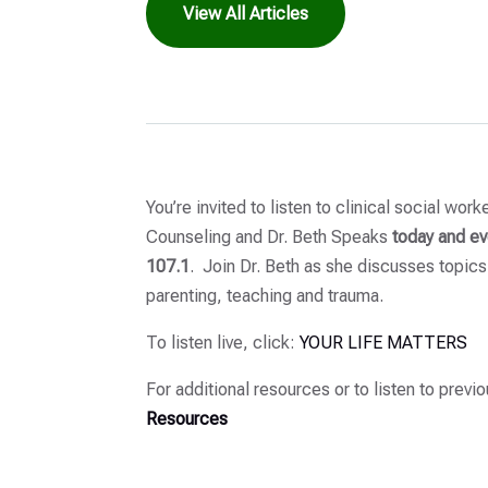
View All Articles
You’re invited to listen to clinical social wor
Counseling and Dr. Beth Speaks
today and ev
107.1
. Join Dr. Beth as she discusses topics
parenting, teaching and trauma.
To listen live, click:
YOUR LIFE MATTERS
For additional resources or to listen to previ
Resources