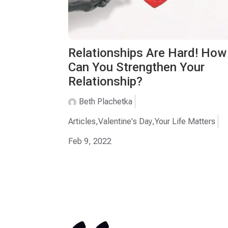
Relationships Are Hard! How
Can You Strengthen Your
Relationship?
Beth Plachetka
Articles
,
Valentine's Day
,
Your Life Matters
Feb 9, 2022