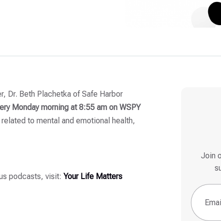
ker, Dr. Beth Plachetka of Safe Harbor
ery
Monday morning at 8:55 am on WSPY
 related to mental and emotional health,
Join 
s
ous podcasts, visit:
Your Life Matters
Email
(Re