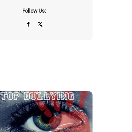
Follow Us: