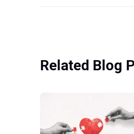
Related Blog 