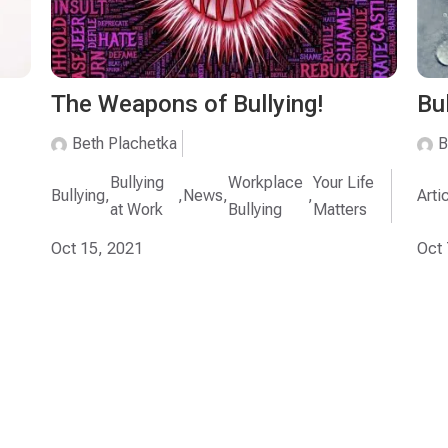
The Weapons of Bullying!
Bu
Beth Plachetka
B
Bullying
Workplace
Your Life
Bullying
,
,
News
,
,
Arti
at Work
Bullying
Matters
Oct 15, 2021
Oct 