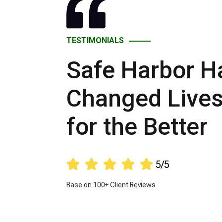
TESTIMONIALS
Safe Harbor H
Changed Live
for the Better





5/5
Base on 100+ Client Reviews