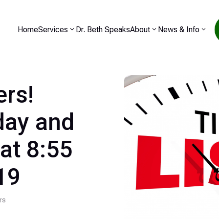
Home
Services
Dr. Beth Speaks
About
News & Info
ers!
day and
at 8:55
19
rs