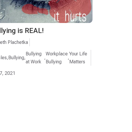
llying is REAL!
eth Plachetka
Bullying
Workplace
Your Life
cles
,
Bullying
,
,
,
at Work
Bullying
Matters
7, 2021