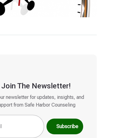
Join The Newsletter!
our newsletter for updates, insights, and
upport from Safe Harbor Counseling
quired)