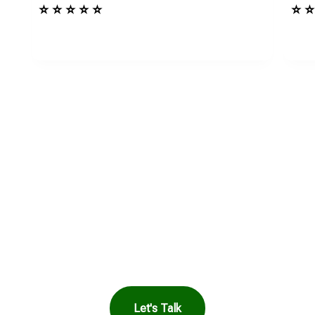
⭐ ⭐ ⭐ ⭐ ⭐
⭐ ⭐
in Touch to See How
Harbor Can Help You
Let's Talk