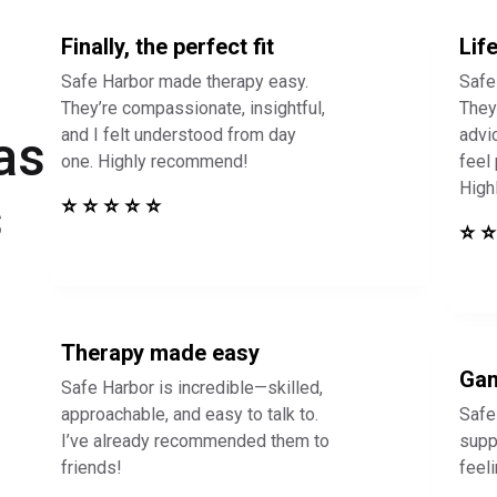
Finally, the perfect fit
Lif
Safe Harbor made therapy easy.
Safe
They’re compassionate, insightful,
They 
and I felt understood from day
advi
as
one. Highly recommend!
feel
High
s
⭐ ⭐ ⭐ ⭐ ⭐
⭐ ⭐
Therapy made easy
Gam
Safe Harbor is incredible—skilled,
approachable, and easy to talk to.
Safe
I’ve already recommended them to
supp
friends!
feel