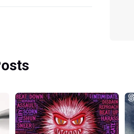
Posts