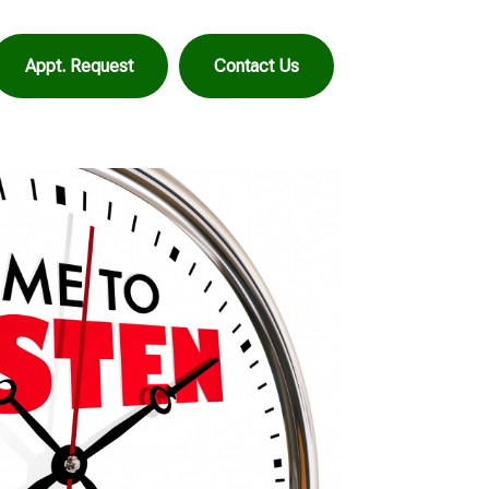
Appt. Request
Contact Us