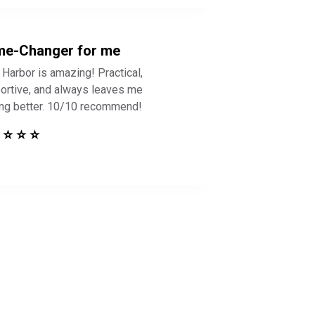
e-Changer for me
 Harbor is amazing! Practical,
ortive, and always leaves me
ing better. 10/10 recommend!
 ⭐ ⭐ ⭐