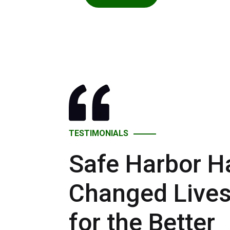
TESTIMONIALS
Safe Harbor H
Changed Live
for the Better