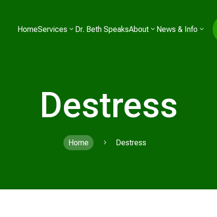
Home
Services
Dr. Beth Speaks
About
News & Info
Destress
Home
Destress
5