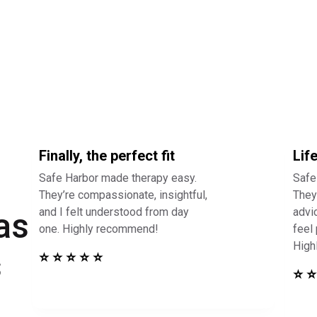
Finally, the perfect fit
Lif
Safe Harbor made therapy easy.
Safe
They’re compassionate, insightful,
They 
and I felt understood from day
advi
as
one. Highly recommend!
feel
High
s
⭐ ⭐ ⭐ ⭐ ⭐
⭐ ⭐