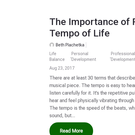
The Importance of
Tempo of Life
Beth Plachetka
Life
Personal
Professional
,
,
Balance
Development
Developmen
Aug 23, 2017
There are at least 30 terms that describ
musical piece. The tempo is easy to hea
listen carefully for it. It’s the repetitive 
hear and feel physically vibrating through
The tempo is the speed of the beats, wh
sound, but...
Read More