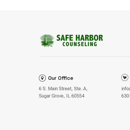
Our Office
6 S. Main Street, Ste. A,
inf
Sugar Grove, IL 60554
630