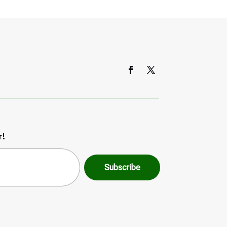
r!
Subscribe