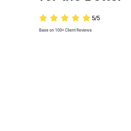





5/5
Base on 100+ Client Reviews