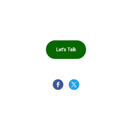
in Touch to See How
Harbor Can Help You
Let's Talk
OR