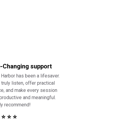
e-Changing support
 Harbor has been a lifesaver.
truly listen, offer practical
ce, and make every session
 productive and meaningful.
ly recommend!
 ⭐ ⭐ ⭐