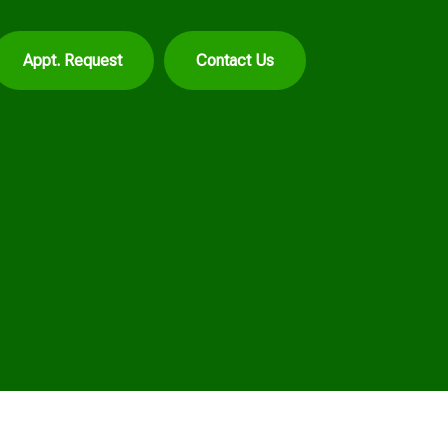
Appt. Request
Contact Us