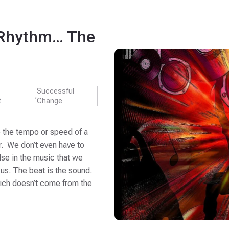
 Rhythm… The
Successful
,
t
Change
e the tempo or speed of a
r. We don’t even have to
pulse in the music that we
 us. The beat is the sound.
ich doesn’t come from the