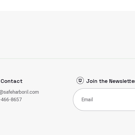
Contact
Join the Newslette
o@safeharboril.com
Email
(Required)
-466-8657