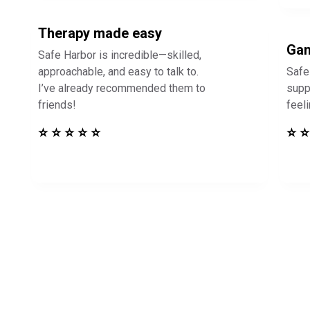
Therapy made easy
Gam
Safe Harbor is incredible—skilled,
approachable, and easy to talk to.
Safe
I’ve already recommended them to
supp
friends!
feel
⭐ ⭐ ⭐ ⭐ ⭐
⭐ ⭐