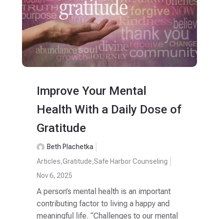
Improve Your Mental
Health With a Daily Dose of
Gratitude
Beth Plachetka
Articles
,
Gratitude
,
Safe Harbor Counseling
Nov 6, 2025
A person’s mental health is an important
contributing factor to living a happy and
meaningful life. “Challenges to our mental