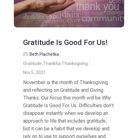
Gratitude Is Good For Us!
Beth Plachetka
Gratitude
,
Thankful
,
Thanksgiving
Nov 5, 2021
November is the month of Thanksgiving
and reflecting on Gratitude and Giving
Thanks. Our focus this month will be Why
Gratitude Is Good For Us. Difficulties don't
disappear instantly when we develop an
approach to life that includes gratitude,
but it can be a habit that we develop and
rely on to use to support ourselves and