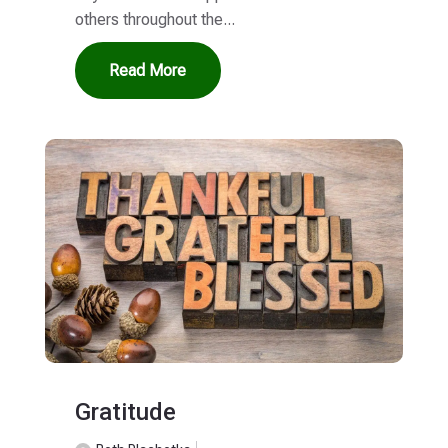
others throughout the...
Read More
Gratitude