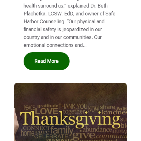
health surround us,” explained Dr. Beth
Plachetka, LCSW, EdD, and owner of Safe
Harbor Counseling. “Our physical and
financial safety is jeopardized in our
country and in our communities. Our
emotional connections and...
Read More