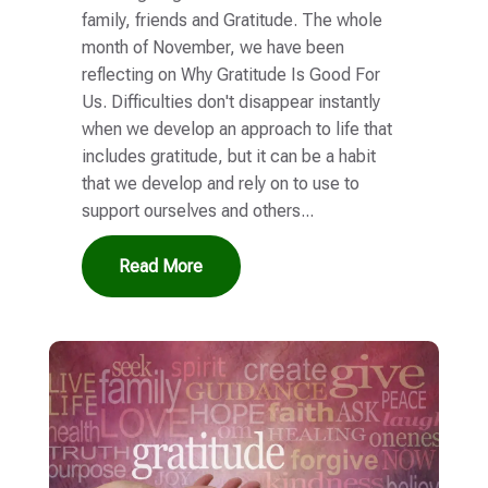
family, friends and Gratitude. The whole
month of November, we have been
reflecting on Why Gratitude Is Good For
Us. Difficulties don't disappear instantly
when we develop an approach to life that
includes gratitude, but it can be a habit
that we develop and rely on to use to
support ourselves and others...
Read More