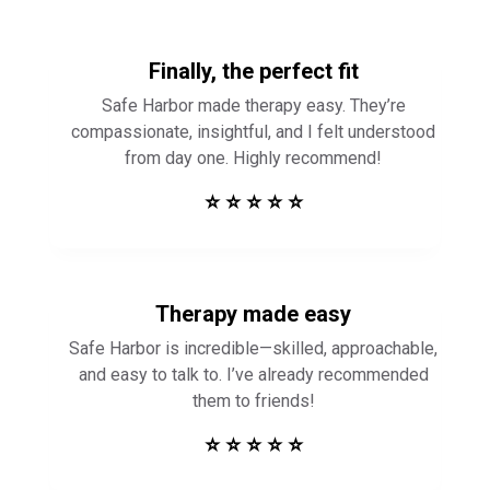
Finally, the perfect fit
Safe Harbor made therapy easy. They’re
compassionate, insightful, and I felt understood
from day one. Highly recommend!
⭐ ⭐ ⭐ ⭐ ⭐
Therapy made easy
Safe Harbor is incredible—skilled, approachable,
and easy to talk to. I’ve already recommended
them to friends!
⭐ ⭐ ⭐ ⭐ ⭐