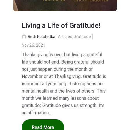
Living a Life of Gratitude!
Beth Plachetka
Articles
,
Gratitude
Nov 26, 2021
Thanksgiving is over but living a grateful
life should not end. Being grateful should
not just happen during the month of
November or at Thanksgiving. Gratitude is
important all year long. It strengthens our
mental health and the lives of others. This
month we learned many lessons about
gratitude: Gratitude gives us strength. It’s
an affirmation...
Read More