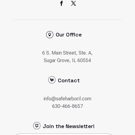
Our Office
6 S. Main Street, Ste. A,
Sugar Grove, IL 60554
Contact
info@safeharboril.com
630-466-8657
Join the Newsletter!