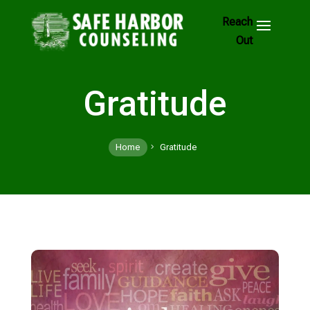
Skip
to
Footer
Links
Gratitude
Home
Gratitude
5