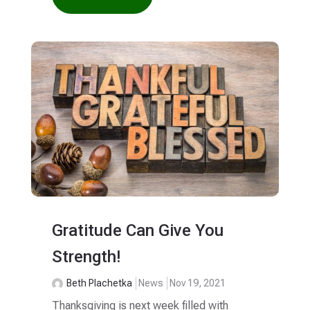
Gratitude Can Give You
Strength!
Beth Plachetka
News
Nov 19, 2021
Thanksgiving is next week filled with