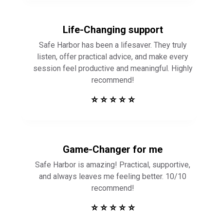
Life-Changing support
Safe Harbor has been a lifesaver. They truly
listen, offer practical advice, and make every
session feel productive and meaningful. Highly
recommend!
⭐ ⭐ ⭐ ⭐ ⭐
Game-Changer for me
Safe Harbor is amazing! Practical, supportive,
and always leaves me feeling better. 10/10
recommend!
⭐ ⭐ ⭐ ⭐ ⭐