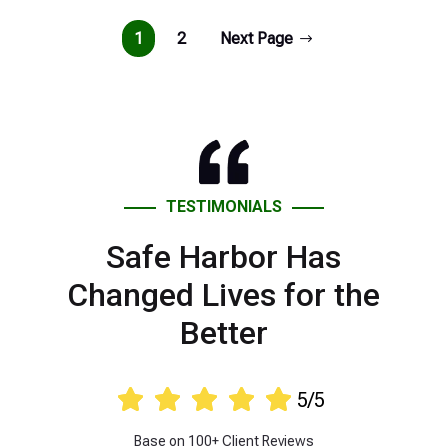
1
2
Next Page
TESTIMONIALS
Safe Harbor Has
Changed Lives for the
Better





5/5
Base on 100+ Client Reviews