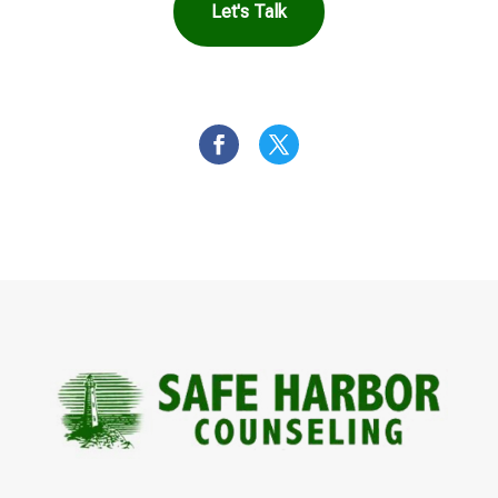
Let's Talk
OR