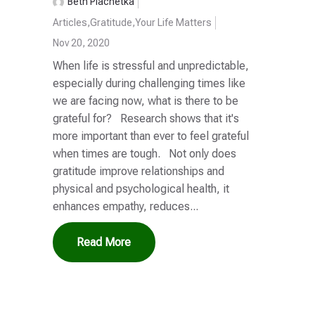
Beth Plachetka
Articles
,
Gratitude
,
Your Life Matters
Nov 20, 2020
When life is stressful and unpredictable,
especially during challenging times like
we are facing now, what is there to be
grateful for? Research shows that it's
more important than ever to feel grateful
when times are tough. Not only does
gratitude improve relationships and
physical and psychological health, it
enhances empathy, reduces...
Read More