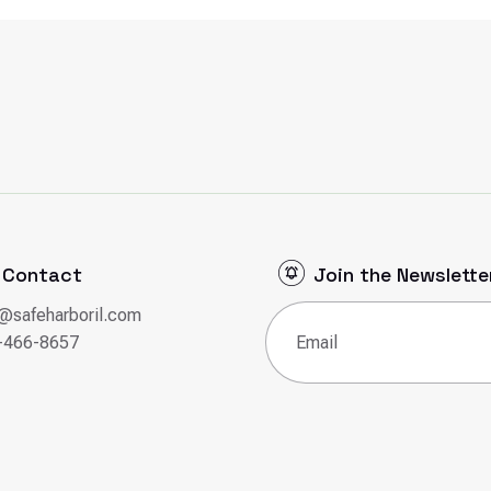
Contact
Join the Newslette
o@safeharboril.com
Email
(Required)
-466-8657