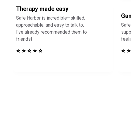
Therapy made easy
Gam
Safe Harbor is incredible—skilled,
approachable, and easy to talk to.
Safe
I’ve already recommended them to
supp
friends!
feel
⭐ ⭐ ⭐ ⭐ ⭐
⭐ ⭐
in Touch to See How