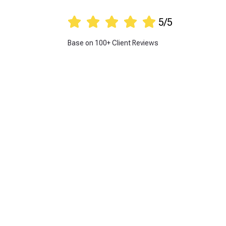





5/5
Base on 100+ Client Reviews
Get 