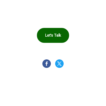
Harbor Can Help You
Let's Talk
OR