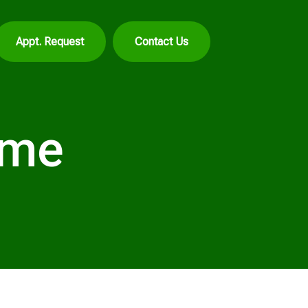
Appt. Request
Contact Us
ome