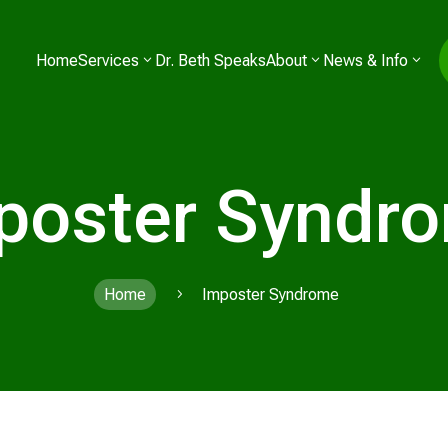
Home
Services
Dr. Beth Speaks
About
News & Info
poster Syndr
Home
Imposter Syndrome
5