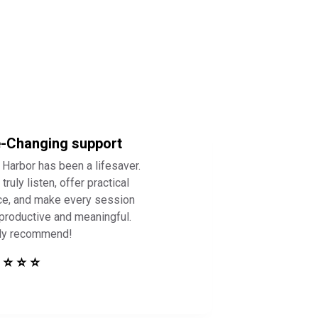
e-Changing support
 Harbor has been a lifesaver.
truly listen, offer practical
ce, and make every session
 productive and meaningful.
ly recommend!
 ⭐ ⭐ ⭐