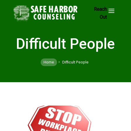
Skip
to
Footer
Links
Difficult People
Home
Difficult People
5