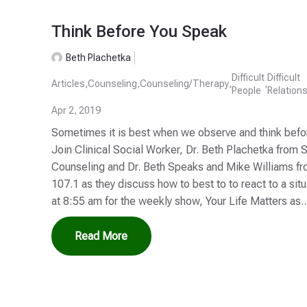
Think Before You Speak
Beth Plachetka
Difficult
Difficult
Articles
,
Counseling
,
Counseling/Therapy
,
,
People
Relation
Apr 2, 2019
Sometimes it is best when we observe and think before
Join Clinical Social Worker, Dr. Beth Plachetka from 
Counseling and Dr. Beth Speaks and Mike Williams 
107.1 as they discuss how to best to to react to a si
at 8:55 am for the weekly show, Your Life Matters as..
Read More