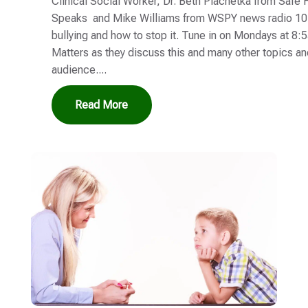
Clinical Social Worker, Dr. Beth Plachetka from Safe
Speaks and Mike Williams from WSPY news radio 107
bullying and how to stop it. Tune in on Mondays at 8:
Matters as they discuss this and many other topics a
audience....
Read More