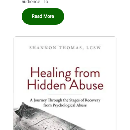
audience. To...
Read More