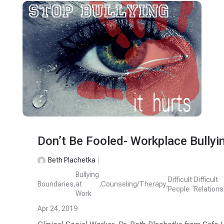
Don’t Be Fooled- Workplace Bullyi
Beth Plachetka
Bullying
Difficult
Difficult
Boundaries
,
at
,
Counseling/Therapy
,
,
People
Relations
Work
Apr 24, 2019