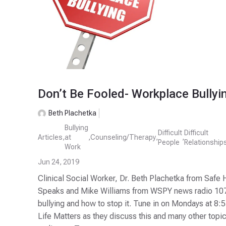
Don’t Be Fooled- Workplace Bullyi
Beth Plachetka
Bullying
Difficult
Difficult
Articles
,
at
,
Counseling/Therapy
,
,
People
Relationship
Work
Jun 24, 2019
Clinical Social Worker, Dr. Beth Plachetka from Safe 
Speaks and Mike Williams from WSPY news radio 107
bullying and how to stop it. Tune in on Mondays at 8:
Life Matters as they discuss this and many other top