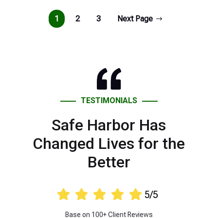
1
2
3
Next Page
TESTIMONIALS
Safe Harbor Has
Changed Lives for the
Better





5/5
Base on 100+ Client Reviews