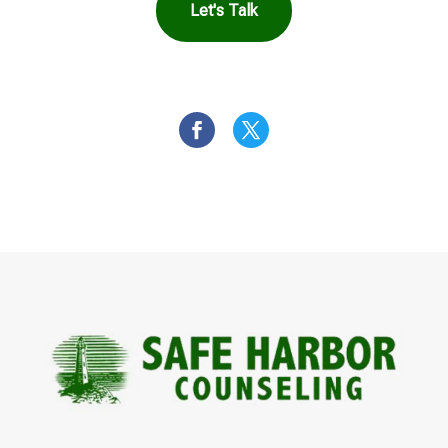
Let's Talk
OR