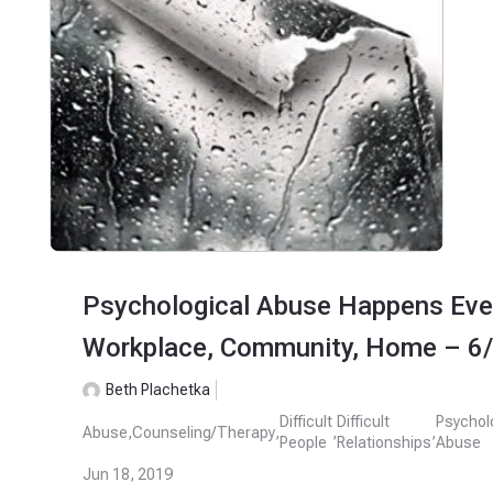
Psychological Abuse Happens Eve
Workplace, Community, Home – 6
Beth Plachetka
Difficult
Difficult
Psychol
Abuse
,
Counseling/Therapy
,
,
,
People
Relationships
Abuse
Jun 18, 2019