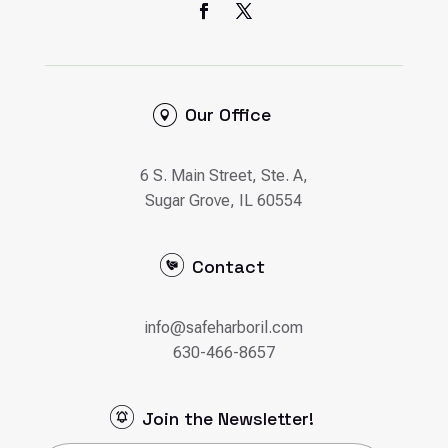
Our Office
6 S. Main Street, Ste. A,
Sugar Grove, IL 60554
Contact
info@safeharboril.com
630-466-8657
Join the Newsletter!