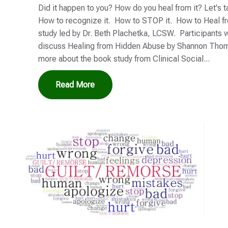
Did it happen to you? How do you heal from it? Let's 
How to recognize it. How to STOP it. How to Heal fro
study led by Dr. Beth Plachetka, LCSW. Participants w
discuss Healing from Hidden Abuse by Shannon Thom
more about the book study from Clinical Social...
Read More