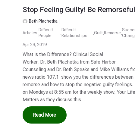
Stop Feeling Guilty! Be Remorseful
Beth Plachetka
Difficult
Difficult
Succe
Articles
,
,
,
Guilt
,
Remorse
,
People
Relationships
Chang
Apr 29, 2019
What is the Difference? Clinical Social
Worker, Dr. Beth Plachetka from Safe Harbor
Counseling and Dr. Beth Speaks and Mike Williams 
news radio 107.1 show you the differences between g
remorse and how to stop the negative guilty feelings.
on Mondays at 8:55 am for the weekly show, Your Lif
Matters as they discuss this...
Read More