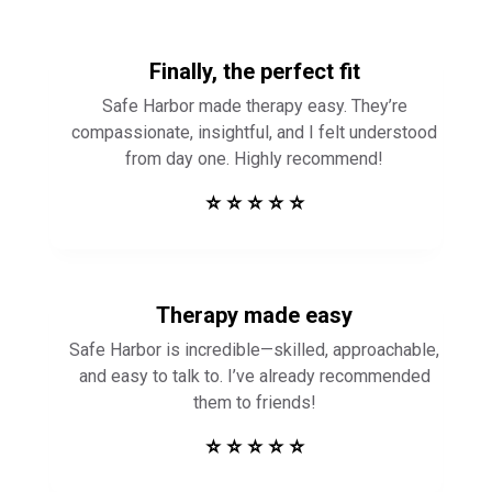
Finally, the perfect fit
Safe Harbor made therapy easy. They’re
compassionate, insightful, and I felt understood
from day one. Highly recommend!
⭐ ⭐ ⭐ ⭐ ⭐
Therapy made easy
Safe Harbor is incredible—skilled, approachable,
and easy to talk to. I’ve already recommended
them to friends!
⭐ ⭐ ⭐ ⭐ ⭐