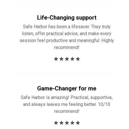
Life-Changing support
Safe Harbor has been a lifesaver. They truly
listen, offer practical advice, and make every
session feel productive and meaningful. Highly
recommend!
⭐ ⭐ ⭐ ⭐ ⭐
Game-Changer for me
Safe Harbor is amazing! Practical, supportive,
and always leaves me feeling better. 10/10
recommend!
⭐ ⭐ ⭐ ⭐ ⭐