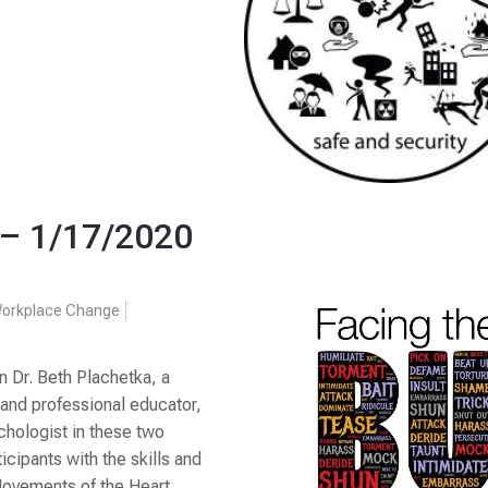
– 1/17/2020
orkplace Change
r. Beth Plachetka, a
 and professional educator,
ychologist in these two
icipants with the skills and
 Movements of the Heart