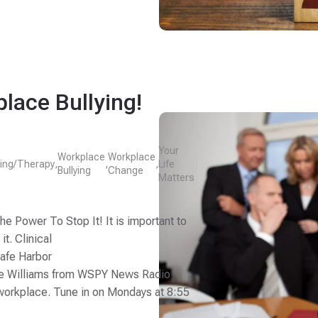
lace Bullying!
Your
Workplace
Workplace
ing/Therapy
,
,
,
Life
Bullying
Change
Matters
e Power To Stop It! It is important to
t. Clinical
Safe Harbor
ke Williams from WSPY News Radio
e workplace. Tune in on Mondays at 8:55