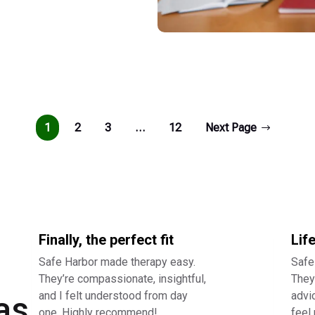
1
2
3
…
12
Next Page
Finally, the perfect fit
Lif
Safe Harbor made therapy easy.
Safe
They’re compassionate, insightful,
They 
and I felt understood from day
advi
as
one. Highly recommend!
feel