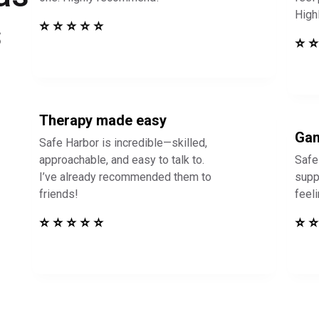
High
s
⭐ ⭐ ⭐ ⭐ ⭐
⭐ ⭐
Therapy made easy
Gam
Safe Harbor is incredible—skilled,
approachable, and easy to talk to.
Safe
I’ve already recommended them to
supp
friends!
feel
⭐ ⭐ ⭐ ⭐ ⭐
⭐ ⭐