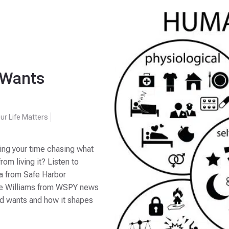
 Wants
ur Life Matters
ding your time chasing what
rom living it? Listen to
ka from Safe Harbor
ke Williams from WSPY news
nd wants and how it shapes