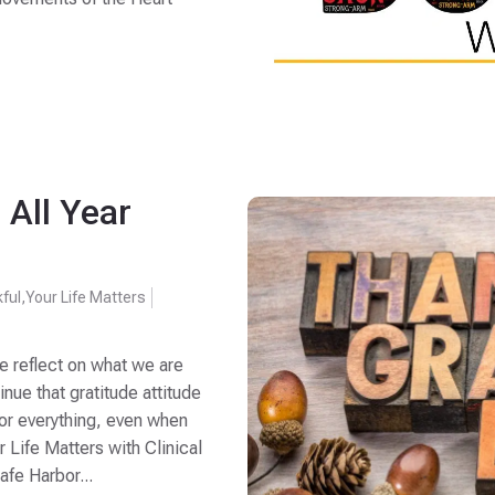
 All Year
ful
,
Your Life Matters
e reflect on what we are
inue that gratitude attitude
for everything, even when
ur Life Matters with Clinical
afe Harbor...