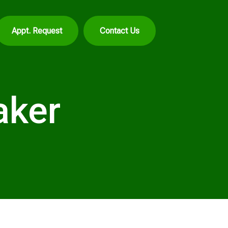
Appt. Request
Contact Us
aker