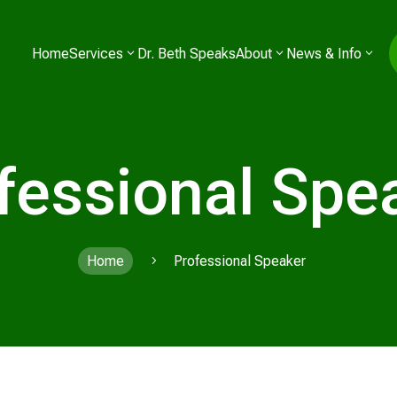
Home
Services
Dr. Beth Speaks
About
News & Info
fessional Spe
Home
Professional Speaker
5