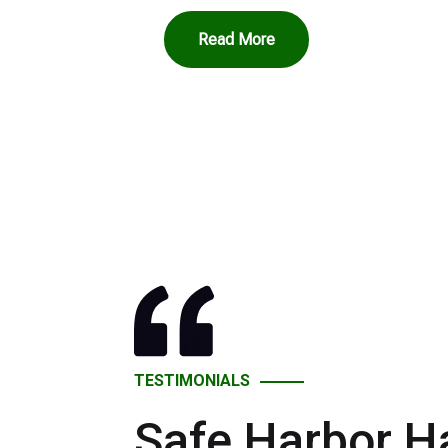
Read More
TESTIMONIALS
Safe Harbor H