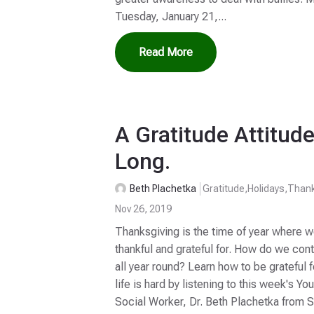
Tuesday, January 21,...
Read More
A Gratitude Attitude
Long.
Beth Plachetka
Gratitude
,
Holidays
,
Thank
Nov 26, 2019
Thanksgiving is the time of year where w
thankful and grateful for. How do we cont
all year round? Learn how to be grateful 
life is hard by listening to this week's Yo
Social Worker, Dr. Beth Plachetka from S