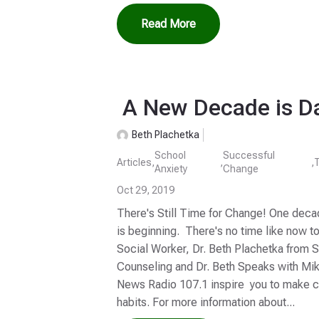
Read More
A New Decade is D
Beth Plachetka
School
Successful
Articles
,
,
,
Anxiety
Change
Oct 29, 2019
There's Still Time for Change! One deca
is beginning. There's no time like now t
Social Worker, Dr. Beth Plachetka from 
Counseling and Dr. Beth Speaks with Mi
News Radio 107.1 inspire you to make ch
habits. For more information about...