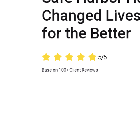
Changed Live
for the Better





5/5
Base on 100+ Client Reviews