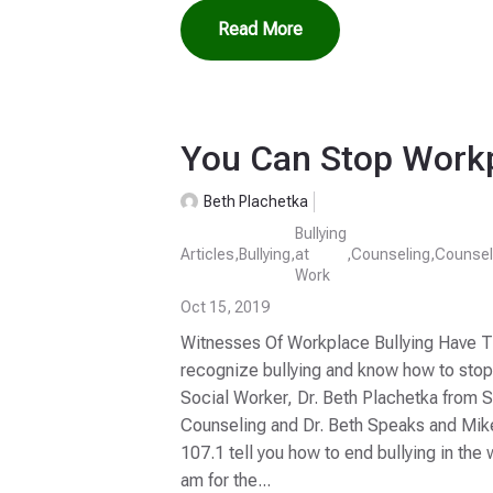
Read More
You Can Stop Workp
Beth Plachetka
Bullying
Articles
,
Bullying
,
at
,
Counseling
,
Counsel
Work
Oct 15, 2019
Witnesses Of Workplace Bullying Have Th
recognize bullying and know how to stop i
Social Worker, Dr. Beth Plachetka from 
Counseling and Dr. Beth Speaks and Mi
107.1 tell you how to end bullying in th
am for the...