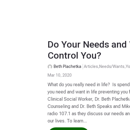
Do Your Needs and
Control You?
Beth Plachetka
Articles
,
Needs/Wants
,
Yo
Mar 10, 2020
What do you really need in life? Is spen
you need and want in life preventing you f
Clinical Social Worker, Dr. Beth Plachet
Counseling and Dr. Beth Speaks and Mi
radio 107.1 as they discuss our needs a
our lives. To learn...