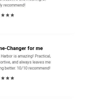
ly recommend!
 ⭐ ⭐ ⭐
e-Changer for me
 Harbor is amazing! Practical,
ortive, and always leaves me
ing better. 10/10 recommend!
 ⭐ ⭐ ⭐