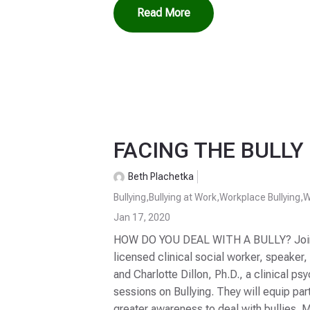
Read More
FACING THE BULLY 
Beth Plachetka
Bullying
,
Bullying at Work
,
Workplace Bullying
,
W
Jan 17, 2020
HOW DO YOU DEAL WITH A BULLY? Join D
licensed clinical social worker, speaker,
and Charlotte Dillon, Ph.D., a clinical ps
sessions on Bullying. They will equip part
greater awareness to deal with bullies.