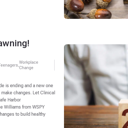
awning!
Workplace
Teenagers
,
Change
de is ending and a new one
o make changes. Let Clinical
Safe Harbor
ke Williams from WSPY
anges to build healthy