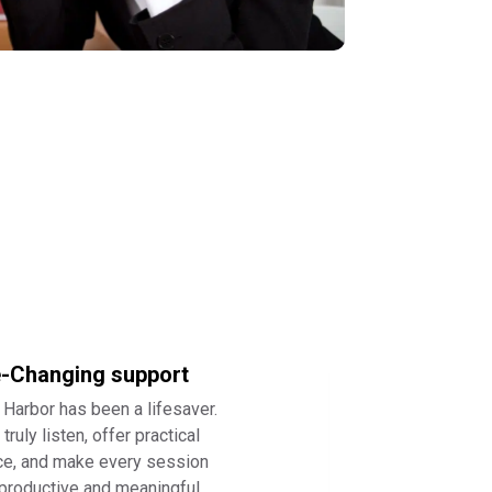
e-Changing support
 Harbor has been a lifesaver.
truly listen, offer practical
ce, and make every session
 productive and meaningful.