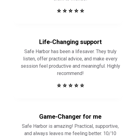
⭐ ⭐ ⭐ ⭐ ⭐
Life-Changing support
Safe Harbor has been a lifesaver. They truly
listen, offer practical advice, and make every
session feel productive and meaningful. Highly
recommend!
⭐ ⭐ ⭐ ⭐ ⭐
Game-Changer for me
Safe Harbor is amazing! Practical, supportive,
and always leaves me feeling better. 10/10