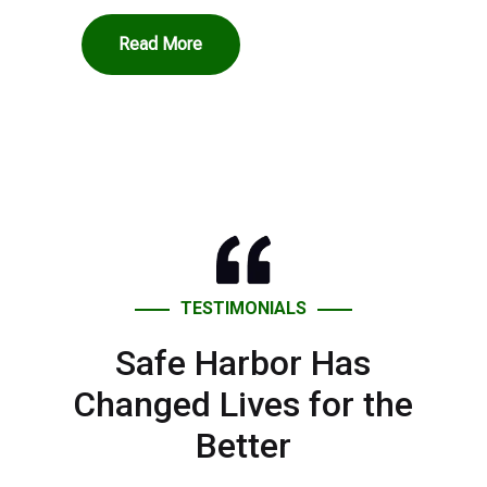
Read More
TESTIMONIALS
Safe Harbor Has
Changed Lives for the
Better