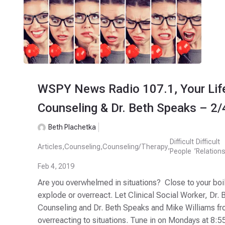
WSPY News Radio 107.1, Your Life
Counseling & Dr. Beth Speaks – 2
Beth Plachetka
Difficult
Difficult
Articles
,
Counseling
,
Counseling/Therapy
,
,
People
Relation
Feb 4, 2019
Are you overwhelmed in situations? Close to your boil
explode or overreact. Let Clinical Social Worker, Dr.
Counseling and Dr. Beth Speaks and Mike Williams fr
overreacting to situations. Tune in on Mondays at 8:55