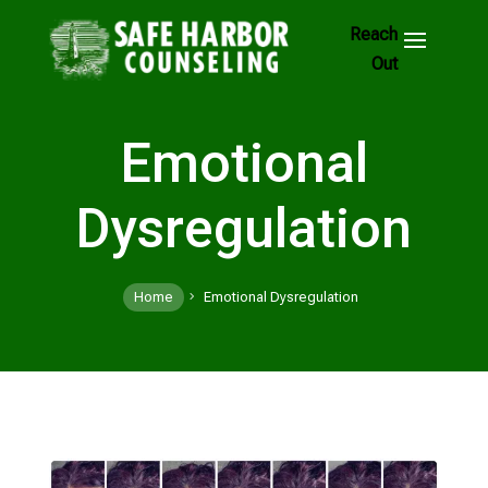
Skip
to
Footer
Links
Emotional
Dysregulation
Home
Emotional Dysregulation
5