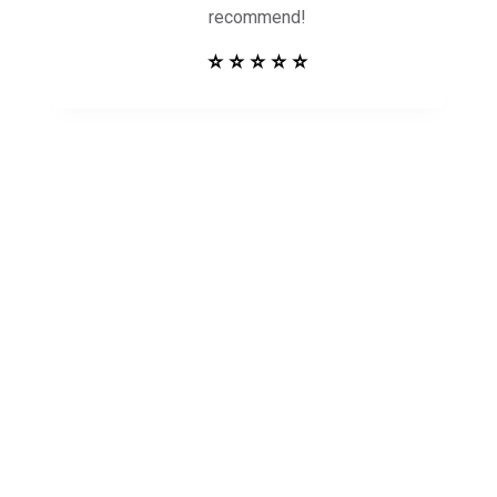
recommend!
⭐ ⭐ ⭐ ⭐ ⭐
Get in Touch to
See How Safe
Harbor Can Help
You