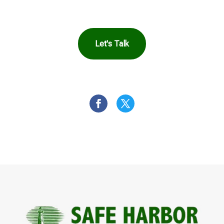
Let's Talk
OR