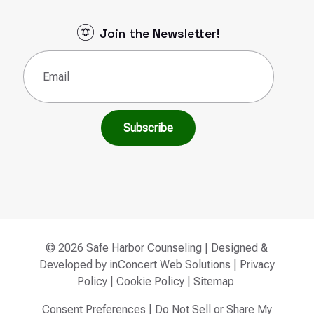
Join the Newsletter!
Email
(Required)
© 2026 Safe Harbor Counseling | Designed &
Developed by
inConcert Web Solutions
|
Privacy
Policy
|
Cookie Policy
|
Sitemap
Consent Preferences
|
Do Not Sell or Share My