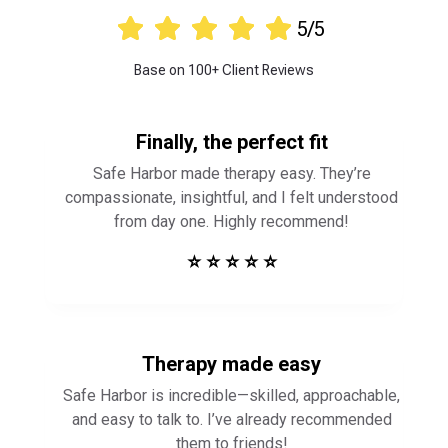





5/5
Base on 100+ Client Reviews
Finally, the perfect fit
Safe Harbor made therapy easy. They’re
compassionate, insightful, and I felt understood
from day one. Highly recommend!
⭐ ⭐ ⭐ ⭐ ⭐
Therapy made easy
Safe Harbor is incredible—skilled, approachable,
and easy to talk to. I’ve already recommended
them to friends!