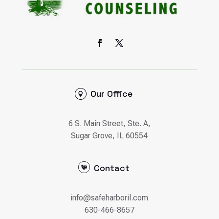
Our Office
6 S. Main Street, Ste. A,
Sugar Grove, IL 60554
Contact
info@safeharboril.com
630-466-8657