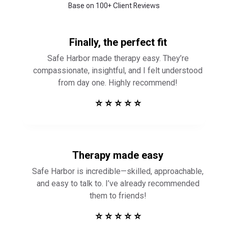
Base on 100+ Client Reviews
Finally, the perfect fit
Safe Harbor made therapy easy. They’re
compassionate, insightful, and I felt understood
from day one. Highly recommend!
⭐ ⭐ ⭐ ⭐ ⭐
Therapy made easy
Safe Harbor is incredible—skilled, approachable,
and easy to talk to. I’ve already recommended
them to friends!
⭐ ⭐ ⭐ ⭐ ⭐