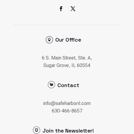
Our Office
6 S. Main Street, Ste. A,
Sugar Grove, IL 60554
Contact
info@safeharboril.com
630-466-8657
Join the Newsletter!