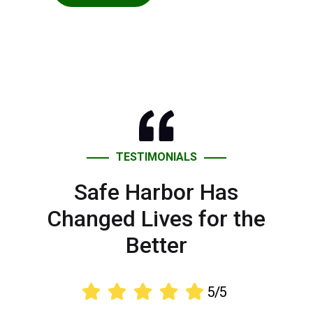
TESTIMONIALS
Safe Harbor Has
Changed Lives for the
Better





5/5