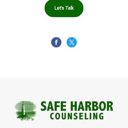
Let's Talk
OR