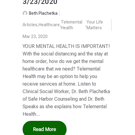
3/23/2020
Beth Plachetka
Telemental
Your Life
Articles
,
Healthcare
,
,
Health
Matters
Mar 23, 2020
YOUR MENTAL HEALTH IS IMPORTANT!
With the social distancing and the stay at
home order, how do we get the mental
healthcare that we need? Telemental
Health may be an option to help you
receive services at home. Listen to
Clinical Social Worker, Dr. Beth Plachetka
of Safe Harbor Counseling and Dr. Beth
Speaks as she explains how Telemental
Health...
Read More