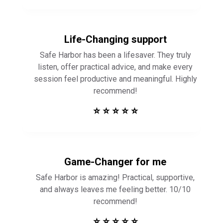
Life-Changing support
Safe Harbor has been a lifesaver. They truly
listen, offer practical advice, and make every
session feel productive and meaningful. Highly
recommend!
⭐ ⭐ ⭐ ⭐ ⭐
Game-Changer for me
Safe Harbor is amazing! Practical, supportive,
and always leaves me feeling better. 10/10
recommend!
⭐ ⭐ ⭐ ⭐ ⭐