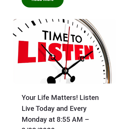
Your Life Matters! Listen
Live Today and Every
Monday at 8:55 AM –