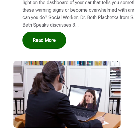
light on the dashboard of your car that tells you some
these warning signs or become overwhelmed with anx
can you do? Social Worker, Dr. Beth Plachetka from S
Beth Speaks discusses 3...
Read More