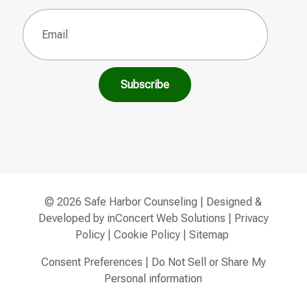
Email
(Required)
© 2026 Safe Harbor Counseling | Designed &
Developed by
inConcert Web Solutions
|
Privacy
Policy
|
Cookie Policy
|
Sitemap
Consent Preferences
|
Do Not Sell or Share My
Personal information