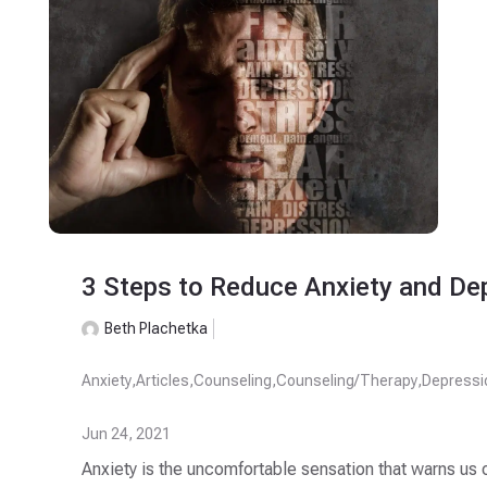
3 Steps to Reduce Anxiety and De
Beth Plachetka
Anxiety
,
Articles
,
Counseling
,
Counseling/Therapy
,
Depressi
Jun 24, 2021
Anxiety is the uncomfortable sensation that warns us o