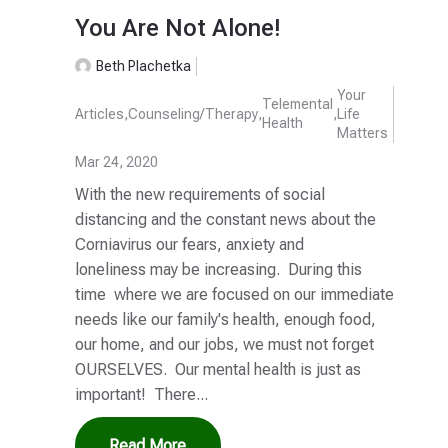
You Are Not Alone!
Beth Plachetka
Your
Telemental
Articles
,
Counseling/Therapy
,
,
Life
Health
Matters
Mar 24, 2020
With the new requirements of social
distancing and the constant news about the
Corniavirus our fears, anxiety and
loneliness may be increasing. During this
time where we are focused on our immediate
needs like our family's health, enough food,
our home, and our jobs, we must not forget
OURSELVES. Our mental health is just as
important! There...
Read More