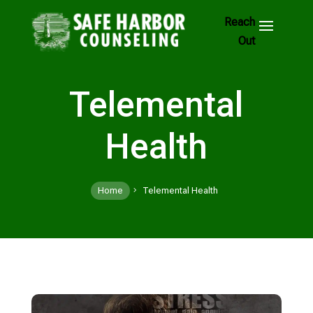
Skip
to
Footer
Links
Telemental
Health
Home
Telemental Health
5