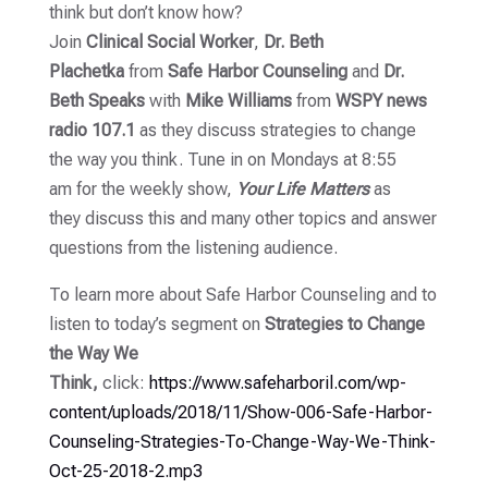
think but don’t know how?
Join
Clinical Social Worker
,
Dr. Beth
Plachetka
from
Safe Harbor Counseling
and
Dr.
Beth Speaks
with
Mike
Williams
from
WSPY news
radio 107.1
as they discuss strategies to change
the way you think. Tune in on Mondays at 8:55
am for the weekly show,
Your Life Matters
as
they discuss this and many other topics and answer
questions from the listening
audience.
To learn more about Safe Harbor Counseling and to
listen to today’s segment on
Strategies to Change
the Way We
Think,
click:
https://www.safeharboril.com/wp-
content/uploads/2018/11/Show-006-Safe-Harbor-
Counseling-Strategies-To-Change-Way-We-Think-
Oct-25-2018-2.mp3