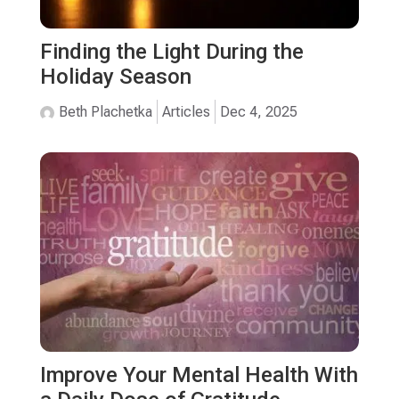
Finding the Light During the
Holiday Season
Beth Plachetka
Articles
Dec 4, 2025
Improve Your Mental Health With