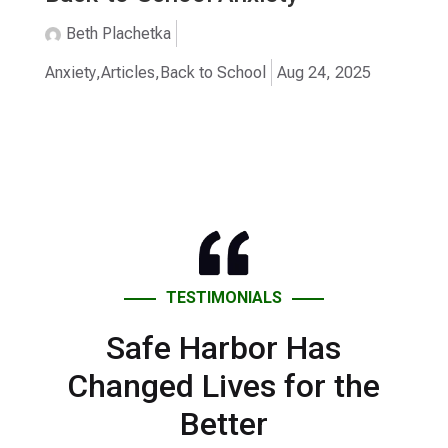
Beth Plachetka
Anxiety
,
Articles
,
Back to School
Aug 24, 2025
TESTIMONIALS
Safe Harbor Has
Changed Lives for the
Better