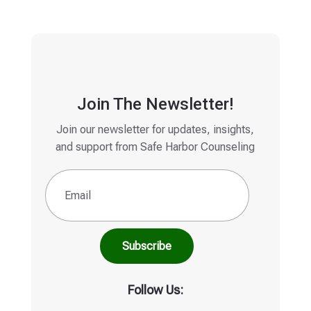
Join The Newsletter!
Join our newsletter for updates, insights,
and support from Safe Harbor Counseling
Email
(Required)
Follow Us: