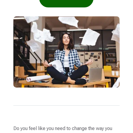
Do you feel like you need to change the way you