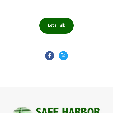
You
Let's Talk
OR