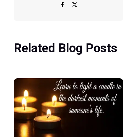
Related Blog Posts