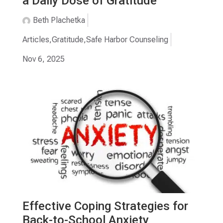
a Daily Dose of Gratitude
Beth Plachetka
Articles
,
Gratitude
,
Safe Harbor Counseling
Nov 6, 2025
Effective Coping Strategies for
Back-to-School Anxiety