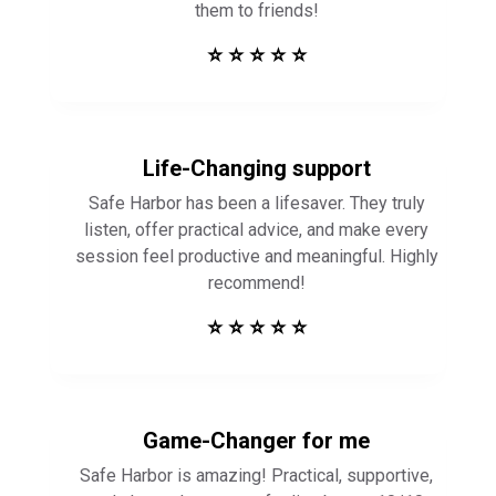
them to friends!
⭐ ⭐ ⭐ ⭐ ⭐
Life-Changing support
Safe Harbor has been a lifesaver. They truly
listen, offer practical advice, and make every
session feel productive and meaningful. Highly
recommend!
⭐ ⭐ ⭐ ⭐ ⭐
Game-Changer for me
Safe Harbor is amazing! Practical, supportive,