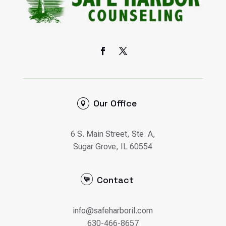
Our Office
6 S. Main Street, Ste. A,
Sugar Grove, IL 60554
Contact
info@safeharboril.com
630-466-8657