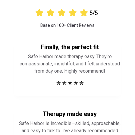





5/5
Base on 100+ Client Reviews
Finally, the perfect fit
Safe Harbor made therapy easy. They’re
compassionate, insightful, and I felt understood
from day one. Highly recommend!
⭐ ⭐ ⭐ ⭐ ⭐
Therapy made easy
Safe Harbor is incredible—skilled, approachable,
and easy to talk to. I’ve already recommended