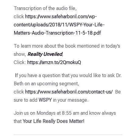
Transcription of the audio file,
click
https://www.safeharboril.com/wp-
content/uploads/2018/11/WSPY-Your-Life-
Matters-Audio-Transcription-11-5-18.pdf
To learn more about the book mentioned in today’s
show,
Reality Unveiled
,
Click:
https://amzn.to/2QmokuQ
I
f you have a question that you would like to ask Dr.
Beth on an upcoming segment,
click
https://www.safeharboril.com/contact-us/
Be
sure to add
WSPY
in your message.
Join us on Mondays at 8:55 am and know always
that
Your Life Really Does Matter!