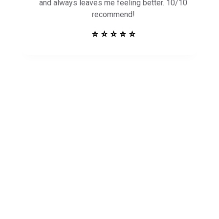
and always leaves me feeling better. 10/10
recommend!
⭐ ⭐ ⭐ ⭐ ⭐
Get in Touch to
See How Safe
Harbor Can Help