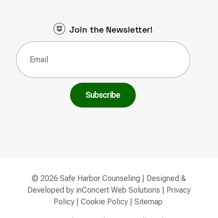
Join the Newsletter!
Email
(Required)
© 2026 Safe Harbor Counseling | Designed &
Developed by
inConcert Web Solutions
|
Privacy
Policy
|
Cookie Policy
|
Sitemap