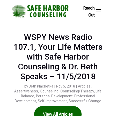
Skip
to
Footer
Links
WSPY News Radio
107.1, Your Life Matters
with Safe Harbor
Counseling & Dr. Beth
Speaks – 11/5/2018
by
Beth Plachetka
|
Nov 5, 2018
|
Articles
,
Assertiveness
,
Counseling
,
Counseling/Therapy
,
Life
Balance
,
Personal Development
,
Professional
Development
,
Self-Improvement
,
Successful Change
View All Articles