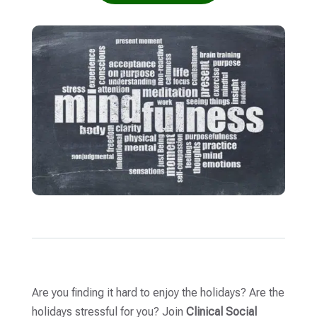
Are you finding it hard to enjoy the holidays? Are the
holidays stressful for you? Join
Clinical Social