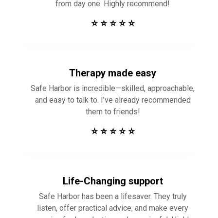
from day one. Highly recommend!
⭐ ⭐ ⭐ ⭐ ⭐
Therapy made easy
Safe Harbor is incredible—skilled, approachable,
and easy to talk to. I’ve already recommended
them to friends!
⭐ ⭐ ⭐ ⭐ ⭐
Life-Changing support
Safe Harbor has been a lifesaver. They truly
listen, offer practical advice, and make every