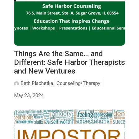
Things Are the Same… and
Different: Safe Harbor Therapists
and New Ventures
Beth Plachetka
Counseling/Therapy
May 23, 2024