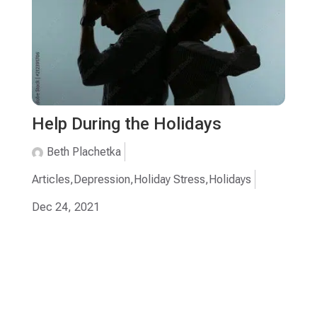
Help During the Holidays
Beth Plachetka
Articles
,
Depression
,
Holiday Stress
,
Holidays
Dec 24, 2021