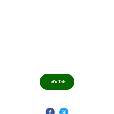
Get in Touch to
See How Safe
Harbor Can Help
You
Let's Talk
OR