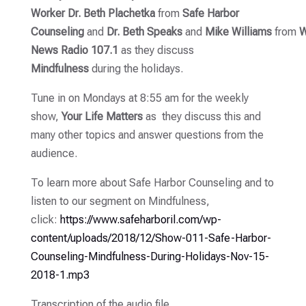
Worker Dr. Beth Plachetka
from
Safe Harbor
Counseling
and
Dr. Beth Speaks
and
Mike
Williams
from
W
News Radio 107.1
as they discuss
Mindfulness
during the holidays.
Tune in on Mondays at 8:55 am for the weekly
show,
Your Life Matters
as they discuss this and
many other topics and answer questions from the
audience.
To learn more about Safe Harbor Counseling and to
listen to our segment on Mindfulness,
click:
https://www.safeharboril.com/wp-
content/uploads/2018/12/Show-011-Safe-Harbor-
Counseling-Mindfulness-During-Holidays-Nov-15-
2018-1.mp3
Transcription of the audio file,