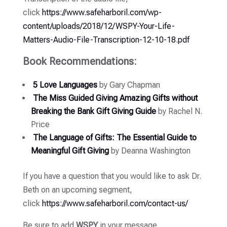
click
https://www.safeharboril.com/wp-
content/uploads/2018/12/WSPY-Your-Life-
Matters-Audio-File-Transcription-12-10-18.pdf
Book Recommendations:
5 Love Languages
by Gary Chapman
The Miss Guided Giving Amazing Gifts without
Breaking the Bank Gift Giving Guide
by Rachel N.
Price
The Language of Gifts: The Essential Guide to
Meaningful Gift Giving
by Deanna Washington
If you have a question that you would like to ask Dr.
Beth on an upcoming segment,
click
https://www.safeharboril.com/contact-us/
Be sure to add
WSPY
in your message.