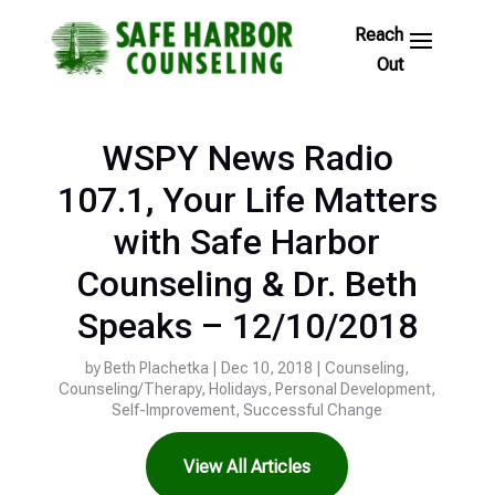
Skip
to
Footer
Links
WSPY News Radio
107.1, Your Life Matters
with Safe Harbor
Counseling & Dr. Beth
Speaks – 12/10/2018
by
Beth Plachetka
|
Dec 10, 2018
|
Counseling
,
Counseling/Therapy
,
Holidays
,
Personal Development
,
Self-Improvement
,
Successful Change
View All Articles