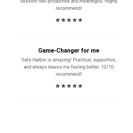
session feel productive and meaningful. Highly
recommend!
⭐ ⭐ ⭐ ⭐ ⭐
Game-Changer for me
Safe Harbor is amazing! Practical, supportive,
and always leaves me feeling better. 10/10
recommend!
⭐ ⭐ ⭐ ⭐ ⭐