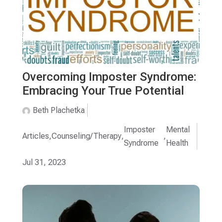
Overcoming Imposter Syndrome:
Embracing Your True Potential
Beth Plachetka
Imposter
Mental
Articles
,
Counseling/Therapy
,
,
Syndrome
Health
Jul 31, 2023