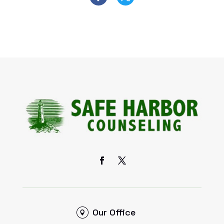
Our Office