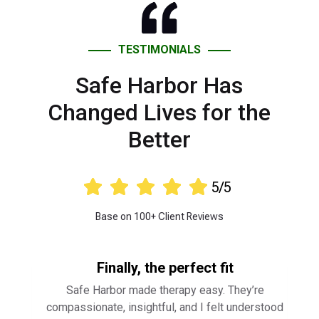
TESTIMONIALS
Safe Harbor Has
Changed Lives for the
Better





5/5
Base on 100+ Client Reviews
Finally, the perfect fit
Safe Harbor made therapy easy. They’re
compassionate, insightful, and I felt understood