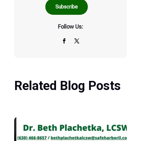
Follow Us:
Related Blog Posts