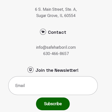
6 S. Main Street, Ste. A,
Sugar Grove, IL 60554
Contact
info@safeharboril.com
630-466-8657
Join the Newsletter!
Email
(Required)