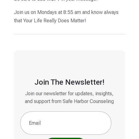
Join us on Mondays at 8:55 am and know always
that Your Life Really Does Matter!
Join The Newsletter!
Join our newsletter for updates, insights,
and support from Safe Harbor Counseling
Email
(Required)